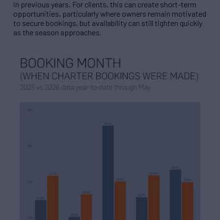
in previous years. For clients, this can create short-term
opportunities, particularly where owners remain motivated
to secure bookings, but availability can still tighten quickly
as the season approaches.