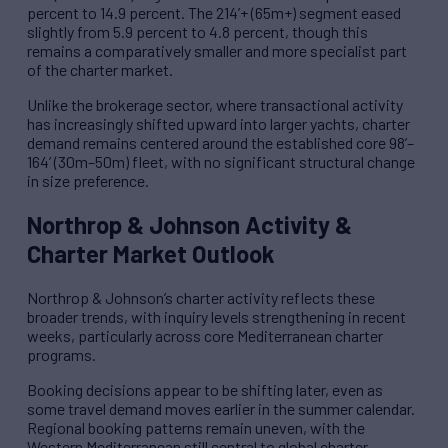
percent to 14.9 percent. The 214’+ (65m+) segment eased
slightly from 5.9 percent to 4.8 percent, though this
remains a comparatively smaller and more specialist part
of the charter market.
Unlike the brokerage sector, where transactional activity
has increasingly shifted upward into larger yachts, charter
demand remains centered around the established core 98’–
164’ (30m–50m) fleet, with no significant structural change
in size preference.
Northrop & Johnson Activity &
Charter Market Outlook
Northrop & Johnson’s charter activity reflects these
broader trends, with inquiry levels strengthening in recent
weeks, particularly across core Mediterranean charter
programs.
Booking decisions appear to be shifting later, even as
some travel demand moves earlier in the summer calendar.
Regional booking patterns remain uneven, with the
Western Mediterranean still central to global charter