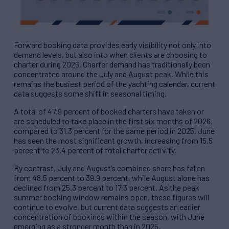
Forward booking data provides early visibility not only into
demand levels, but also into when clients are choosing to
charter during 2026. Charter demand has traditionally been
concentrated around the July and August peak. While this
remains the busiest period of the yachting calendar, current
data suggests some shift in seasonal timing.
A total of 47.9 percent of booked charters have taken or
are scheduled to take place in the first six months of 2026,
compared to 31.3 percent for the same period in 2025. June
has seen the most significant growth, increasing from 15.5
percent to 23.4 percent of total charter activity.
By contrast, July and August’s combined share has fallen
from 48.5 percent to 39.9 percent, while August alone has
declined from 25.3 percent to 17.3 percent. As the peak
summer booking window remains open, these figures will
continue to evolve, but current data suggests an earlier
concentration of bookings within the season, with June
emerging as a stronger month than in 2025.