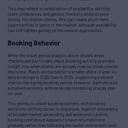
This may reflect a combination of availability, shifting
client preferences and greater flexibility around travel
timing. For charter clients, this can create short-term
opportunities in parts of the market, although availability
can still tighten quickly as the season approaches.
Booking Behavior
While the travel period analysis above shows when
charters are due to take place, booking activity provides
insight into when clients are actually making those charter
decisions. March accounted for a smaller share of year-to-
date bookings in 2026 than in 2025, suggesting a slower
start to the spring booking period. However, April showed
a marked recovery, with bookings increasing sharply year-
on-year.
This points to a later booking pattern, with booking
decisions shifting closer to departure. Against a backdrop
of broader market uncertainty and economic caution,
booking confidence appears to have returned more
gradually rather than following the earlier momentum seen