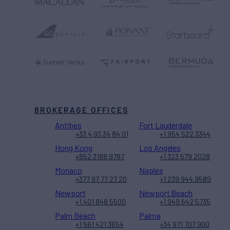
BROKERAGE OFFICES
Antibes
Fort Lauderdale
+33 4 93 34 84 01
+1 954 522 3344
Hong Kong
Los Angeles
+852 3188 9787
+1 323 579 2028
Monaco
Naples
+377 97 77 27 20
+1 239 944 9589
Newport
Newport Beach
+1 401 848 5500
+1 949 642 5735
Palm Beach
Palma
+1 561 421 3654
+34 971 707 900