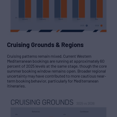
Cruising Grounds & Regions
Cruising patterns remain mixed. Current Western
Mediterranean bookings are running at approximately 60
percent of 2025 levels at the same stage, though the core
summer booking window remains open. Broader regional
uncertainty may have contributed to more cautious near-
term booking behavior, particularly for Mediterranean
itineraries.