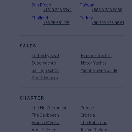
San Diego
Taiwan
+1 619 226 3344
+886 6 295 6089
Thailand
Turkey
+66 76 681 015
+90 533 425 98 61
SALES
Listed by N&J
Explorer Yachts
Superyachts
Motor Yachts
Sailing Yachts
Yacht Buying Guide
Sport Fishers
CHARTER
The Mediterranean
Greece
The Caribbean
Croatia
French Riviera
The Bahamas
Amalfi Coast
Italian Riviera