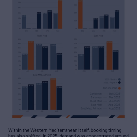
Within the Western Mediterranean itself, booking timing
has also shifted. In 2025, demand was concentrated around