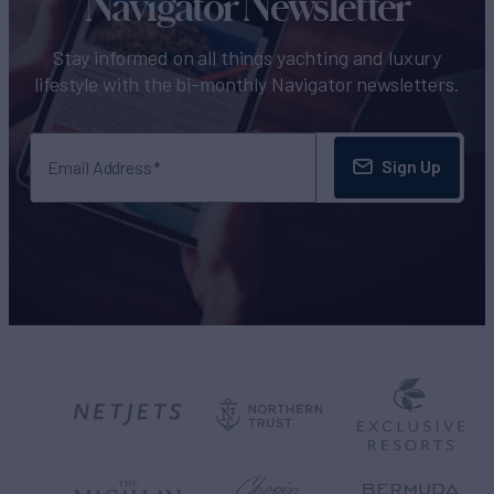
Navigator Newsletter
Stay informed on all things yachting and luxury
lifestyle with the bi-monthly Navigator newsletters.
Sign Up
Email Address