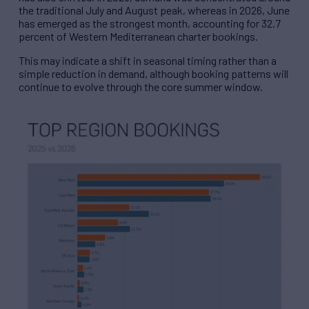
the traditional July and August peak, whereas in 2026, June
has emerged as the strongest month, accounting for 32.7
percent of Western Mediterranean charter bookings.
This may indicate a shift in seasonal timing rather than a
simple reduction in demand, although booking patterns will
continue to evolve through the core summer window.