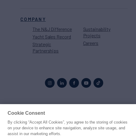
COMPANY
The N&J Difference
Sustainability
Projects
Yacht Sales Record
Careers
Strategic
Partnerships
Proud to be part of the
MarineMax
family
Cookie Consent
By clicking “Accept All Cookies”, you agree to the storing of cookies
© 2026 Northrop & Johnson
on your device to enhance site navigation, analyze site usage, and
assist in our marketing efforts.