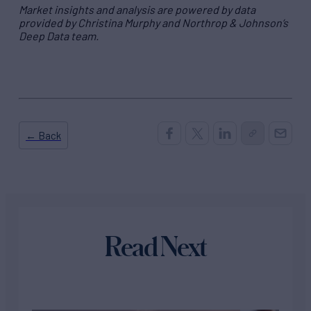
Market insights and analysis are powered by data
provided by Christina Murphy and Northrop & Johnson’s
Deep Data team.
← Back
Read Next