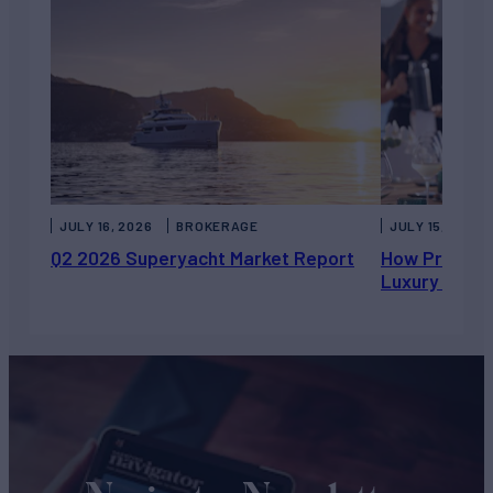
JULY 16, 2026
BROKERAGE
JULY 15, 2026
Q2 2026 Superyacht Market Report
How Private 
Luxury Chart