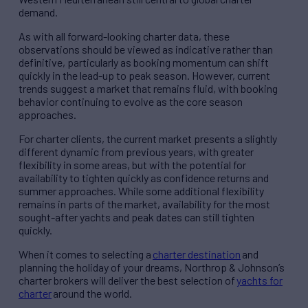
demand.
As with all forward-looking charter data, these
observations should be viewed as indicative rather than
definitive, particularly as booking momentum can shift
quickly in the lead-up to peak season. However, current
trends suggest a market that remains fluid, with booking
behavior continuing to evolve as the core season
approaches.
For charter clients, the current market presents a slightly
different dynamic from previous years, with greater
flexibility in some areas, but with the potential for
availability to tighten quickly as confidence returns and
summer approaches. While some additional flexibility
remains in parts of the market, availability for the most
sought-after yachts and peak dates can still tighten
quickly.
When it comes to selecting a
charter destination
and
planning the holiday of your dreams, Northrop & Johnson’s
charter brokers will deliver the best selection of
yachts for
charter
around the world.