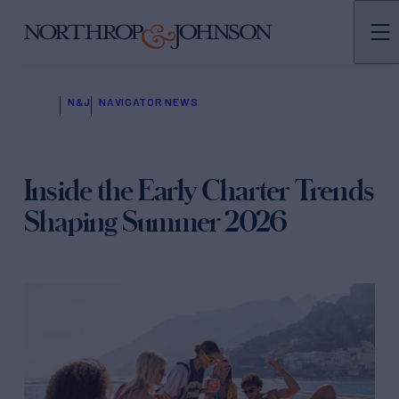
N&J
NAVIGATOR NEWS
Inside the Early Charter Trends
Shaping Summer 2026