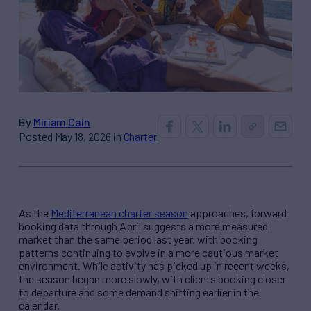
By
Miriam Cain
Posted May 18, 2026 in
Charter
As the
Mediterranean charter season
approaches, forward
booking data through April suggests a more measured
market than the same period last year, with booking
patterns continuing to evolve in a more cautious market
environment. While activity has picked up in recent weeks,
the season began more slowly, with clients booking closer
to departure and some demand shifting earlier in the
calendar.