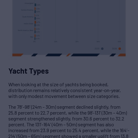
Yacht Types
When looking at the size of yachts being booked,
distribution remains relatively consistent year-on-year,
with only modest movement between size categories.
The 78’–98’ (24m – 30m) segment declined slightly, from
25.8 percent to 22.7 percent, while the 98’-131’ (30m – 40m)
segment strengthened slightly, from 30.6 percent to 32.2
percent. The 131’–164’ (40m – 50m) segment has also
increased from 23.9 percent to 25.4 percent, while the 164’–
214’ (50m – 65m) segment showed a smaller uplift from 13.8