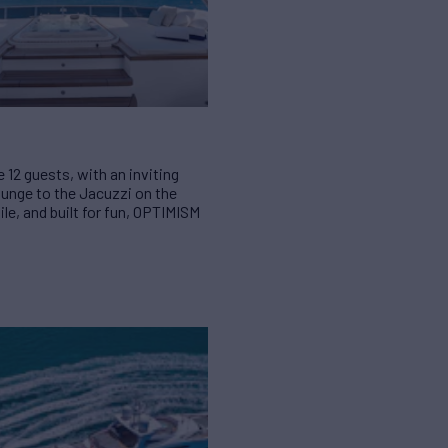
 12 guests, with an inviting
ounge to the Jacuzzi on the
ile, and built for fun, OPTIMISM