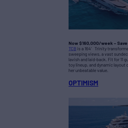
Now $160,000/week – Save
TCB
is a 164′ Trinity transform
sweeping views, a vast sundeck
lavish and laid-back. Fit for 1
toy lineup, and dynamic layout 
her unbeatable value.
OPTIMISM