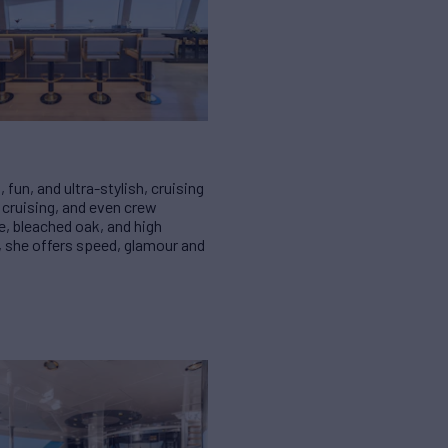
fun, and ultra-stylish, cruising
y cruising, and even crew
e, bleached oak, and high
, she offers speed, glamour and