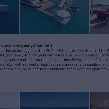
0/week (Regularly $560,000)
nt as her name suggests. This 203′ CRN masterpiece, fresh off the 
fun, and family-friendly yacht with a focus on luxurious versatility.
mary” suites and spectacular indoor-outdoor living spaces, RIO is pe
beach club wellness center, dual Jacuzzis, an expansive sundeck, and 
 III compliant, RIO is ideal for a Caribbean escape with an expert cr