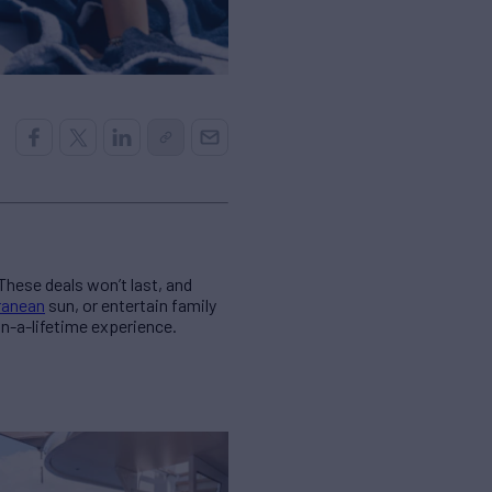
These deals won’t last, and
ranean
sun, or entertain family
-in-a-lifetime experience.