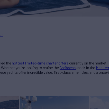
er
led the
hottest limited-time charter offers
currently on the market. 
. Whether you’re looking to cruise the
Caribbean
, soak in the
Mediter
hese yachts offer incredible value, first-class amenities, and a once