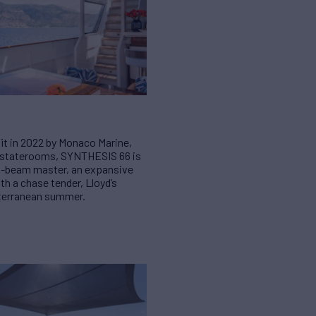
efit in 2022 by Monaco Marine,
e staterooms, SYNTHESIS 66 is
ull-beam master, an expansive
h a chase tender, Lloyd’s
diterranean summer.