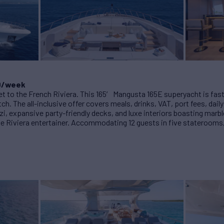
00/week
et to the French Riviera. This 165′ Mangusta 165E superyacht is fast, 
tch. The all-inclusive offer covers meals, drinks, VAT, port fees, dail
zi, expansive party-friendly decks, and luxe interiors boasting marbl
ate Riviera entertainer. Accommodating 12 guests in five staterooms