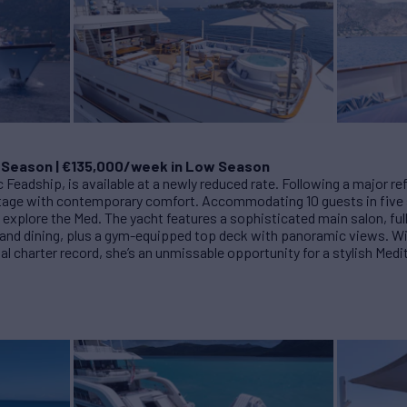
 Season | €135,000/week in Low Season
ic Feadship, is available at a newly reduced rate. Following a major r
ritage with contemporary comfort. Accommodating 10 guests in fiv
to explore the Med. The yacht features a sophisticated main salon, f
 and dining, plus a gym-equipped top deck with panoramic views. Wit
al charter record, she’s an unmissable opportunity for a stylish Me