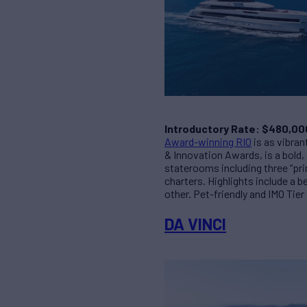
Introductory Rate: $480,00
Award-winning RIO
is as vibra
& Innovation Awards, is a bold, 
staterooms including three “pri
charters. Highlights include a 
other. Pet-friendly and IMO Tier
DA VINCI