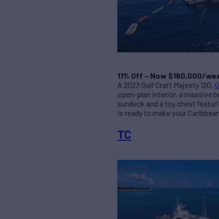
11% Off – Now $160,000/we
A 2023 Gulf Craft Majesty 120,
O
open-plan interior, a massive b
sundeck and a toy chest featurin
is ready to make your Caribbean
TC