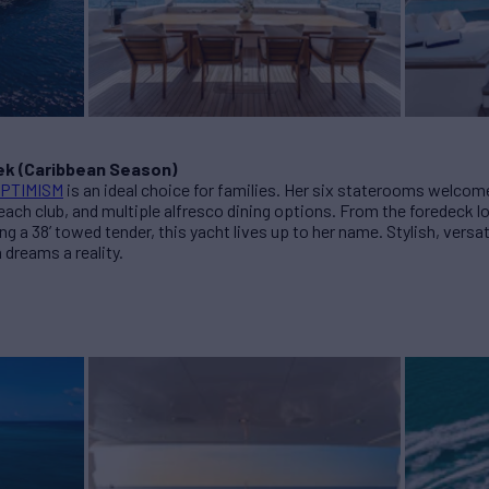
ek (Caribbean Season)
PTIMISM
is an ideal choice for families. Her six staterooms welcome
each club, and multiple alfresco dining options. From the foredeck l
g a 38’ towed tender, this yacht lives up to her name. Stylish, versat
 dreams a reality.