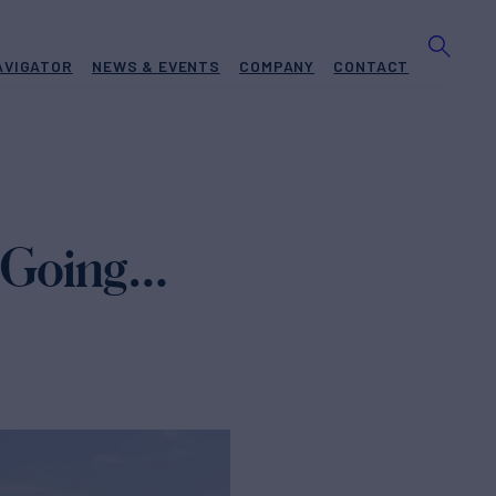
AVIGATOR
NEWS & EVENTS
COMPANY
CONTACT
, Going…