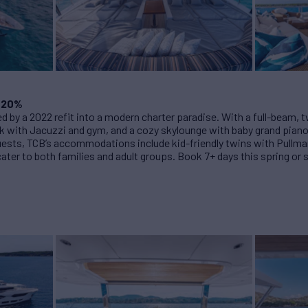
 20%
ed by a 2022 refit into a modern charter paradise. With a full-beam, 
 with Jacuzzi and gym, and a cozy skylounge with baby grand piano a
1 guests, TCB’s accommodations include kid-friendly twins with Pullma
cater to both families and adult groups. Book 7+ days this spring o