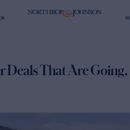
EW
N
r Deals That Are Going