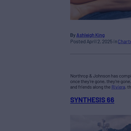
By
Ashleigh King
Posted April 2, 2025 in
Chart
Northrop & Johnson has compi
once they’re gone, they’re gone
and friends along the
Riviera
, t
SYNTHESIS 66