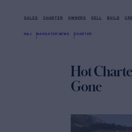
SALES
CHARTER
OWNERS
SELL
BUILD
CR
N&J
NAVIGATOR NEWS
CHARTER
Hot Charte
Gone