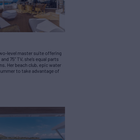
two-level master suite offering
nd 75” TV, she’s equal parts
ns. Her beach club, epic water
r summer to take advantage of