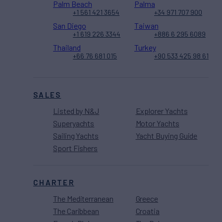
Palm Beach
Palma
+1 561 421 3654
+34 971 707 900
San Diego
Taiwan
+1 619 226 3344
+886 6 295 6089
Thailand
Turkey
+66 76 681 015
+90 533 425 98 61
SALES
Listed by N&J
Explorer Yachts
Superyachts
Motor Yachts
Sailing Yachts
Yacht Buying Guide
Sport Fishers
CHARTER
The Mediterranean
Greece
The Caribbean
Croatia