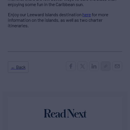
enjoying some fun in the Caribbean sun.
Enjoy our Leeward Islands destination
here
for more
information on the islands, as well as two charter
itineraries.
← Back
Read Next