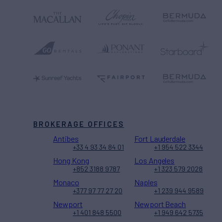
BROKERAGE OFFICES
Antibes
Fort Lauderdale
+33 4 93 34 84 01
+1 954 522 3344
Hong Kong
Los Angeles
+852 3188 9787
+1 323 579 2028
Monaco
Naples
+377 97 77 27 20
+1 239 944 9589
Newport
Newport Beach
+1 401 848 5500
+1 949 642 5735