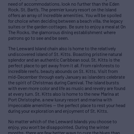
need of accommodations, look no further than the Eden
Rock, St. Bart’s. The premier luxury resort on the island
offers an array of incredible amenities. You will be spoiled
for choice when deciding between a beach villa, the legacy
suites or the garden cottages. Be sure to enjoy a meal at On
The Rocks, the glamorous dining establishment where
patrons go to see and be seen.
The Leeward Island chain also is home to the relatively
undiscovered island of St. Kitts. Boasting pristine natural
splendor and an authentic Caribbean soul, St. Kitts is the
perfect place to get away from it all. From rainforests to
incredible reefs, beauty abounds on St. Kitts. Visit from
mid-December through early January as islanders celebrate
the spirit of Christmas during Carnival. The island bursts
with even more color and life as music and revelry are found
at every turn. St. Kitts also is home to the new Marina at
Port Christophe, a new luxury resort and marina with
impeccable amenities — the perfect place to rest your head
during your exploration and enjoyment of St. Kitts.
No matter which of the Leeward Islands you choose to
enjoy, you won’t be disappointed. During the winter
months, there are few better ways to cure the blues than