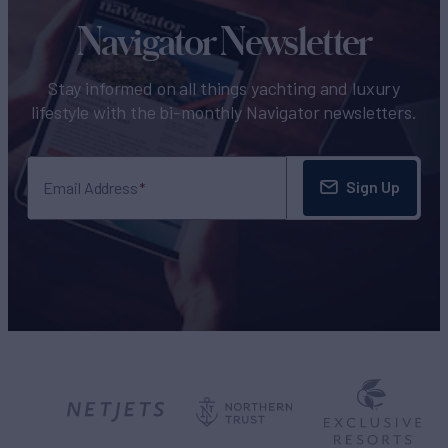
Navigator Newsletter
Stay informed on all things yachting and luxury
lifestyle with the bi-monthly Navigator newsletters.
Sign Up
Email Address