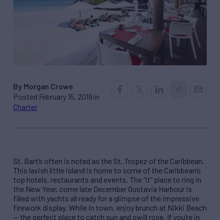
By Morgan Crowe
Posted February 15, 2019 in
Charter
St. Bart’s often is noted as the St. Tropez of the Caribbean.
This lavish little island is home to some of the Caribbean’s
top hotels, restaurants and events. The “it” place to ring in
the New Year, come late December Gustavia Harbour is
filled with yachts all ready for a glimpse of the impressive
firework display. While in town, enjoy brunch at Nikki Beach
— the perfect place to catch sun and swill rose. If you’re in