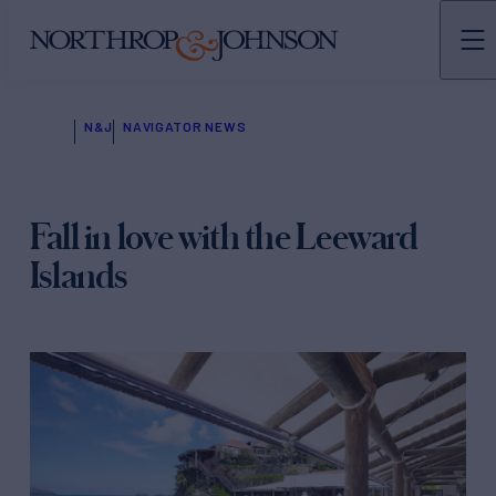
N&J
NAVIGATOR NEWS
Fall in love with the Leeward
Islands