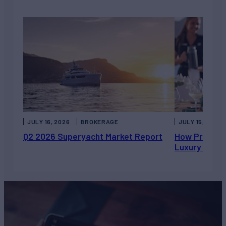
JULY 16, 2026
BROKERAGE
JULY 15, 2026
Q2 2026 Superyacht Market Report
How Private 
Luxury Chart