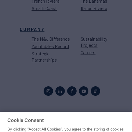
French Riviera
The Bahamas
Amalfi Coast
Italian Riviera
COMPANY
The N&J Difference
Sustainability
Projects
Yacht Sales Record
Careers
Strategic
Partnerships
Proud to be part of the
MarineMax
family
Cookie Consent
By clicking “Accept All Cookies”, you agree to the storing of cookies
© 2026 Northrop & Johnson