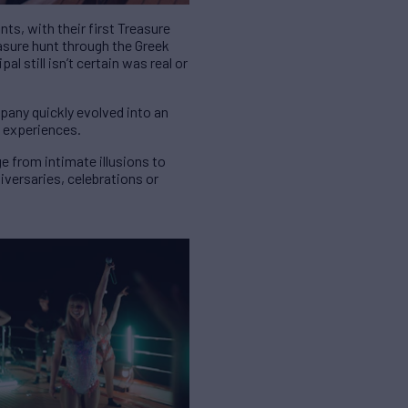
s, with their first Treasure
asure hunt through the Greek
l still isn’t certain was real or
mpany quickly evolved into an
c experiences.
e from intimate illusions to
versaries, celebrations or