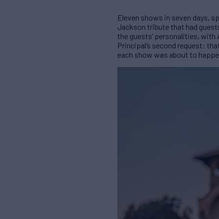
Eleven shows in seven days, spa
Jackson tribute that had guest
the guests’ personalities, with
Principal’s second request: that
each show was about to happen).