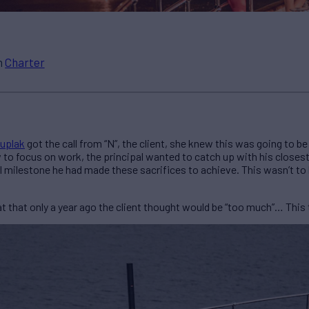
n
Charter
uplak
got the call from “N”, the client, she knew this was going to b
w to focus on work, the principal wanted to catch up with his closest 
l milestone he had made these sacrifices to achieve. This wasn’t to
hat only a year ago the client thought would be “too much”… This t