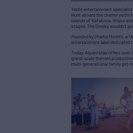
Yacht entertainment specialists
Hunt aboard the charter yacht 
islands of Kefalonia, Ithaca and
staged. The Greeks wouldn’t gi
Founded by Charlie Moretti, a f
entertainment label dedicated 
Today, Aquavistas offers over 2
grand-scale themed productions
multi-generational family get-t