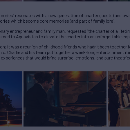
emories” resonates with a new generation of charter guests (and ow
ories which become core memories (and part of family lore).
nary entrepreneur and family man, requested “the charter of a lifetim
turned to Aquavistas to elevate the charter into an unforgettable ex
ion; it was a reunion of childhood friends who hadn’t been together f
ic, Charlie and his team put together a week-long entertainment itin
 experiences that would bring surprise, emotions, and pure theatric