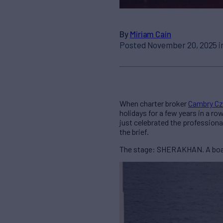
By
Miriam Cain
Posted November 20, 2025 i
When charter broker
Cambry Cz
holidays for a few years in a ro
just celebrated the professiona
the brief.
The stage: SHERAKHAN. A boat t