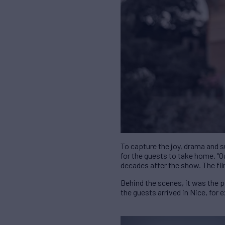
To capture the joy, drama and 
for the guests to take home. “Ou
decades after the show. The fil
Behind the scenes, it was the 
the guests arrived in Nice, for 