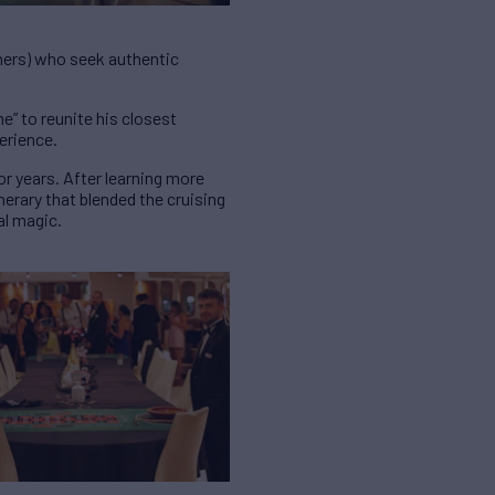
ners) who seek authentic
e” to reunite his closest
perience.
or years. After learning more
erary that blended the cruising
al magic.