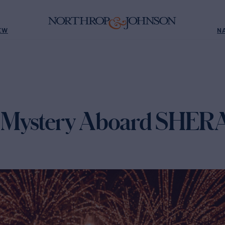
EW
N
 Mystery Aboard SHE