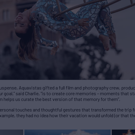
suspense, Aquavistas gifted a full film and photography crew, produ
r goal,” said Charlie, “is to create core memories – moments that sta
m helps us curate the best version of that memory for them”.
personal touches and thoughtful gestures that transformed the trip 
example, they had no idea how their vacation would unfold (or that the