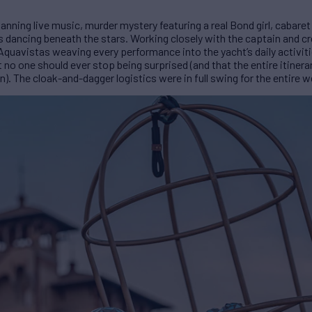
nning live music, murder mystery featuring a real Bond girl, cabare
s dancing beneath the stars. Working closely with the captain and c
 Aquavistas weaving every performance into the yacht’s daily activiti
 no one should ever stop being surprised (and that the entire itinerar
 The cloak-and-dagger logistics were in full swing for the entire w