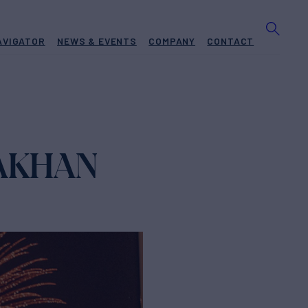
AVIGATOR
NEWS & EVENTS
COMPANY
CONTACT
RAKHAN