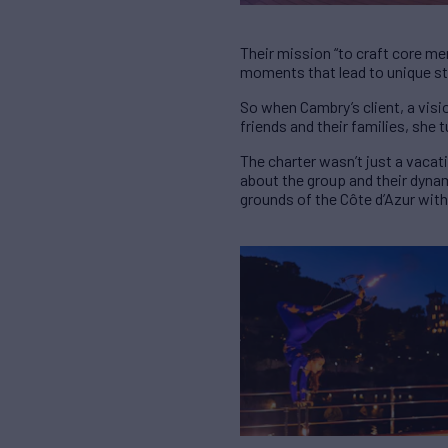
Their mission “to craft core m
moments that lead to unique st
So when Cambry’s client, a visio
friends and their families, she 
The charter wasn’t just a vacat
about the group and their dynam
grounds of the Côte d’Azur with