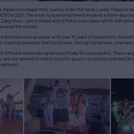
 Aquavistas began their journey under the name Luxury Treasure Hunt
NERO in 2021. The week-long entertainment involved a three-day tre
 Zakynthos – which ended with a Police boat chase which that principa
ve away the secrets.
ilm and television producer with over 15 years of experience, the co
to creating moments that live forever, through immersive, cinemati
0 different shows designed specifically for superyachts. These rang
 and are tailored to match specific guests’ occasions onboard (anni
ogethers).