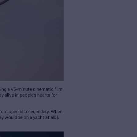
cing a 45-minute cinematic film
y alive in people’s hearts for
from special to legendary. When
y would be on a yacht at all!).