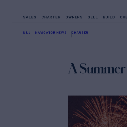
SALES
CHARTER
OWNERS
SELL
BUILD
CR
N&J
NAVIGATOR NEWS
CHARTER
A Summer