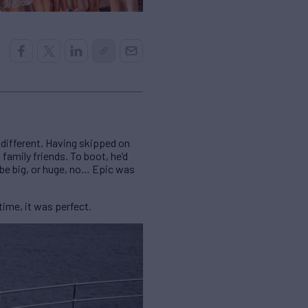
e different. Having skipped on
family friends. To boot, he’d
 be big, or huge, no… Epic was
ime, it was perfect.