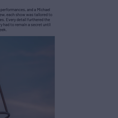
t performances, and a Michael
rew, each show was tailored to
es. Every detail furthered the
y had to remain a secret until
eek.