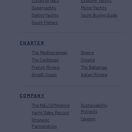
Listed by N&J
Explorer Yachts
Superyachts
Motor Yachts
Sailing Yachts
Yacht Buying Guide
Sport Fishers
CHARTER
The Mediterranean
Greece
The Caribbean
Croatia
French Riviera
The Bahamas
Amalfi Coast
Italian Riviera
COMPANY
The N&J Difference
Sustainability
Projects
Yacht Sales Record
Careers
Strategic
Partnerships