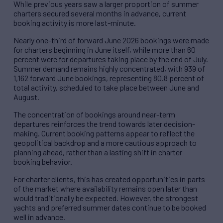
While previous years saw a larger proportion of summer
charters secured several months in advance, current
booking activity is more last-minute.
Nearly one-third of forward June 2026 bookings were made
for charters beginning in June itself, while more than 60
percent were for departures taking place by the end of July.
Summer demand remains highly concentrated, with 939 of
1,162 forward June bookings, representing 80.8 percent of
total activity, scheduled to take place between June and
August.
The concentration of bookings around near-term
departures reinforces the trend towards later decision-
making. Current booking patterns appear to reflect the
geopolitical backdrop and a more cautious approach to
planning ahead, rather than a lasting shift in charter
booking behavior.
For charter clients, this has created opportunities in parts
of the market where availability remains open later than
would traditionally be expected. However, the strongest
yachts and preferred summer dates continue to be booked
well in advance.