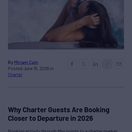
By
Miriam Cain
Posted June 15, 2026 in
Charter
Why Charter Guests Are Booking
Closer to Departure in 2026
Booking activity through May points to a charter market