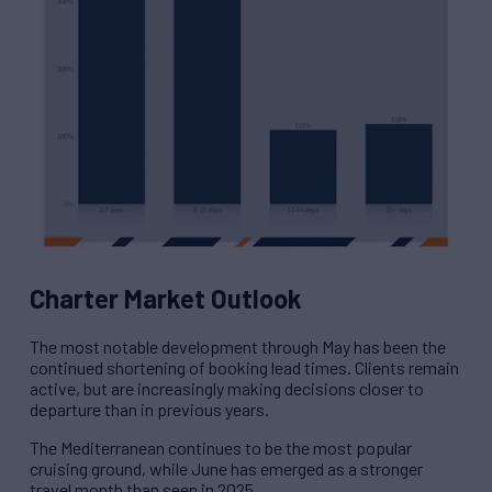
Charter Market Outlook
The most notable development through May has been the
continued shortening of booking lead times. Clients remain
active, but are increasingly making decisions closer to
departure than in previous years.
The Mediterranean continues to be the most popular
cruising ground, while June has emerged as a stronger
travel month than seen in 2025.