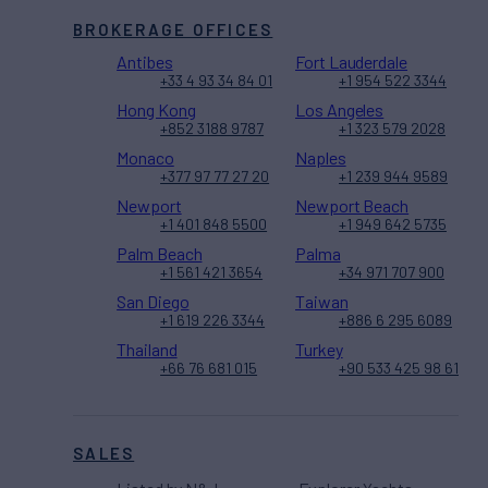
BROKERAGE OFFICES
Antibes
Fort Lauderdale
+33 4 93 34 84 01
+1 954 522 3344
Hong Kong
Los Angeles
+852 3188 9787
+1 323 579 2028
Monaco
Naples
+377 97 77 27 20
+1 239 944 9589
Newport
Newport Beach
+1 401 848 5500
+1 949 642 5735
Palm Beach
Palma
+1 561 421 3654
+34 971 707 900
San Diego
Taiwan
+1 619 226 3344
+886 6 295 6089
Thailand
Turkey
+66 76 681 015
+90 533 425 98 61
SALES