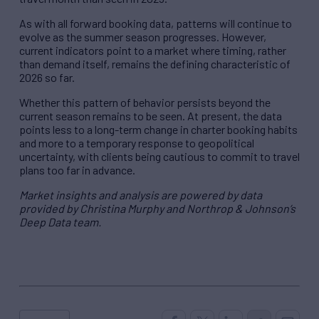
As with all forward booking data, patterns will continue to
evolve as the summer season progresses. However,
current indicators point to a market where timing, rather
than demand itself, remains the defining characteristic of
2026 so far.
Whether this pattern of behavior persists beyond the
current season remains to be seen. At present, the data
points less to a long-term change in charter booking habits
and more to a temporary response to geopolitical
uncertainty, with clients being cautious to commit to travel
plans too far in advance.
Market insights and analysis are powered by data
provided by Christina Murphy and Northrop & Johnson’s
Deep Data team.