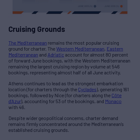
Cruising Grounds
The Mediterranean
remains the most popular cruising
ground for charter. The
Western Mediterranean
,
Eastern
Mediterranean
and
Adriatic
account for almost 80 percent
of forward June bookings, with the Western Mediterranean
remaining the largest cruising region by volume at 546
bookings, representing almost half of all June activity.
Athens continues to lead as the strongest embarkation
location (for charters through the
Cyclades
), generating 161
bookings, followed by Nice (for charters along the
Côte
d’Azur
), accounting for 53 of the bookings, and
Monaco
with 46.
Despite wider geopolitical concerns, charter demand
remains firmly concentrated around the Mediterranean’s
established cruising grounds.