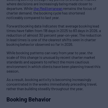
where decisions are increasingly being made closer to
departure. While
the Mediterranean
remains the focus of
charter demand, the booking cycle has shortened
noticeably compared to last year.
Forward booking data indicates that average booking lead
times have fallen from 118 days in 2025 to 83 days in 2026, a
reduction of almost 30 percent year-on-year. The reduction
in lead times is one of the clearest shifts seen in charter
booking behavior observed so far in 2026.
While booking patterns can vary from year to year, the
scale of this change is unusual by recent charter market
standards and appears to reflect the more cautious
environment in which clients have been planning travel this
season.
As a result, booking activity is becoming increasingly
concentrated in the weeks immediately preceding travel,
rather than building steadily throughout the year.
Booking Behavior