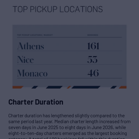
Charter Duration
Charter duration has lengthened slightly compared to the
same period last year. Median charter length increased from
seven days in June 2025 to eight days in June 2026, while
eight-to-ten-day charters emerged as the largest booking
category. A total of 499 bookings fell within this duration