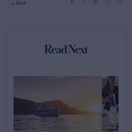
← Back
Read Next