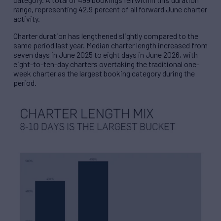
range, representing 42.9 percent of all forward June charter
activity.
Charter duration has lengthened slightly compared to the
same period last year. Median charter length increased from
seven days in June 2025 to eight days in June 2026, with
eight-to-ten-day charters overtaking the traditional one-
week charter as the largest booking category during the
period.