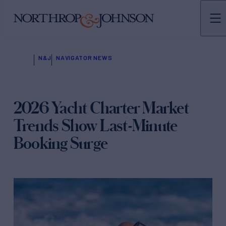
N&J
NAVIGATOR NEWS
2026 Yacht Charter Market
Trends Show Last-Minute
Booking Surge