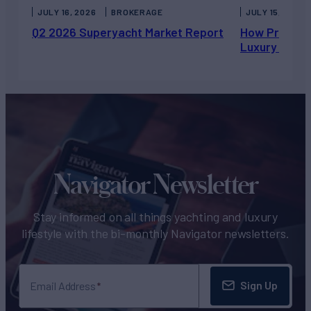
JULY 16, 2026
BROKERAGE
JULY 15, 2026
Q2 2026 Superyacht Market Report
How Private 
Luxury Chart
Navigator Newsletter
Stay informed on all things yachting and luxury
lifestyle with the bi-monthly Navigator newsletters.
Sign Up
Email Address