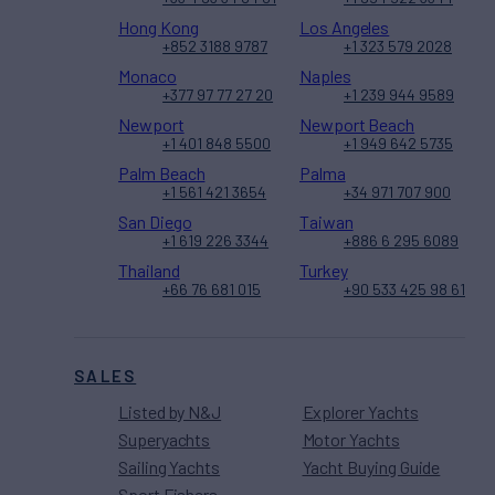
Hong Kong
Los Angeles
+852 3188 9787
+1 323 579 2028
Monaco
Naples
+377 97 77 27 20
+1 239 944 9589
Newport
Newport Beach
+1 401 848 5500
+1 949 642 5735
Palm Beach
Palma
+1 561 421 3654
+34 971 707 900
San Diego
Taiwan
+1 619 226 3344
+886 6 295 6089
Thailand
Turkey
+66 76 681 015
+90 533 425 98 61
SALES
Listed by N&J
Explorer Yachts
Superyachts
Motor Yachts
Sailing Yachts
Yacht Buying Guide
Sport Fishers