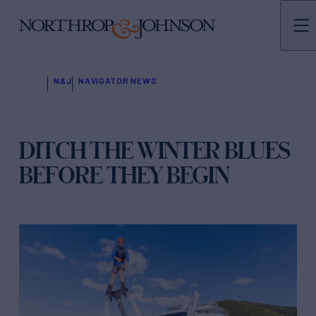
N&J
NAVIGATOR NEWS
DITCH THE WINTER BLUES
BEFORE THEY BEGIN