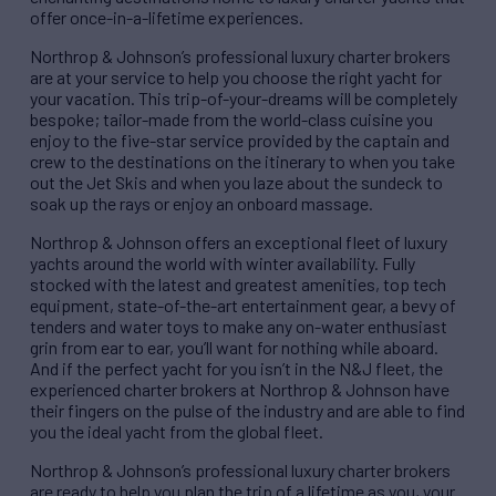
offer once-in-a-lifetime experiences.
Northrop & Johnson’s professional luxury charter brokers
are at your service to help you choose the right yacht for
your vacation. This trip-of-your-dreams will be completely
bespoke; tailor-made from the world-class cuisine you
enjoy to the five-star service provided by the captain and
crew to the destinations on the itinerary to when you take
out the Jet Skis and when you laze about the sundeck to
soak up the rays or enjoy an onboard massage.
Northrop & Johnson offers an exceptional fleet of luxury
yachts around the world with winter availability. Fully
stocked with the latest and greatest amenities, top tech
equipment, state-of-the-art entertainment gear, a bevy of
tenders and water toys to make any on-water enthusiast
grin from ear to ear, you’ll want for nothing while aboard.
And if the perfect yacht for you isn’t in the N&J fleet, the
experienced charter brokers at Northrop & Johnson have
their fingers on the pulse of the industry and are able to find
you the ideal yacht from the global fleet.
Northrop & Johnson’s professional luxury charter brokers
are ready to help you plan the trip of a lifetime as you, your