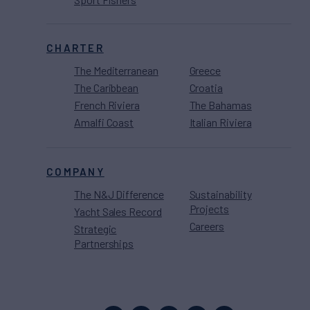
CHARTER
The Mediterranean
Greece
The Caribbean
Croatia
French Riviera
The Bahamas
Amalfi Coast
Italian Riviera
COMPANY
The N&J Difference
Sustainability
Projects
Yacht Sales Record
Careers
Strategic
Partnerships