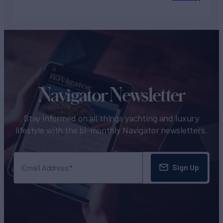
Navigator Newsletter
Stay informed on all things yachting and luxury
lifestyle with the bi-monthly Navigator newsletters.
Sign Up
Email Address