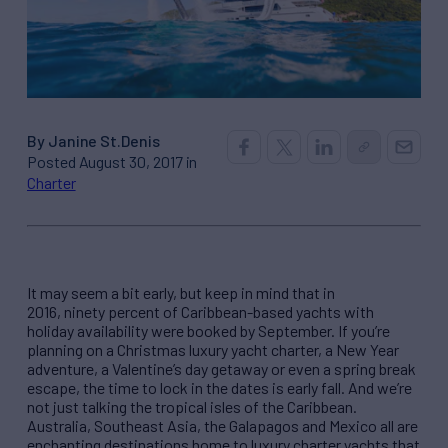
By Janine St.Denis
Posted August 30, 2017 in
Charter
It may seem a bit early, but keep in mind that in
2016, ninety percent of Caribbean-based yachts with
holiday availability were booked by September. If you’re
planning on a Christmas luxury yacht charter, a New Year
adventure, a Valentine’s day getaway or even a spring break
escape, the time to lock in the dates is early fall. And we’re
not just talking the tropical isles of the Caribbean.
Australia, Southeast Asia, the Galapagos and Mexico all are
enchanting destinations home to luxury charter yachts that