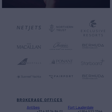
BROKERAGE OFFICES
Antibes
Fort Lauderdale
+33 4 93 34 84 01
+1 954 522 3344