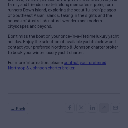
family and friends create lifelong memories sipping rum
runners Down Island, exploring the beautiful archipelagos
of Southeast Asian Islands, taking in the sights and the
sounds of Australia’s natural wonders and modern
cityscapes and beyond.
Don’t miss the boat on your once-in-a-lifetime luxury yacht
holiday. Enjoy the selection of available yachts below and
contact your preferred Northrop & Johnson charter broker
to book your winter luxury yacht charter.
For more information, please
contact your preferred
Northrop & Johnson charter broker
.
← Back