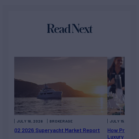
Read Next
JULY 16, 2026
BROKERAGE
JULY 15, 2026
Q2 2026 Superyacht Market Report
How Private 
Luxury Chart