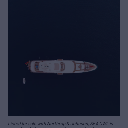
Listed for sale with Northrop & Johnson, SEA OWL is