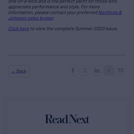
one-of-a-kind and is the perfect yacht for those who
appreciate performance and style. For more
information, please contact your preferred
Northrop &
Johnson sales broker
.
Click here
to view the complete Summer 2020 issue.
← Back
Read Next