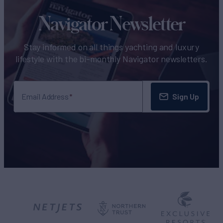
Navigator Newsletter
Stay informed on all things yachting and luxury
lifestyle with the bi-monthly Navigator newsletters.
Sign Up
Email Address