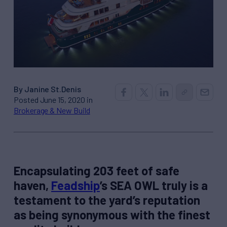
By Janine St.Denis
Posted June 15, 2020 in
Brokerage & New Build
Encapsulating 203 feet of safe
haven,
Feadship
’s SEA OWL truly is a
testament to the yard’s reputation
as being synonymous with the finest