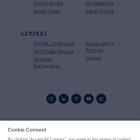
French Riviera
The Bahamas
Amalfi Coast
Italian Riviera
COMPANY
The N&J Difference
Sustainability
Projects
Yacht Sales Record
Careers
Strategic
Partnerships
Proud to be part of the
MarineMax
family
Cookie Consent
By clicking “Accept All Cookies”, you agree to the storing of cookies