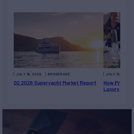
JULY 16, 2026
BROKERAGE
JULY 15, 2026
Q2 2026 Superyacht Market Report
How Private 
Luxury Chart