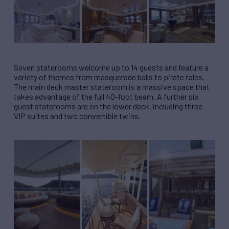
Seven staterooms welcome up to 14 guests and feature a
variety of themes from masquerade balls to pirate tales.
The main deck master stateroom is a massive space that
takes advantage of the full 40-foot beam. A further six
guest staterooms are on the lower deck, including three
VIP suites and two convertible twins.