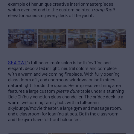
example of her unique creative interior masterpieces
which even extend to the custom painted
tromp l’oeil
elevator accessing every deck of the yacht.
SEA OWL
’s full-beam main salon is both inviting and
elegant, decorated in light, neutral colors and complete
with a warm and welcoming fireplace. With fully opening
glass doors aft, and enormous windows on both sides,
natural light floods the space. Her impressive dining area
features a large custom
pietre dure
table under a stunning
Dale Chihuly Venetian glass chandelier. The bridge deck is a
warm, welcoming family hub, with a full-beam
skylounge/movie theater, a large gym and massage room,
and a classroom for learning at sea. Both the classroom
and the gym have fold-out balconies.