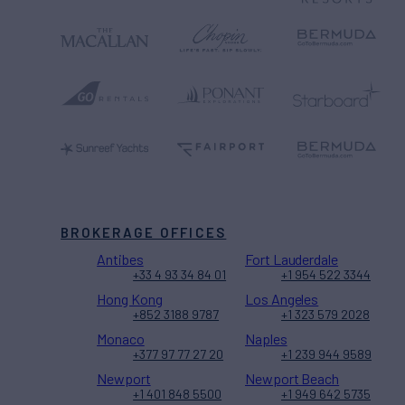
BROKERAGE OFFICES
Antibes
Fort Lauderdale
+33 4 93 34 84 01
+1 954 522 3344
Hong Kong
Los Angeles
+852 3188 9787
+1 323 579 2028
Monaco
Naples
+377 97 77 27 20
+1 239 944 9589
Newport
Newport Beach
+1 401 848 5500
+1 949 642 5735