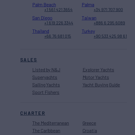
Palm Beach
Palma
+1 561 421 3654
+34 971 707 900
San Diego
Taiwan
+1 619 226 3344
+886 6 295 6089
Thailand
Turkey
+66 76 681 015
+90 533 425 98 61
SALES
Listed by N&J
Explorer Yachts
Superyachts
Motor Yachts
Sailing Yachts
Yacht Buying Guide
Sport Fishers
CHARTER
The Mediterranean
Greece
The Caribbean
Croatia