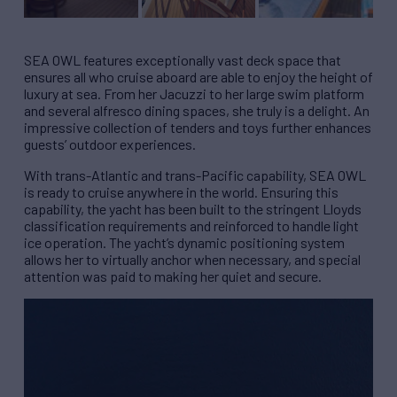
SEA OWL features exceptionally vast deck space that
ensures all who cruise aboard are able to enjoy the height of
luxury at sea. From her Jacuzzi to her large swim platform
and several alfresco dining spaces, she truly is a delight. An
impressive collection of tenders and toys further enhances
guests’ outdoor experiences.
With trans-Atlantic and trans-Pacific capability, SEA OWL
is ready to cruise anywhere in the world. Ensuring this
capability, the yacht has been built to the stringent Lloyds
classification requirements and reinforced to handle light
ice operation. The yacht’s dynamic positioning system
allows her to virtually anchor when necessary, and special
attention was paid to making her quiet and secure.