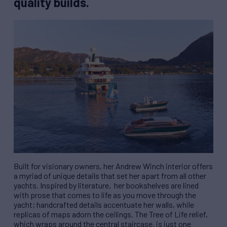
quality builds.
Built for visionary owners, her Andrew Winch interior offers
a myriad of unique details that set her apart from all other
yachts. Inspired by literature,
her bookshelves are lined
with prose that comes to life as you move through the
yacht; handcrafted details accentuate her walls, while
replicas of maps adorn the ceilings. The Tree of Life relief,
which wraps around the central staircase, is just one