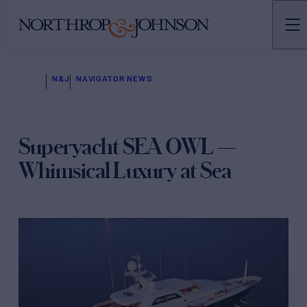
N&J
NAVIGATOR NEWS
Superyacht SEA OWL —
Whimsical Luxury at Sea