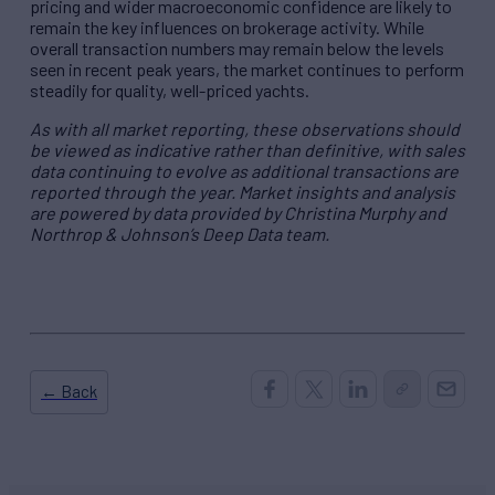
pricing and wider macroeconomic confidence are likely to
remain the key influences on brokerage activity. While
overall transaction numbers may remain below the levels
seen in recent peak years, the market continues to perform
steadily for quality, well-priced yachts.
As with all market reporting, these observations should
be viewed as indicative rather than definitive, with sales
data continuing to evolve as additional transactions are
reported through the year. Market insights and analysis
are powered by data provided by Christina Murphy and
Northrop & Johnson’s Deep Data team.
← Back