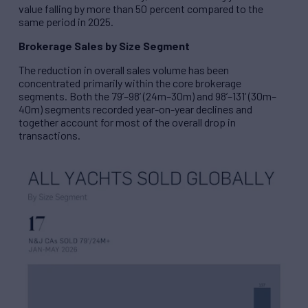
value falling by more than 50 percent compared to the
same period in 2025.
Brokerage Sales by Size Segment
The reduction in overall sales volume has been
concentrated primarily within the core brokerage
segments. Both the 79’–98’ (24m–30m) and 98’–131’ (30m–
40m) segments recorded year-on-year declines and
together account for most of the overall drop in
transactions.