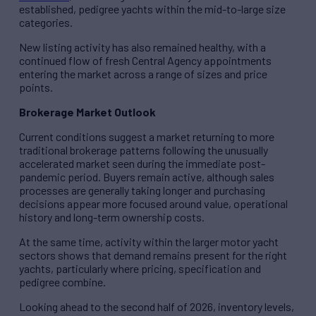
established, pedigree yachts within the mid-to-large size
categories.
New listing activity has also remained healthy, with a
continued flow of fresh Central Agency appointments
entering the market across a range of sizes and price
points.
Brokerage Market Outlook
Current conditions suggest a market returning to more
traditional brokerage patterns following the unusually
accelerated market seen during the immediate post-
pandemic period. Buyers remain active, although sales
processes are generally taking longer and purchasing
decisions appear more focused around value, operational
history and long-term ownership costs.
At the same time, activity within the larger motor yacht
sectors shows that demand remains present for the right
yachts, particularly where pricing, specification and
pedigree combine.
Looking ahead to the second half of 2026, inventory levels,