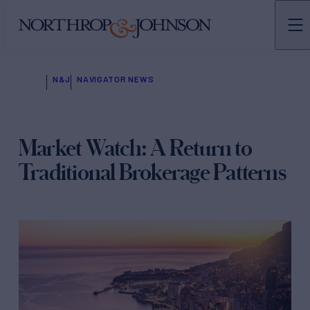
N&J
NAVIGATOR NEWS
Market Watch: A Return to
Traditional Brokerage Patterns