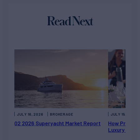
Read Next
JULY 16, 2026
BROKERAGE
JULY 15, 2026
Q2 2026 Superyacht Market Report
How Private 
Luxury Chart