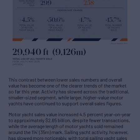
This contrast between lower sales numbers and overall
value has become one of the clearer trends of the market
so far this year. Activity has slowed across the traditional,
smaller-sized segment, while larger, higher-value motor
yachts have continued to support overall sales figures.
Motor yacht sales value increased 4.5 percent year-on-year
to approximately $2.65 billion, despite fewer transactions,
while the average length of motor yachts sold remained
around the 114’ (35m) mark. Sailing yacht activity, however,
has slowed more noticeably, with total sailing yacht sales