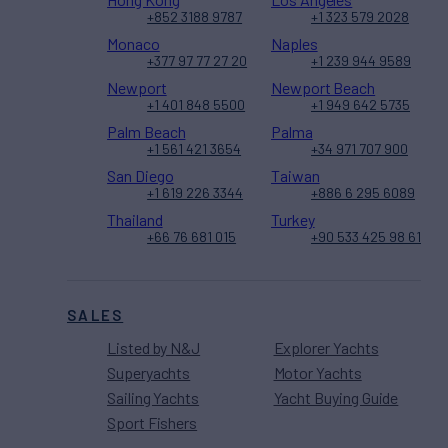
+852 3188 9787
+1 323 579 2028
Monaco
Naples
+377 97 77 27 20
+1 239 944 9589
Newport
Newport Beach
+1 401 848 5500
+1 949 642 5735
Palm Beach
Palma
+1 561 421 3654
+34 971 707 900
San Diego
Taiwan
+1 619 226 3344
+886 6 295 6089
Thailand
Turkey
+66 76 681 015
+90 533 425 98 61
SALES
Listed by N&J
Explorer Yachts
Superyachts
Motor Yachts
Sailing Yachts
Yacht Buying Guide
Sport Fishers