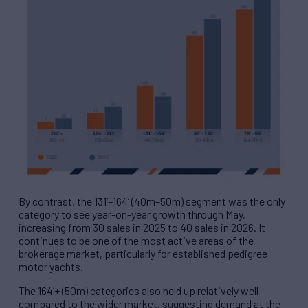
By contrast, the 131’–164’ (40m–50m) segment was the only
category to see year-on-year growth through May,
increasing from 30 sales in 2025 to 40 sales in 2026. It
continues to be one of the most active areas of the
brokerage market, particularly for established pedigree
motor yachts.
The 164’+ (50m) categories also held up relatively well
compared to the wider market, suggesting demand at the