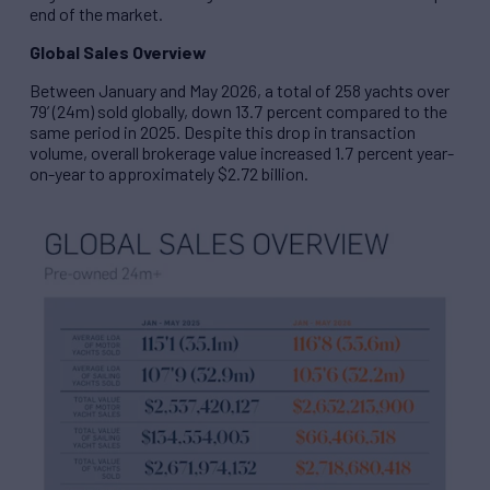
end of the market.
Global Sales Overview
Between January and May 2026, a total of 258 yachts over
79’ (24m) sold globally, down 13.7 percent compared to the
same period in 2025. Despite this drop in transaction
volume, overall brokerage value increased 1.7 percent year-
on-year to approximately $2.72 billion.