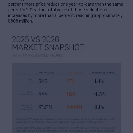
percent more price reductions year-to-date than the same
period in 2025. The total value of those reductions
increased by more than 11 percent, reaching approximately
$808 million.