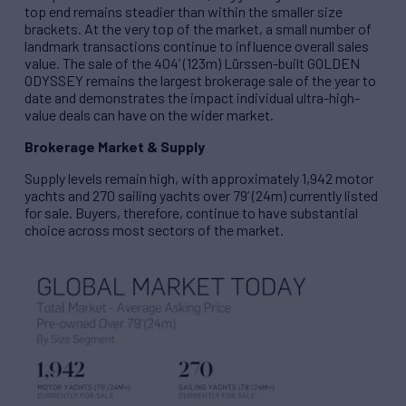
top end remains steadier than within the smaller size
brackets. At the very top of the market, a small number of
landmark transactions continue to influence overall sales
value. The sale of the 404’ (123m) Lürssen-built GOLDEN
ODYSSEY remains the largest brokerage sale of the year to
date and demonstrates the impact individual ultra-high-
value deals can have on the wider market.
Brokerage Market & Supply
Supply levels remain high, with approximately 1,942 motor
yachts and 270 sailing yachts over 79’ (24m) currently listed
for sale. Buyers, therefore, continue to have substantial
choice across most sectors of the market.