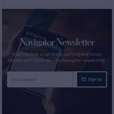
Navigator Newsletter
Stay informed on all things yachting and luxury
lifestyle with the bi-monthly Navigator newsletters.
Sign Up
Email Address