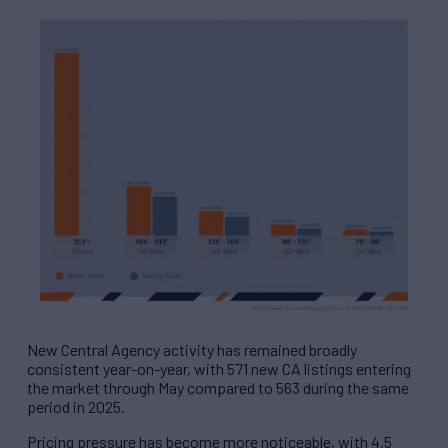
New Central Agency activity has remained broadly
consistent year-on-year, with 571 new CA listings entering
the market through May compared to 563 during the same
period in 2025.
Pricing pressure has become more noticeable, with 4.5