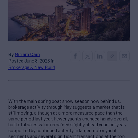
By
Miriam Cain
Posted June 8, 2026 in
Brokerage & New Build
With the main spring boat show season now behind us,
brokerage activity through May suggests a market that is
still moving, although at a more measured pace than the
same period last year. Fewer yachts changed hands overall,
but total sales value remained slightly ahead year-on-year,
supported by continued activity in larger motor yacht
segments and several significant transactions at the top