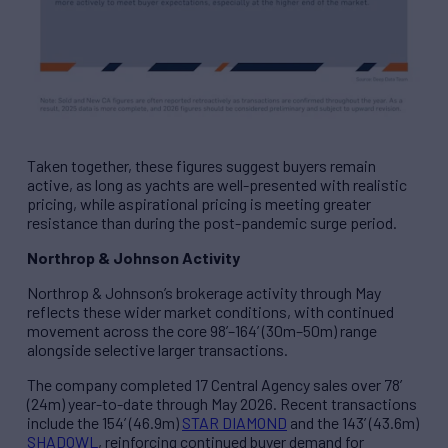
Taken together, these figures suggest buyers remain
active, as long as yachts are well-presented with realistic
pricing, while aspirational pricing is meeting greater
resistance than during the post-pandemic surge period.
Northrop & Johnson Activity
Northrop & Johnson’s brokerage activity through May
reflects these wider market conditions, with continued
movement across the core 98’–164’ (30m–50m) range
alongside selective larger transactions.
The company completed 17 Central Agency sales over 78’
(24m) year-to-date through May 2026. Recent transactions
include the 154’ (46.9m)
STAR DIAMOND
and the 143’ (43.6m)
SHADOWL
, reinforcing continued buyer demand for