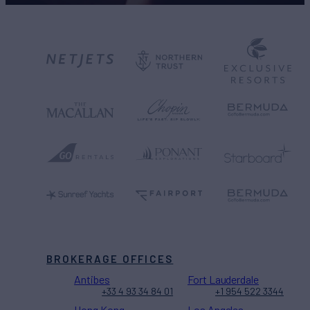
BROKERAGE OFFICES
Antibes
Fort Lauderdale
+33 4 93 34 84 01
+1 954 522 3344
Hong Kong
Los Angeles