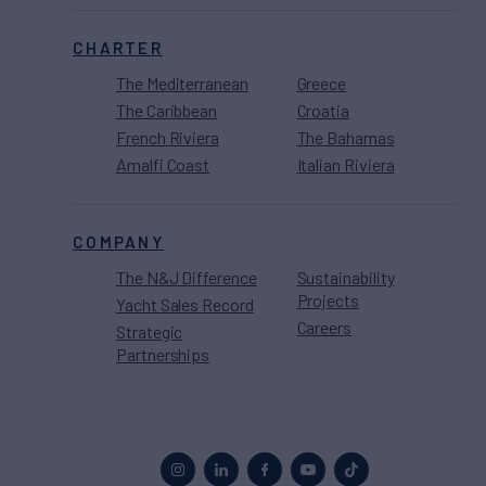
CHARTER
The Mediterranean
Greece
The Caribbean
Croatia
French Riviera
The Bahamas
Amalfi Coast
Italian Riviera
COMPANY
The N&J Difference
Sustainability
Projects
Yacht Sales Record
Careers
Strategic
Partnerships