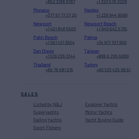
+852 3188 9787
+1 323 579 2028
Monaco
Naples
+377 97 77 27 20
+1 239 944 9589
Newport
Newport Beach
+1 401 848 5500
+1 949 642 5735
Palm Beach
Palma
+1 561 421 3654
+34 971 707 900
San Diego
Taiwan
+1 619 226 3344
+886 6 295 6089
Thailand
Turkey
+66 76 681 015
+90 533 425 98 61
SALES
Listed by N&J
Explorer Yachts
Superyachts
Motor Yachts
Sailing Yachts
Yacht Buying Guide
Sport Fishers