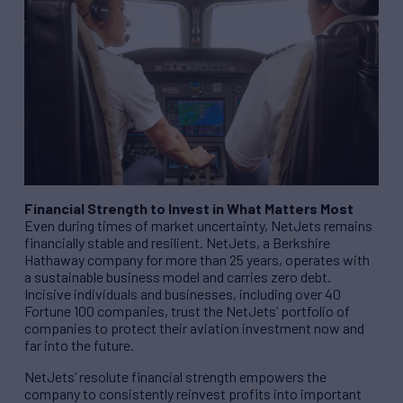
Financial Strength to Invest in What Matters Most
Even during times of market uncertainty, NetJets remains
financially stable and resilient. NetJets, a Berkshire
Hathaway company for more than 25 years, operates with
a sustainable business model and carries zero debt.
Incisive individuals and businesses, including over 40
Fortune 100 companies, trust the NetJets’ portfolio of
companies to protect their aviation investment now and
far into the future.
NetJets’ resolute financial strength empowers the
company to consistently reinvest profits into important