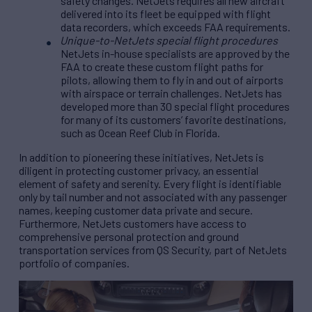
safety changes. NetJets requires all new aircraft
delivered into its fleet be equipped with flight
data recorders, which exceeds FAA requirements.
Unique-to-NetJets special flight procedures
NetJets in-house specialists are approved by the
FAA to create these custom flight paths for
pilots, allowing them to fly in and out of airports
with airspace or terrain challenges. NetJets has
developed more than 30 special flight procedures
for many of its customers’ favorite destinations,
such as Ocean Reef Club in Florida.
In addition to pioneering these initiatives, NetJets is
diligent in protecting customer privacy, an essential
element of safety and serenity. Every flight is identifiable
only by tail number and not associated with any passenger
names, keeping customer data private and secure.
Furthermore, NetJets customers have access to
comprehensive personal protection and ground
transportation services from QS Security, part of NetJets
portfolio of companies.