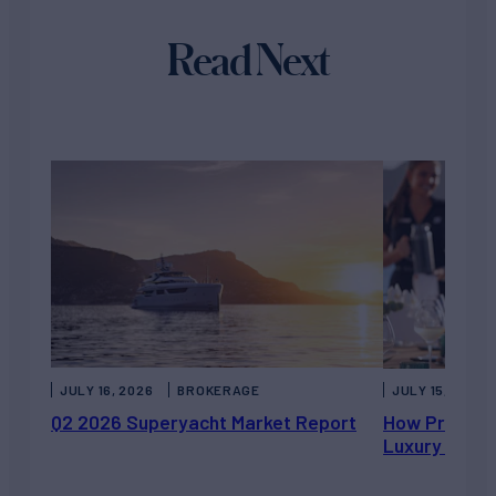
Read Next
JULY 16, 2026
BROKERAGE
JULY 15, 2026
Q2 2026 Superyacht Market Report
How Private 
Luxury Chart