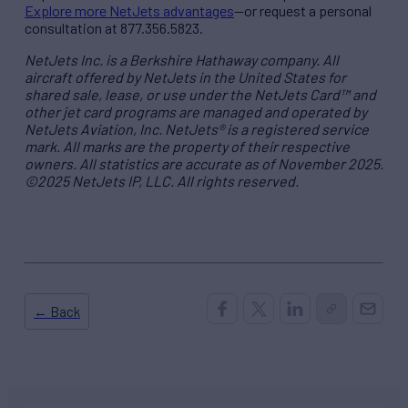
Explore more NetJets advantages
—or request a personal
consultation at 877.356.5823.
NetJets Inc. is a Berkshire Hathaway company. All
aircraft offered by NetJets in the United States for
shared sale, lease, or use under the NetJets Card™ and
other jet card programs are managed and operated by
NetJets Aviation, Inc. NetJets® is a registered service
mark. All marks are the property of their respective
owners. All statistics are accurate as of November 2025.
©2025 NetJets IP, LLC. All rights reserved.
← Back