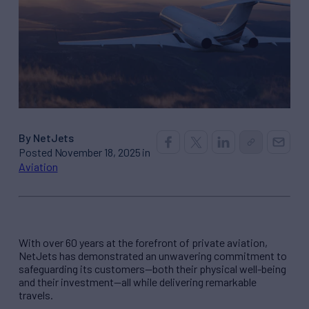
By NetJets
Posted November 18, 2025 in
Aviation
With over 60 years at the forefront of private aviation,
NetJets has demonstrated an unwavering commitment to
safeguarding its customers—both their physical well-being
and their investment—all while delivering remarkable
travels.