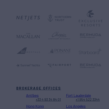
BROKERAGE OFFICES
Antibes
Fort Lauderdale
+33 4 93 34 84 01
+1 954 522 3344
Hong Kong
Los Angeles