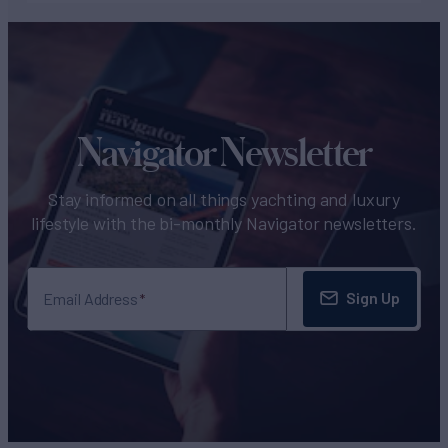
Navigator Newsletter
Stay informed on all things yachting and luxury
lifestyle with the bi-monthly Navigator newsletters.
Sign Up
Email Address