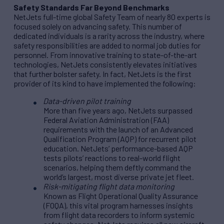
Safety Standards Far Beyond Benchmarks
NetJets full-time global Safety Team of nearly 80 experts is
focused solely on advancing safety. This number of
dedicated individuals is a rarity across the industry, where
safety responsibilities are added to normal job duties for
personnel. From innovative training to state-of-the-art
technologies, NetJets consistently elevates initiatives
that further bolster safety. In fact, NetJets is the first
provider of its kind to have implemented the following:
Data-driven pilot training
More than five years ago, NetJets surpassed
Federal Aviation Administration (FAA)
requirements with the launch of an Advanced
Qualification Program (AQP) for recurrent pilot
education. NetJets’ performance-based AQP
tests pilots’ reactions to real-world flight
scenarios, helping them deftly command the
world’s largest, most diverse private jet fleet.
Risk-mitigating flight data monitoring
Known as Flight Operational Quality Assurance
(FOQA), this vital program harnesses insights
from flight data recorders to inform systemic