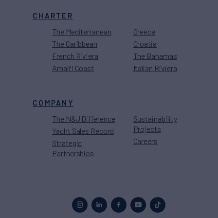
CHARTER
The Mediterranean
Greece
The Caribbean
Croatia
French Riviera
The Bahamas
Amalfi Coast
Italian Riviera
COMPANY
The N&J Difference
Sustainability
Projects
Yacht Sales Record
Careers
Strategic
Partnerships