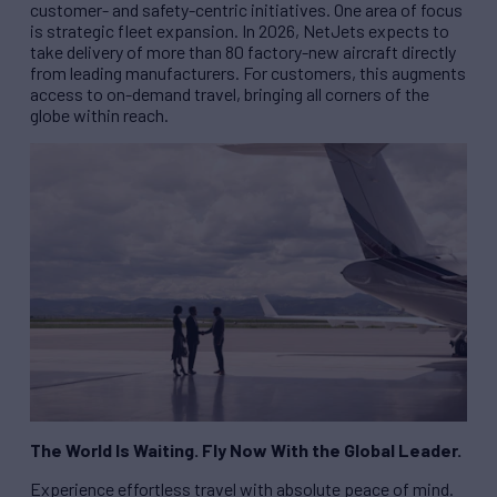
customer- and safety-centric initiatives. One area of focus
is strategic fleet expansion. In 2026, NetJets expects to
take delivery of more than 80 factory-new aircraft directly
from leading manufacturers. For customers, this augments
access to on-demand travel, bringing all corners of the
globe within reach.
The World Is Waiting. Fly Now With the Global Leader.
Experience effortless travel with absolute peace of mind.