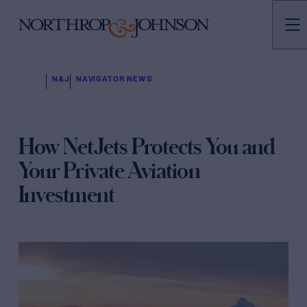
N&J
NAVIGATOR NEWS
How NetJets Protects You and
Your Private Aviation
Investment