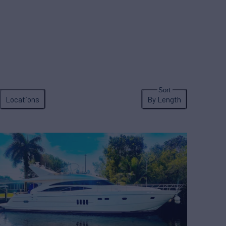
Locations
By Length