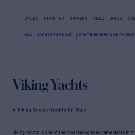
SALES
CHARTER
OWNERS
SELL
BUILD
CR
N&J
YACHTS FOR SALE
YACHT BUILDERS & SHIPYARDS
Viking Yachts
4 Viking Yachts Yachts for Sale
Viking Yachts is one of the most recognised nameplates in Ame