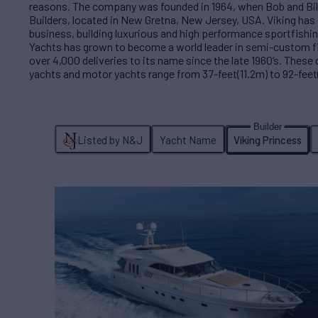
reasons. The company was founded in 1964, when Bob and Bil
Builders, located in New Gretna, New Jersey, USA. Viking has 
business, building luxurious and high performance sportfishin
Yachts has grown to become a world leader in semi-custom f
over 4,000 deliveries to its name since the late 1960’s. These
yachts and motor yachts range from 37-feet(11.2m) to 92-feet
Listed by N&J
Yacht Name
Viking Princess