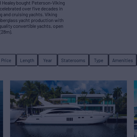
l Healey bought Peterson-Viking
celebrated over five decades in
g and cruising yachts. Viking
iberglass yacht production with
 quality convertible yachts, open
(28m).
Price
Length
Year
Staterooms
Type
Amenities