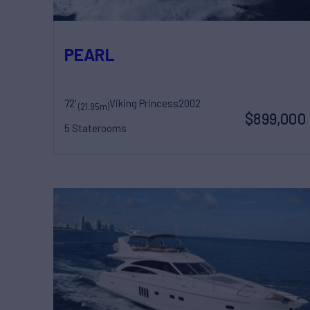
PEARL
72'
Viking Princess
2002
(21.95m)
$899,000
5 Staterooms