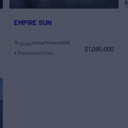
EMPIRE SUN
70'
Viking Princess
2009
(21.34m)
$1,095,000
4 Staterooms
2 Crew