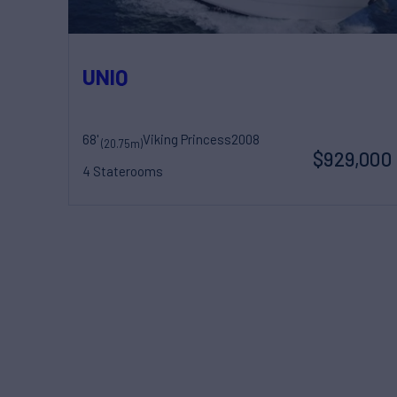
UNIQ
68'
Viking Princess
2008
(20.75m)
$929,000
4 Staterooms