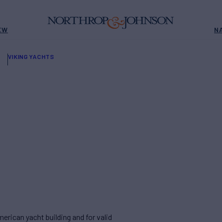
EW
N
VIKING YACHTS
rican yacht building and for valid