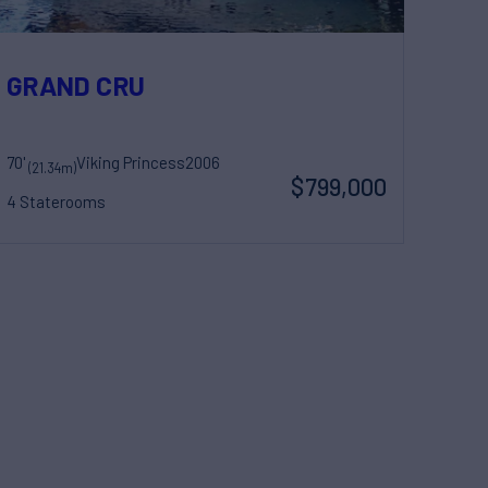
GRAND CRU
70'
Viking Princess
2006
(21.34m)
$799,000
4 Staterooms