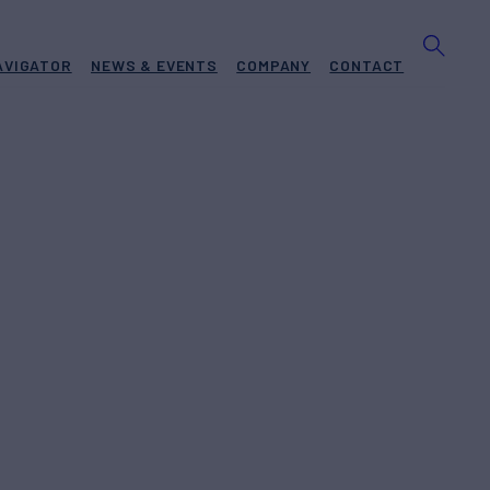
AVIGATOR
NEWS & EVENTS
COMPANY
CONTACT