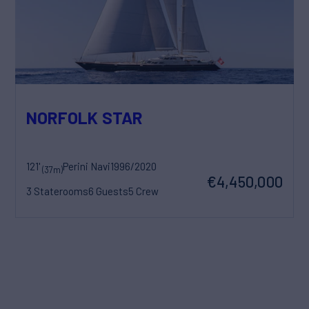
NORFOLK STAR
121'
Perini Navi
1996/2020
(37m)
€4,450,000
3 Staterooms
6 Guests
5 Crew