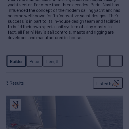
yacht sector. For more than three decades, Perini Navi has
influenced the concept of the modern sailing yacht and has
become well known for its innovative yacht designs. Their
success is in part to its in-house design team and facilities
to build their own special sail system of alloy masts. In
fact, all Perini Navi’s sail controls, masts and rigging are
developed and manufactured in-house.
3
Results
Listed by