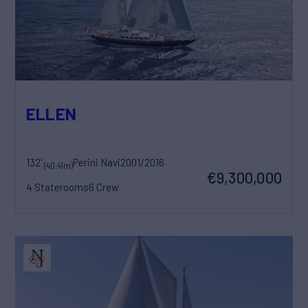
ELLEN
132'
Perini Navi
2001/2016
(40.41m)
€9,300,000
4 Staterooms
6 Crew