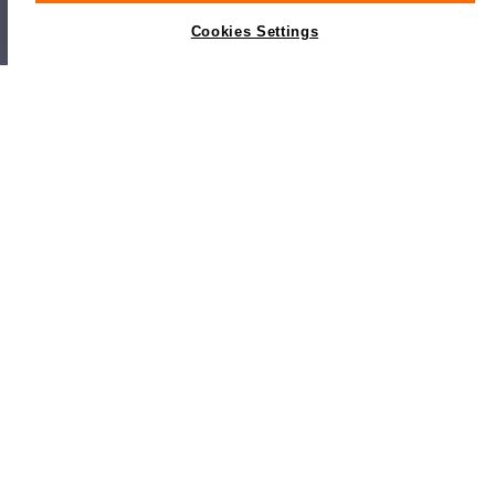
Cookies Settings