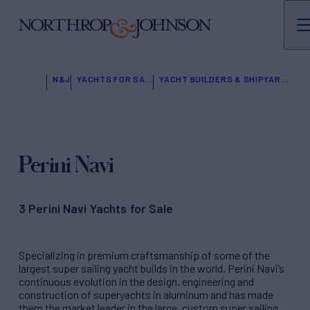
N&J
YACHTS FOR SALE
YACHT BUILDERS & SHIPYARDS
Perini Navi
3 Perini Navi Yachts for Sale
Specializing in premium craftsmanship of some of the
largest super sailing yacht builds in the world, Perini Navi’s
continuous evolution in the design, engineering and
construction of superyachts in aluminum and has made
them the market leader in the large, custom super sailing