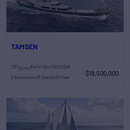
TAMSEN
172'
Perini Navi
2007/2026
(52.41m)
$19,500,000
5 Staterooms
15 Guests
13 Crew