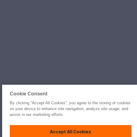
Cookie Consent
By clicking “Accept All Cookies”, you agree to the storing of cookies
on your device to enhance site navigation, analyze site usage, and
assist in our marketing efforts.
Accept All Cookies