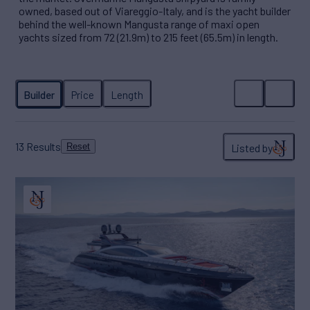
owned, based out of Viareggio-Italy, and is the yacht builder
behind the well-known Mangusta range of maxi open
yachts sized from 72 (21.9m) to 215 feet (65.5m) in length.
13
Results
Listed by
Reset