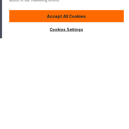
assist in our marketing efforts.
Accept All Cookies
Cookies Settings
Popular Overmarine