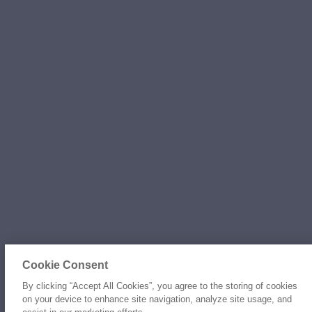
Cookie Consent
By clicking “Accept All Cookies”, you agree to the storing of cookies
on your device to enhance site navigation, analyze site usage, and