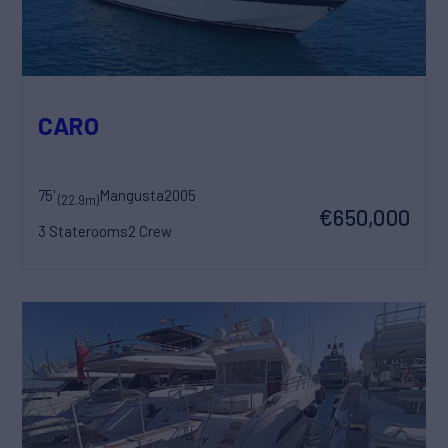
CARO
75'
Mangusta
2005
(22.9m)
€650,000
3 Staterooms
2 Crew