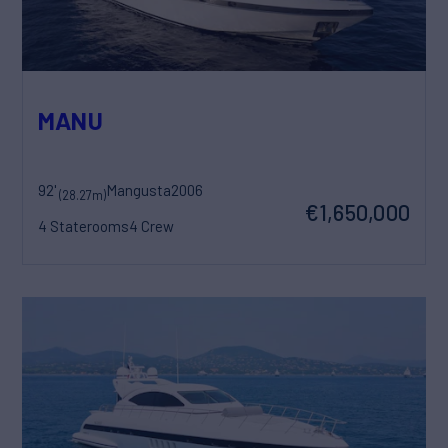
MANU
92'
Mangusta
2006
(28.27m)
€1,650,000
4 Staterooms
4 Crew