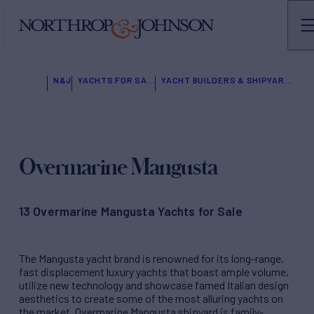
N&J
YACHTS FOR SALE
YACHT BUILDERS & SHIPYARDS
Overmarine Mangusta
13 Overmarine Mangusta Yachts for Sale
The Mangusta yacht brand is renowned for its long-range,
fast displacement luxury yachts that boast ample volume,
utilize new technology and showcase famed Italian design
aesthetics to create some of the most alluring yachts on
the market. Overmarine Mangusta shipyard is family-