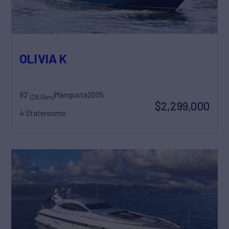
OLIVIA K
92'
Mangusta
2005
(28.04m)
$2,299,000
4 Staterooms