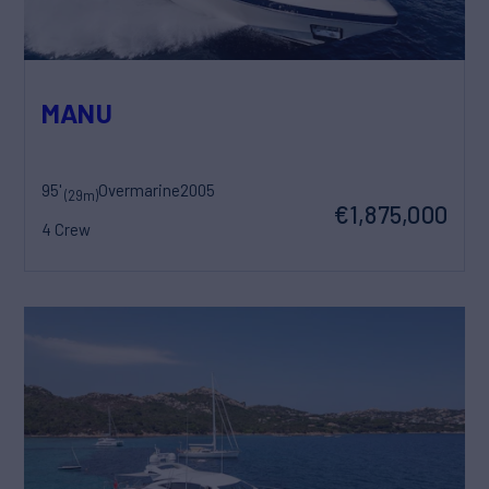
MANU
95'
Overmarine
2005
(29m)
€1,875,000
4 Crew