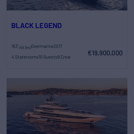
BLACK LEGEND
163'
Overmarine
2017
(49.9m)
€19,900,000
4 Staterooms
10 Guests
9 Crew