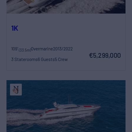
1K
109'
Overmarine
2013/2022
(33.5m)
€5,299,000
3 Staterooms
6 Guests
5 Crew