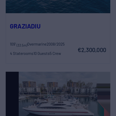
GRAZIADIU
109'
Overmarine
2008/2025
(33.5m)
€2,300,000
4 Staterooms
10 Guests
5 Crew