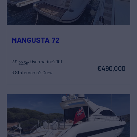
MANGUSTA 72
73'
Overmarine
2001
(22.5m)
€490,000
3 Staterooms
2 Crew