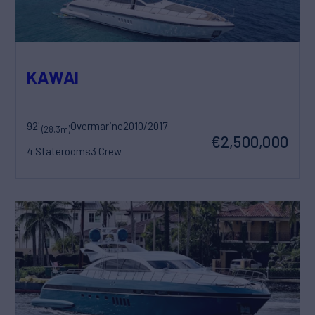
KAWAI
92'
Overmarine
2010/2017
(28.3m)
€2,500,000
4 Staterooms
3 Crew