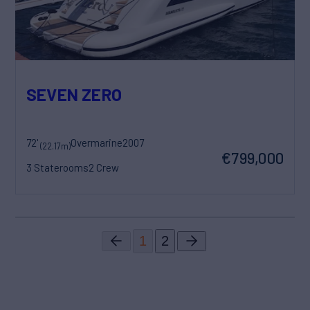
SEVEN ZERO
72'
Overmarine
2007
(22.17m)
€799,000
3 Staterooms
2 Crew
1
2