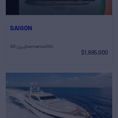
SAIGON
105'
Overmarine
2004
(32m)
$1,995,000