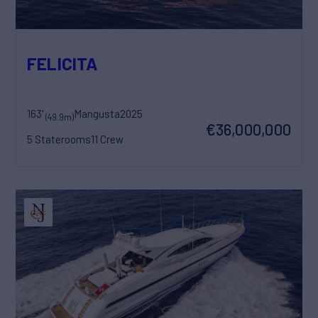
FELICITA
163'
Mangusta
2025
(49.9m)
€36,000,000
5 Staterooms
11 Crew