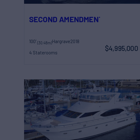
SECOND AMENDMENT
100'
Hargrave
2018
(30.48m)
$4,995,000
4 Staterooms