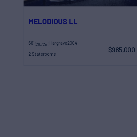
MELODIOUS LL
68'
Hargrave
2004
(20.72m)
$985,000
2 Staterooms