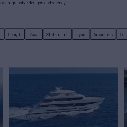
 for progressive designs and speedy
e
Length
Year
Staterooms
Type
Amenities
Loc