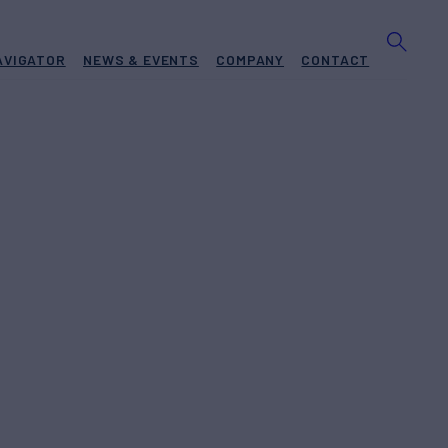
AVIGATOR
NEWS & EVENTS
COMPANY
CONTACT