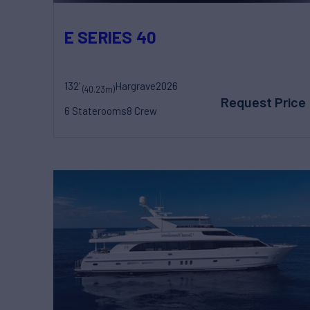
E SERIES 40
132'
Hargrave
2026
(40.23m)
Request Price
6 Staterooms
8 Crew