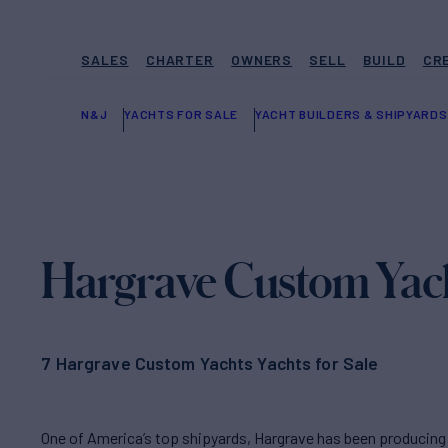
SALES
CHARTER
OWNERS
SELL
BUILD
CR
N&J
YACHTS FOR SALE
YACHT BUILDERS & SHIPYARDS
Hargrave Custom Yac
7 Hargrave Custom Yachts Yachts for Sale
One of America’s top shipyards, Hargrave has been producing 