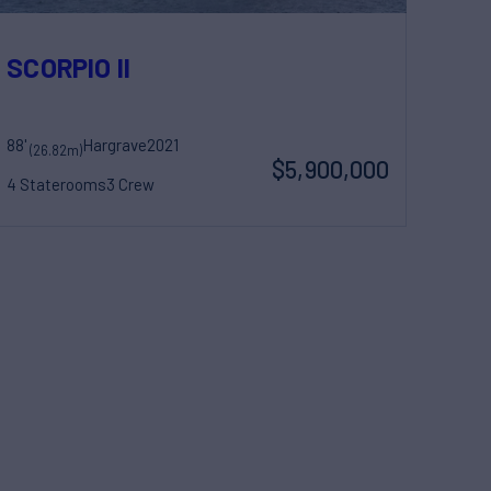
SCORPIO II
88'
Hargrave
2021
(26.82m)
$5,900,000
4 Staterooms
3 Crew