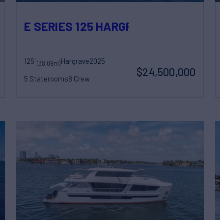
E SERIES 125 HARGRAVE SUPERYAC
125'
Hargrave
2025
(38.09m)
$24,500,000
5 Staterooms
8 Crew