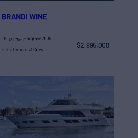
HTS
BRANDI WINE
114'
Hargrave
2009
(34.75m)
$2,995,000
4 Staterooms
3 Crew