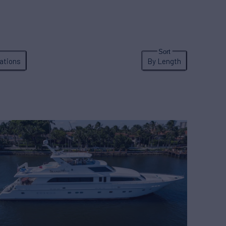
ations
By Length