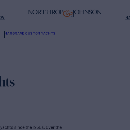
EW
N
HARGRAVE CUSTOM YACHTS
hts
yachts since the 1950s. Over the