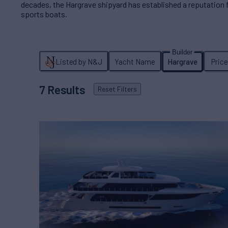
decades, the Hargrave shipyard has established a reputation
sports boats.
Listed by N&J
Yacht Name
Hargrave
Pric
7
Results
Reset
Filters