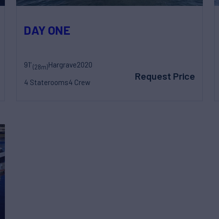
DAY ONE
91'
Hargrave
2020
(28m)
Request Price
4 Staterooms
4 Crew