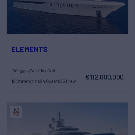
ELEMENTS
262'
Yachtley
2019
(80m)
€112,000,000
12 Staterooms
24 Guests
25 Crew