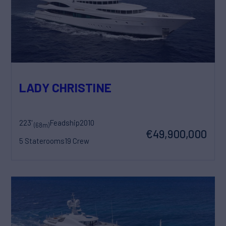
LADY CHRISTINE
223'
Feadship
2010
(68m)
€49,900,000
5 Staterooms
19 Crew