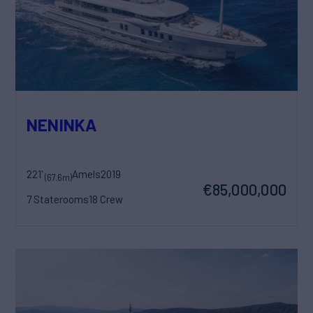
NENINKA
221'
Amels
2019
(67.6m)
€85,000,000
7 Staterooms
18 Crew