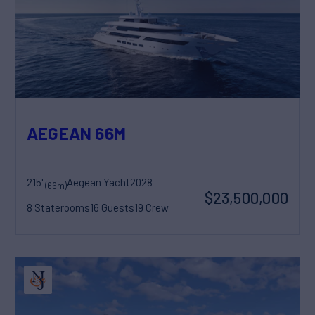
AEGEAN 66M
215'
Aegean Yacht
2028
(66m)
$23,500,000
8 Staterooms
16 Guests
19 Crew