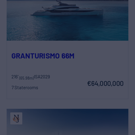
GRANTURISMO 66M
216'
ISA
2029
(65.98m)
€64,000,000
7 Staterooms