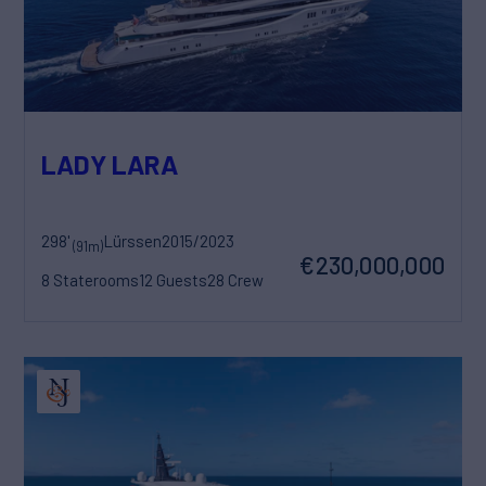
LADY LARA
298'
Lürssen
2015/2023
(91m)
€230,000,000
8 Staterooms
12 Guests
28 Crew