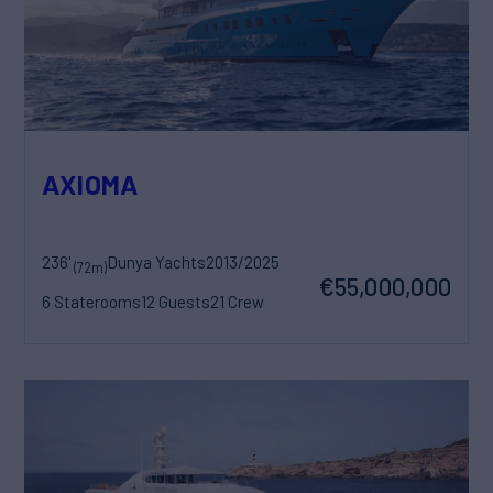
AXIOMA
236'
Dunya Yachts
2013/2025
(72m)
€55,000,000
6 Staterooms
12 Guests
21 Crew