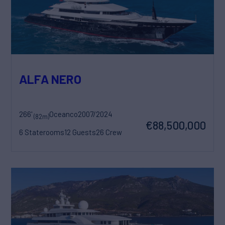
ALFA NERO
266'
Oceanco
2007/2024
(82m)
€88,500,000
6 Staterooms
12 Guests
26 Crew