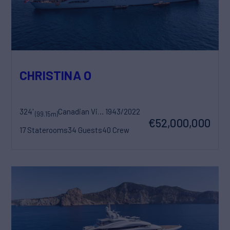
CHRISTINA O
324'
Canadian Vickers
1943/2022
(99.15m)
€52,000,000
17 Staterooms
34 Guests
40 Crew