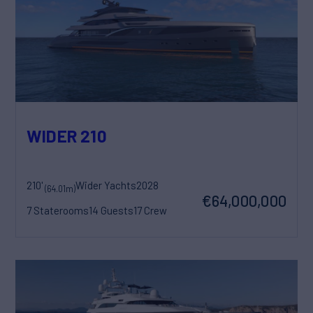
WIDER 210
210'
Wider Yachts
2028
(64.01m)
€64,000,000
7 Staterooms
14 Guests
17 Crew