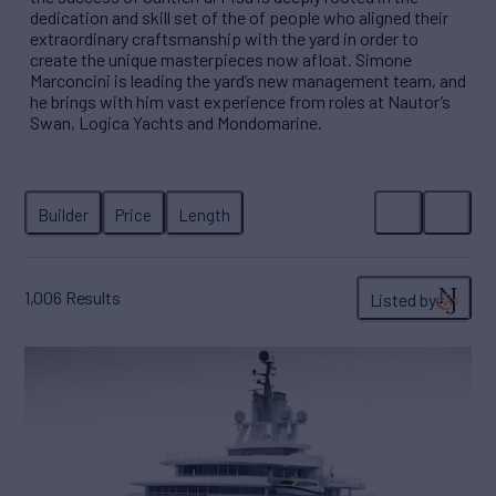
dedication and skill set of the of people who aligned their
extraordinary craftsmanship with the yard in order to
create the unique masterpieces now afloat. Simone
Marconcini is leading the yard’s new management team, and
he brings with him vast experience from roles at Nautor’s
Swan, Logica Yachts and Mondomarine.
1,006
Results
Listed by