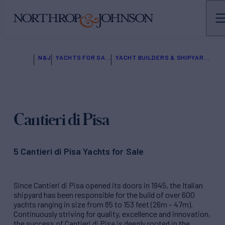
N&J
YACHTS FOR SALE
YACHT BUILDERS & SHIPYARDS
Cantieri di Pisa
5 Cantieri di Pisa Yachts for Sale
Since Cantieri di Pisa opened its doors in 1945, the Italian
shipyard has been responsible for the build of over 600
yachts ranging in size from 85 to 153 feet (26m – 47m).
Continuously striving for quality, excellence and innovation,
the success of Cantieri di Pisa is deeply rooted in the