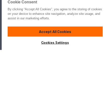
Cookie Consent
By clicking “Accept All Cookies”, you agree to the storing of cookies
on your device to enhance site navigation, analyze site usage, and
assist in our marketing efforts.
Accept All Cookies
Cookies Settings