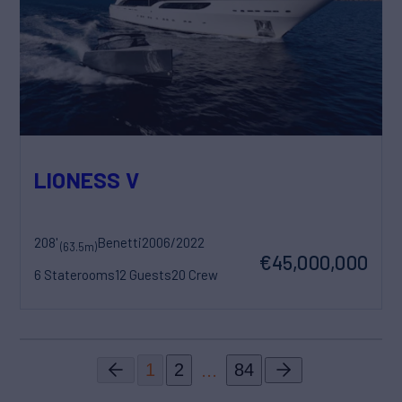
LIONESS V
208'
Benetti
2006/2022
(63.5m)
€45,000,000
6 Staterooms
12 Guests
20 Crew
...
1
2
84