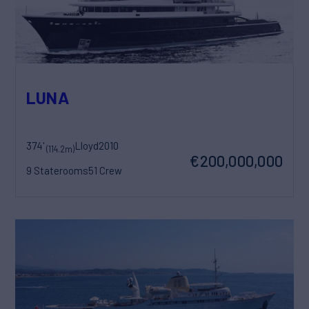
LUNA
374'
Lloyd
2010
(114.2m)
€200,000,000
9 Staterooms
51 Crew