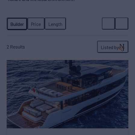
2
Results
Listed by