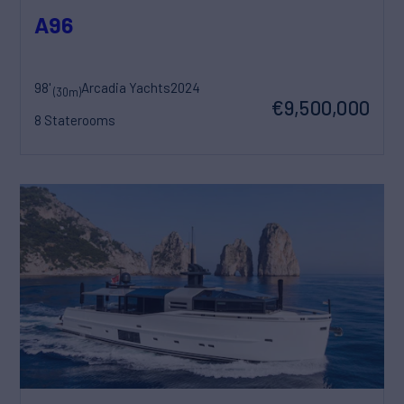
A96
98'
Arcadia Yachts
2024
(30m)
€9,500,000
8 Staterooms