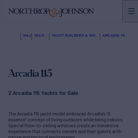
N&J
YACHTS FOR SALE
YACHT BUILDERS & SHIPYARDS
ARCADIA YACHTS
Arcadia 115
2 Arcadia 115 Yachts for Sale
The Arcadia 115 yacht model embraces Arcadia’s “A
essence” concept of living outdoors while being indoors.
Special floor-to-ceiling windows create an immersive
experience that connects owners and their guests with
nature and the local environment.