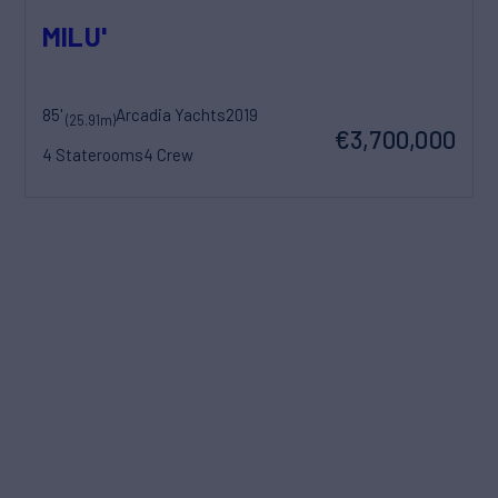
MILU'
85'
Arcadia Yachts
2019
(25.91m)
€3,700,000
4 Staterooms
4 Crew