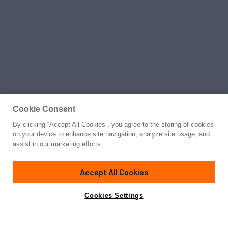
Cookie Consent
By clicking “Accept All Cookies”, you agree to the storing of cookies
on your device to enhance site navigation, analyze site usage, and
assist in our marketing efforts.
Accept All Cookies
Cookies Settings