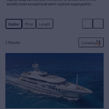
world’s most exceptional semi-custom superyachts.
2
Results
Listed by