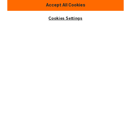
Accept All Cookies
Cookies Settings