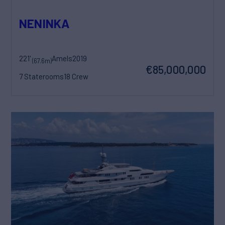
NENINKA
221'
Amels
2019
(67.6m)
€85,000,000
7 Staterooms
18 Crew