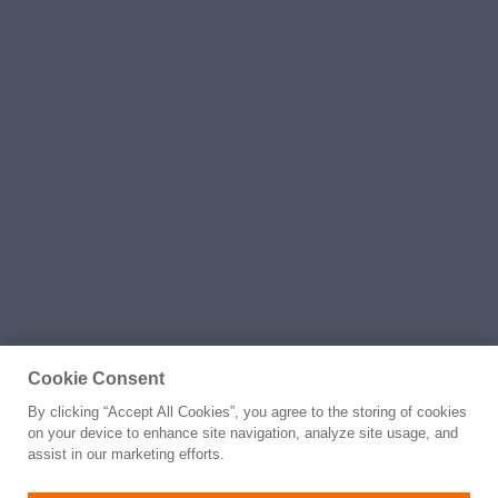
Cookie Consent
By clicking “Accept All Cookies”, you agree to the storing of cookies
on your device to enhance site navigation, analyze site usage, and
assist in our marketing efforts.