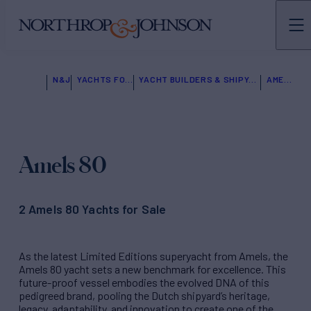
N&J
YACHTS FOR SALE
YACHT BUILDERS & SHIPYARDS
AMELS
Amels 80
2 Amels 80 Yachts for Sale
As the latest Limited Editions superyacht from Amels, the
Amels 80 yacht sets a new benchmark for excellence. This
future-proof vessel embodies the evolved DNA of this
pedigreed brand, pooling the Dutch shipyard’s heritage,
legacy, adaptability, and innovation to create one of the