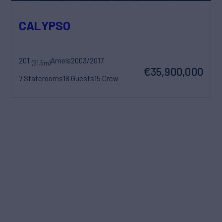
CALYPSO
201'
Amels
2003/2017
(61.5m)
€35,900,000
7 Staterooms
18 Guests
15 Crew