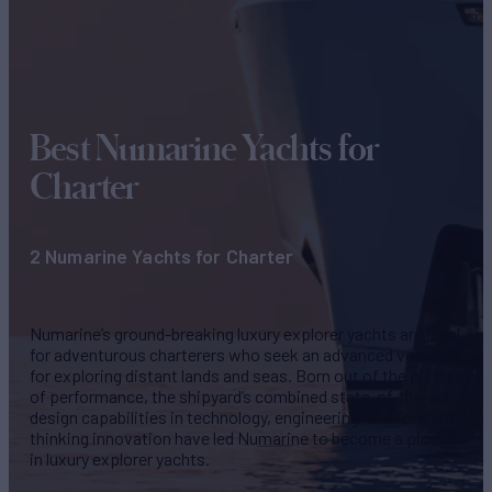
Best Numarine
Yachts for
Charter
2 Numarine Yachts for Charter
Numarine’s ground-breaking luxury explorer yachts are ideal
for adventurous charterers who seek an advanced vessel
for exploring distant lands and seas. Born out of the pursuit
of performance, the shipyard’s combined state-of-the-art
design capabilities in technology, engineering, and forward-
thinking innovation have led Numarine to become a pioneer
in luxury explorer yachts.