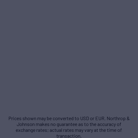
Prices shown may be converted to USD or EUR. Northrop &
Johnson makes no guarantee as to the accuracy of
exchange rates; actual rates may vary at the time of
transaction.