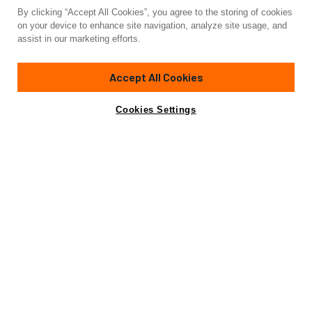
By clicking “Accept All Cookies”, you agree to the storing of cookies
on your device to enhance site navigation, analyze site usage, and
assist in our marketing efforts.
Accept All Cookies
Cookies Settings