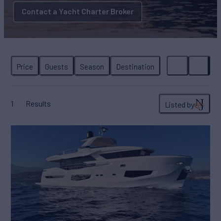
Contact a Yacht Charter Broker
1
Results
Listed by