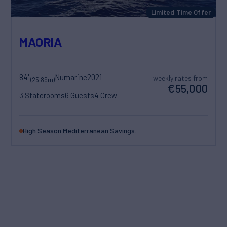
Limited Time Offer
MAORIA
84'
Numarine
2021
weekly rates from
(25.89m)
€55,000
3 Staterooms
6 Guests
4 Crew
High Season Mediterranean Savings.