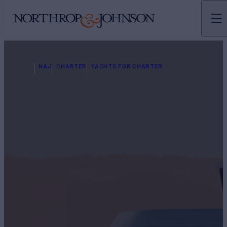
N&J
CHARTER
YACHTS FOR CHARTER