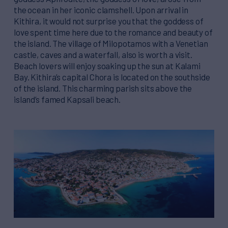
the ocean in her iconic clamshell. Upon arrival in
Kithira, it would not surprise you that the goddess of
love spent time here due to the romance and beauty of
the island. The village of Milopotamos with a Venetian
castle, caves and a waterfall, also is worth a visit.
Beach lovers will enjoy soaking up the sun at Kalami
Bay. Kithira’s capital Chora is located on the southside
of the island. This charming parish sits above the
island’s famed Kapsali beach.