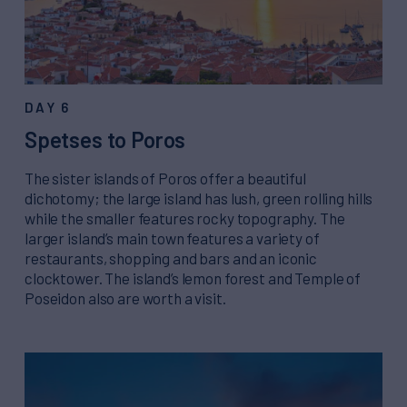
DAY 6
Spetses to Poros
The sister islands of Poros offer a beautiful
dichotomy; the large island has lush, green rolling hills
while the smaller features rocky topography. The
larger island’s main town features a variety of
restaurants, shopping and bars and an iconic
clocktower. The island’s lemon forest and Temple of
Poseidon also are worth a visit.