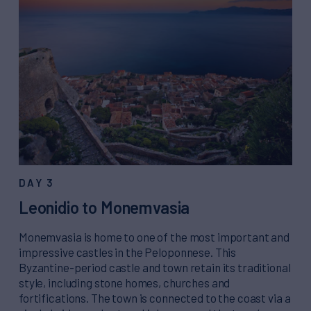
DAY 3
Leonidio to Monemvasia
Monemvasia is home to one of the most important and
impressive castles in the Peloponnese. This
Byzantine-period castle and town retain its traditional
style, including stone homes, churches and
fortifications. The town is connected to the coast via a