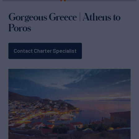
Gorgeous Greece | Athens to
Poros
Contact Charter Specialist