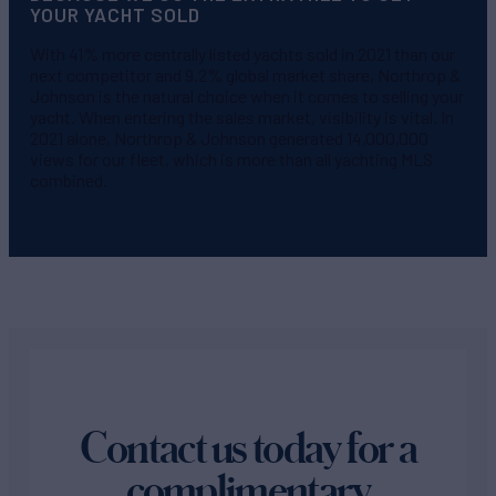
YOUR YACHT SOLD
With 41% more centrally listed yachts sold in 2021 than our
next competitor and 9.2% global market share, Northrop &
Johnson is the natural choice when it comes to selling your
yacht. When entering the sales market, visibility is vital. In
2021 alone, Northrop & Johnson generated 14,000,000
views for our fleet, which is more than all yachting MLS
combined.
Contact us today for a
complimentary