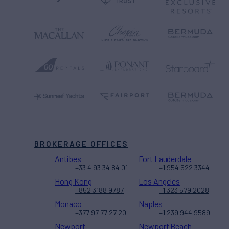
BROKERAGE OFFICES
Antibes
Fort Lauderdale
+33 4 93 34 84 01
+1 954 522 3344
Hong Kong
Los Angeles
+852 3188 9787
+1 323 579 2028
Monaco
Naples
+377 97 77 27 20
+1 239 944 9589
Newport
Newport Beach