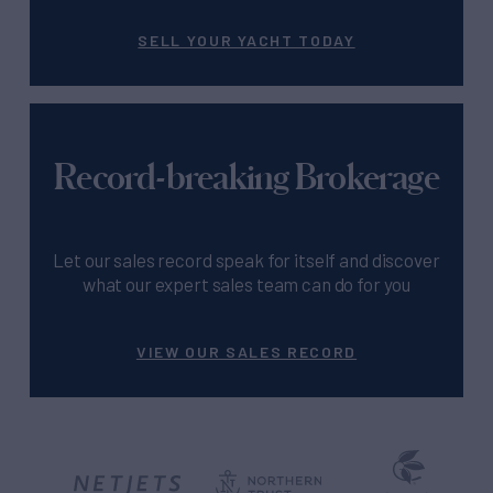
SELL YOUR YACHT TODAY
Record-breaking Brokerage
Let our sales record speak for itself and discover
what our expert sales team can do for you
VIEW OUR SALES RECORD