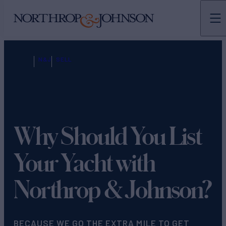
N&J
SELL
Why Should You List
Your Yacht with
Northrop & Johnson?
BECAUSE WE GO THE EXTRA MILE TO GET