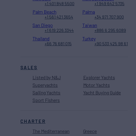
+1 401 848 5500
+1 949 642 5735
Palm Beach
Palma
+1 561 421 3654
+34 971 707 900
San Diego
Taiwan
+1 619 226 3344
+886 6 295 6089
Thailand
Turkey
+66 76 681 015
+90 533 425 98 61
SALES
Listed by N&J
Explorer Yachts
Superyachts
Motor Yachts
Sailing Yachts
Yacht Buying Guide
Sport Fishers
CHARTER
The Mediterranean
Greece