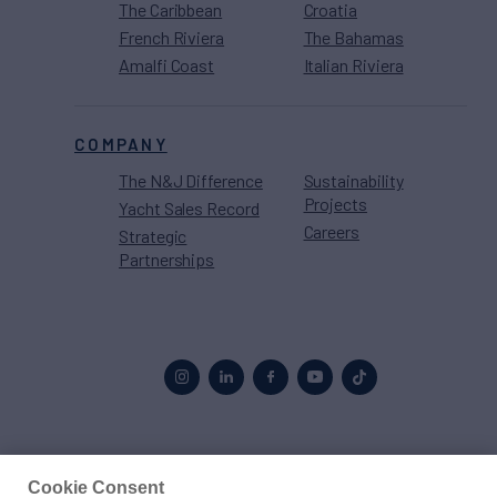
The Caribbean
Croatia
French Riviera
The Bahamas
Amalfi Coast
Italian Riviera
COMPANY
The N&J Difference
Sustainability
Projects
Yacht Sales Record
Careers
Strategic
Partnerships
Proud to be part of the
MarineMax
family
Cookie Consent