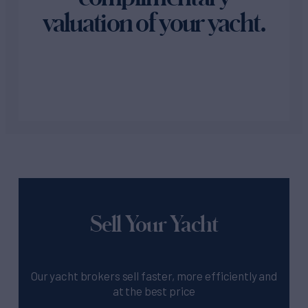
valuation of your yacht.
Sell Your Yacht
Our yacht brokers sell faster, more efficiently and
at the best price