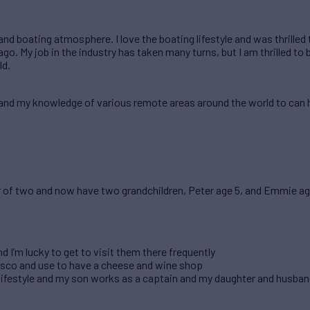
 and boating atmosphere. I love the boating lifestyle and was thrilled
go. My job in the industry has taken many turns, but I am thrilled to 
ld.
pand my knowledge of various remote areas around the world to can h
r of two and now have two grandchildren, Peter age 5, and Emmie age
 I’m lucky to get to visit them there frequently
isco and use to have a cheese and wine shop
lifestyle and my son works as a captain and my daughter and husband