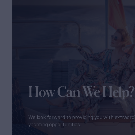
How Can We Help?
We look forward to providing you with extraord
yachting opportunities.