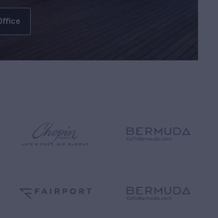
Office