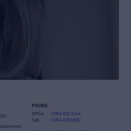
PHONE
Office:
+1 954 522 3344
020!
Cell:
+1 954 629 5800
r customers