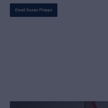
Email Susan Phipps