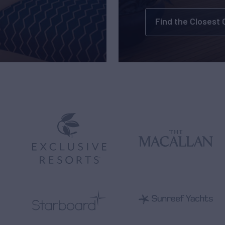
Find the Closest 