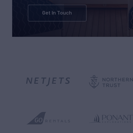
Get In Touch