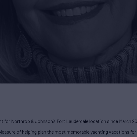
nt for Northrop & Johnson’s Fort Lauderdale location since March 2
e pleasure of helping plan the most memorable yachting vacations fo