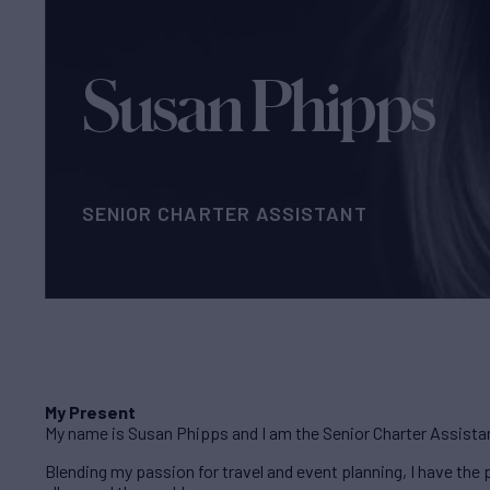
Susan Phipps
SENIOR CHARTER ASSISTANT
My Present
My name is Susan Phipps and I am the Senior Charter Assista
Blending my passion for travel and event planning, I have th