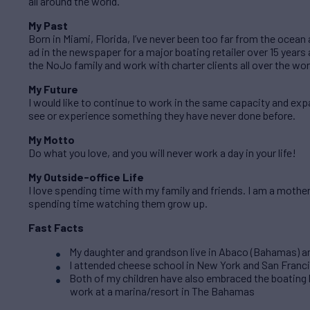
all around the world.
My Past
Born in Miami, Florida, I’ve never been too far from the ocean
ad in the newspaper for a major boating retailer over 15 years a
the NoJo family and work with charter clients all over the wor
My Future
I would like to continue to work in the same capacity and ex
see or experience something they have never done before.
My Motto
Do what you love, and you will never work a day in your life!
My Outside-office Life
I love spending time with my family and friends. I am a mothe
spending time watching them grow up.
Fast Facts
My daughter and grandson live in Abaco (Bahamas) and
I attended cheese school in New York and San Franc
Both of my children have also embraced the boating 
work at a marina/resort in The Bahamas