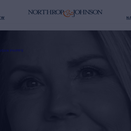
EW
N
USAN PHIPPS