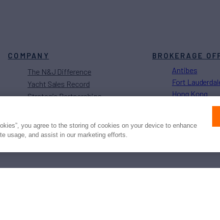
COMPANY
BROKERAGE OF
Antibes
The N&J Difference
Fort Lauderdal
Yacht Sales Record
Hong Kong
Strategic Partnerships
Los Angeles
Sustainability Projects
Monaco
Careers
ookies”, you agree to the storing of cookies on your device to enhance
Naples
ite usage, and assist in our marketing efforts.
Newport
Press
Privacy
Terms
Disclaimer
ax
family
© 2026 Northrop & Johnson