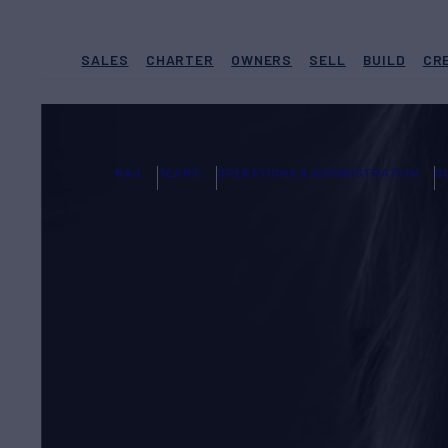
SALES
CHARTER
OWNERS
SELL
BUILD
CR
N&J
TEAMS
OPERATIONS & ADMINISTRATION
S