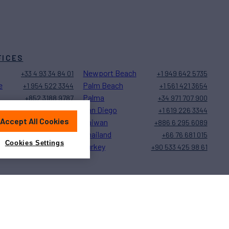
FICES
Newport Beach
+33 4 93 34 84 01
+1 949 642 5735
e
Palm Beach
+1 954 522 3344
+1 561 421 3654
Palma
+852 3188 9787
+34 971 707 900
San Diego
+1 323 579 2028
+1 619 226 3344
Accept All Cookies
Taiwan
+377 97 77 27 20
+886 6 295 6089
Thailand
+1 239 944 9589
+66 76 681 015
Cookies Settings
Turkey
+1 401 848 5500
+90 533 425 98 61
Sitemap
Cookies Settings