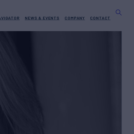
AVIGATOR
NEWS & EVENTS
COMPANY
CONTACT