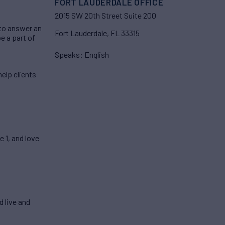
FORT LAUDERDALE OFFICE
2015 SW 20th Street Suite 200
 to answer an
Fort Lauderdale, FL 33315
be a part of
Speaks: English
elp clients
 1, and love
 live and