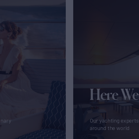
Here We
inary
Our yachting experts 
around the world