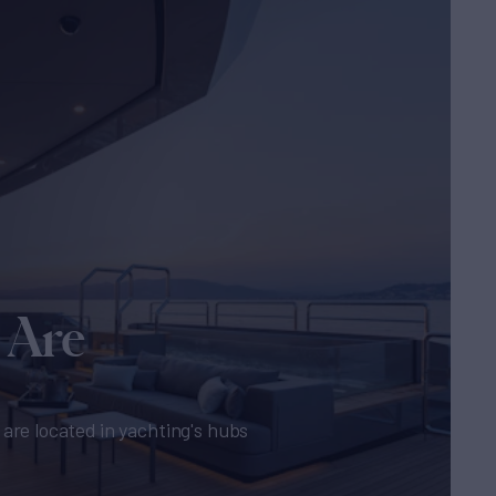
 Are
are located in yachting's hubs