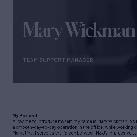
Mary Wickman
TEAM SUPPORT MANAGER
My Present
Allow me to introduce myself, my name is Mary Wickman. As 
a smooth-day-to-day operation in the office, while working c
Marketing. I serve as the liaison between N&J’s impressive tea