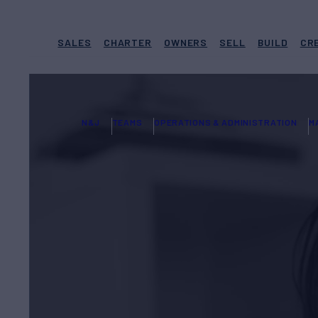
SALES
CHARTER
OWNERS
SELL
BUILD
CR
N&J
TEAMS
OPERATIONS & ADMINISTRATION
M