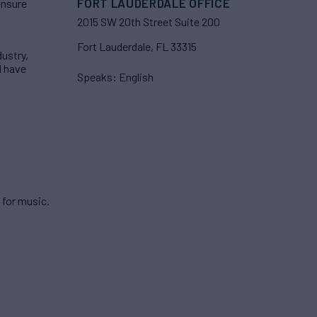
FORT LAUDERDALE OFFICE
ensure
2015 SW 20th Street Suite 200
Fort Lauderdale, FL 33315
dustry,
I have
Speaks: English
 for music.