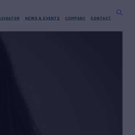
AVIGATOR
NEWS & EVENTS
COMPANY
CONTACT