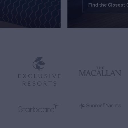
Find the Closest 