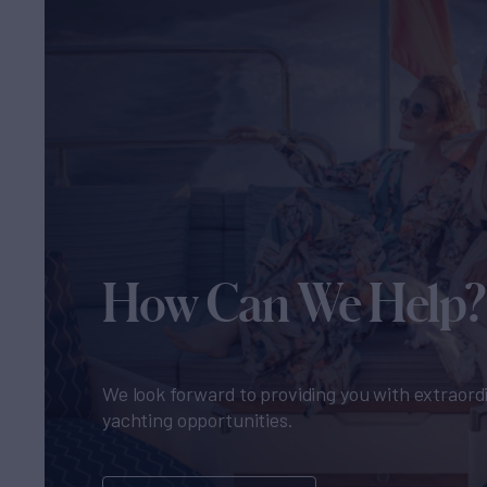
How Can We Help?
We look forward to providing you with extraord
yachting opportunities.