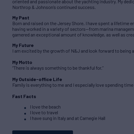
oriented and passionate about the yachting industry. My dedi
Northrop & Johnson’s continued success.
My Past
Born and raised on the Jersey Shore, I have spent a lifetime e
having worked in a variety of sectors—from marina managemen
garnered an exceptional amount of knowledge, as well as cre
My Future
I am excited by the growth of N&J and look forward to being a 
My Motto
“There is always something to be thankful for.”
My Outside-office Life
Family is everything to me and I especially love spending time
Fast Facts
I love the beach
I love to travel
I have sung in Italy and at Carnegie Hall