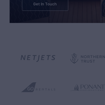
Get In Touch