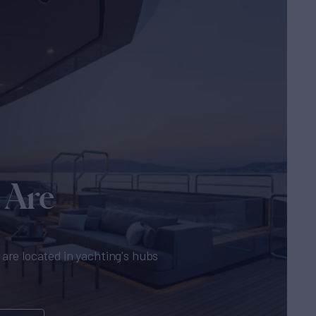
 Are
are located in yachting's hubs