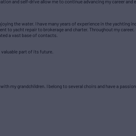
cation and self-drive allow me to continue advancing my career and 
njoying the water. I have many years of experience in the yachting in
t to yacht repair to brokerage and charter. Throughout my career, 
ated a vast base of contacts.
valuable part of its future.
 with my grandchildren. I belong to several choirs and have a passion