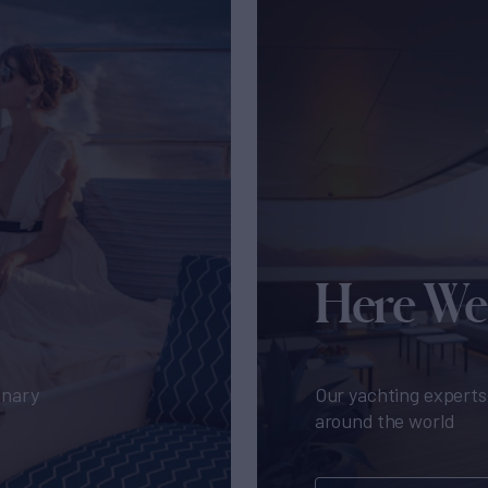
Here We
inary
Our yachting experts 
around the world