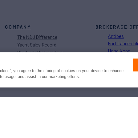
COMPANY
BROKERAGE OF
Antibes
The N&J Difference
Fort Lauderdal
Yacht Sales Record
Hong Kong
Strategic Partnerships
Los Angeles
Sustainability Projects
Monaco
Careers
ookies”, you agree to the storing of cookies on your device to enhance
Naples
ite usage, and assist in our marketing efforts.
Newport
Press
Privacy
Terms
Disclaimer
ax
family
© 2026 Northrop & Johnson