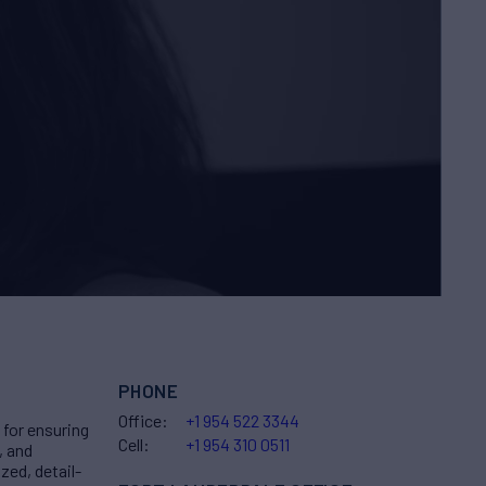
PHONE
Office:
+1 954 522 3344
for ensuring
Cell:
+1 954 310 0511
, and
zed, detail-