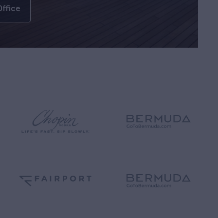
Office