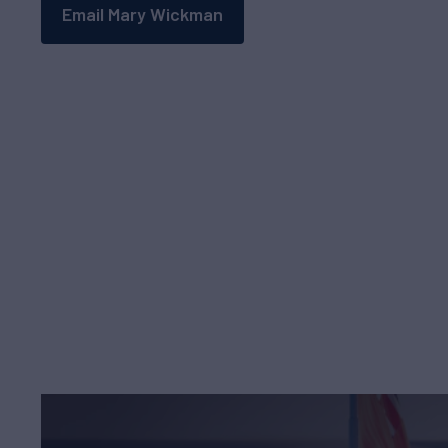
Email Mary Wickman