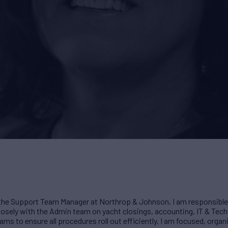
the Support Team Manager at Northrop & Johnson, I am responsible 
losely with the Admin team on yacht closings, accounting, IT & Tech
ms to ensure all procedures roll out efficiently. I am focused, organi