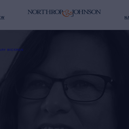
EW
N
ARY WICKMAN