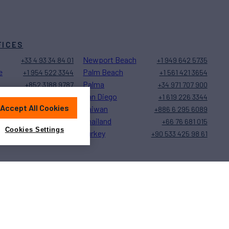
FICES
Newport Beach
+33 4 93 34 84 01
+1 949 642 5735
e
Palm Beach
+1 954 522 3344
+1 561 421 3654
Palma
+852 3188 9787
+34 971 707 900
San Diego
+1 323 579 2028
+1 619 226 3344
Accept All Cookies
Taiwan
+377 97 77 27 20
+886 6 295 6089
Thailand
+1 239 944 9589
+66 76 681 015
Cookies Settings
Turkey
+1 401 848 5500
+90 533 425 98 61
Sitemap
Cookies Settings