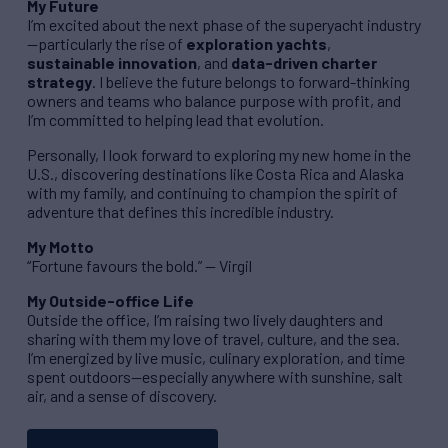
My Future
I’m excited about the next phase of the superyacht industry
—particularly the rise of
exploration yachts
,
sustainable innovation
, and
data-driven charter
strategy
. I believe the future belongs to forward-thinking
owners and teams who balance purpose with profit, and
I’m committed to helping lead that evolution.
Personally, I look forward to exploring my new home in the
U.S., discovering destinations like Costa Rica and Alaska
with my family, and continuing to champion the spirit of
adventure that defines this incredible industry.
My Motto
“Fortune favours the bold.” — Virgil
My Outside-office Life
Outside the office, I’m raising two lively daughters and
sharing with them my love of travel, culture, and the sea.
I’m energized by live music, culinary exploration, and time
spent outdoors—especially anywhere with sunshine, salt
air, and a sense of discovery.