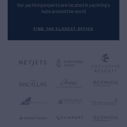
Our yachting experts are located in yachting's
hubs around the world
FIND THE CLOSEST OFFICE