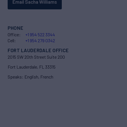
Email Sacha Williams
PHONE
Office:
+1 954 522 3344
Cell:
+1 954 279 0342
FORT LAUDERDALE OFFICE
2015 SW 20th Street Suite 200
Fort Lauderdale, FL 33315
Speaks: English, French