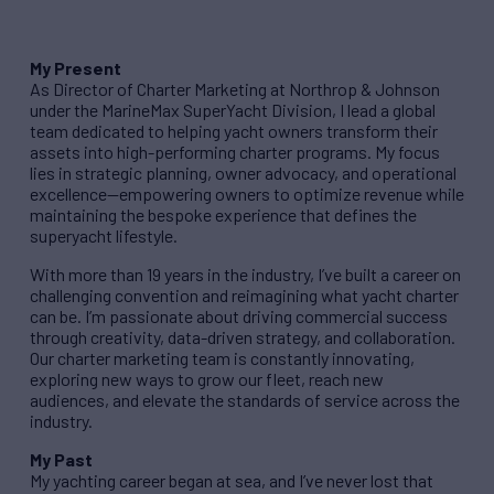
My Present
As Director of Charter Marketing at Northrop & Johnson
under the MarineMax SuperYacht Division, I lead a global
team dedicated to helping yacht owners transform their
assets into high-performing charter programs. My focus
lies in strategic planning, owner advocacy, and operational
excellence—empowering owners to optimize revenue while
maintaining the bespoke experience that defines the
superyacht lifestyle.
With more than 19 years in the industry, I’ve built a career on
challenging convention and reimagining what yacht charter
can be. I’m passionate about driving commercial success
through creativity, data-driven strategy, and collaboration.
Our charter marketing team is constantly innovating,
exploring new ways to grow our fleet, reach new
audiences, and elevate the standards of service across the
industry.
My Past
My yachting career began at sea, and I’ve never lost that