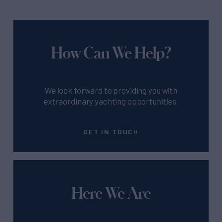
How Can We Help?
We look forward to providing you with
extraordinary yachting opportunities.
GET IN TOUCH
Here We Are