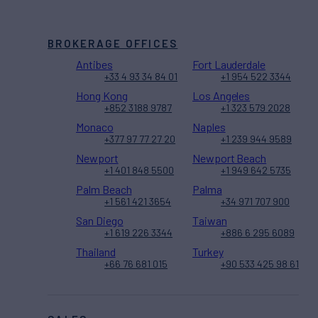
BROKERAGE OFFICES
Antibes
Fort Lauderdale
+33 4 93 34 84 01
+1 954 522 3344
Hong Kong
Los Angeles
+852 3188 9787
+1 323 579 2028
Monaco
Naples
+377 97 77 27 20
+1 239 944 9589
Newport
Newport Beach
+1 401 848 5500
+1 949 642 5735
Palm Beach
Palma
+1 561 421 3654
+34 971 707 900
San Diego
Taiwan
+1 619 226 3344
+886 6 295 6089
Thailand
Turkey
+66 76 681 015
+90 533 425 98 61