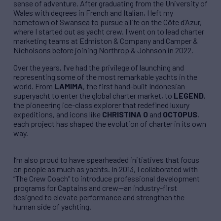
sense of adventure. After graduating from the University of
Wales with degrees in French and Italian, I left my
hometown of Swansea to pursue a life on the Côte d’Azur,
where I started out as yacht crew. I went on to lead charter
marketing teams at Edmiston & Company and Camper &
Nicholsons before joining Northrop & Johnson in 2022.
Over the years, I’ve had the privilege of launching and
representing some of the most remarkable yachts in the
world. From
LAMIMA
, the first hand-built Indonesian
superyacht to enter the global charter market, to
LEGEND
,
the pioneering ice-class explorer that redefined luxury
expeditions, and icons like
CHRISTINA O
and
OCTOPUS
,
each project has shaped the evolution of charter in its own
way.
I’m also proud to have spearheaded initiatives that focus
on people as much as yachts. In 2013, I collaborated with
“The Crew Coach” to introduce professional development
programs for Captains and crew—an industry-first
designed to elevate performance and strengthen the
human side of yachting.