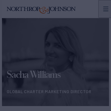
N&J
TEAMS
CHARTER MARKETING
Sacha Williams
GLOBAL CHARTER MARKETING DIRECTOR