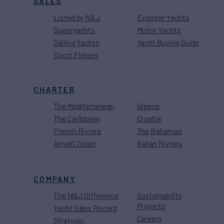
SALES
Listed by N&J
Explorer Yachts
Superyachts
Motor Yachts
Sailing Yachts
Yacht Buying Guide
Sport Fishers
CHARTER
The Mediterranean
Greece
The Caribbean
Croatia
French Riviera
The Bahamas
Amalfi Coast
Italian Riviera
COMPANY
The N&J Difference
Sustainability
Projects
Yacht Sales Record
Careers
Strategic