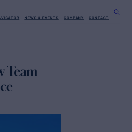
AVIGATOR
NEWS & EVENTS
COMPANY
CONTACT
w Team
ice