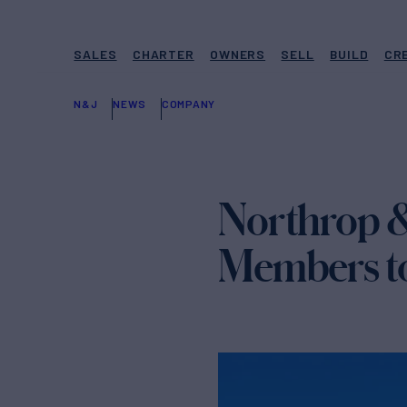
SALES
CHARTER
OWNERS
SELL
BUILD
CR
N&J
NEWS
COMPANY
Northrop 
Members to 