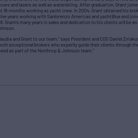
cows and lasers as well as waterskiing. After graduation, Grant joine
t 18-months working as yacht crew. In 2004, Grant obtained his brok
 nine years working with Sanlorenzo Americas and yachtBlue and join
8. Grant’s many years in sales and dedication to his clients will be a
ohnson.
audia and Grant to our team,” says President and COO Daniel Ziriakus
oth exceptional brokers who expertly guide their clients through th
eed as part of the Northrop & Johnson team.”