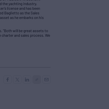
d the yachting industry,
er’s license and has been
ed Baglietto as the Sales
n asset as he embarks on his
. “Both will be great assets to
e charter and sales process. We