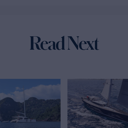
Read Next