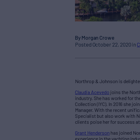
By Morgan Crowe
Posted October 22, 2020 in
C
Northrop & Johnson is delight
Claudia Acevedo
joins the Nort
industry. She has worked for t
Collection (IYC). In 2016 she jo
Manager. With the recent unific
Specialist but also work with 
clients poise her for success 
Grant Henderson
has joined Nor
experience in the yachting indus