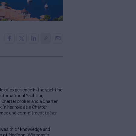
e of experience in the yachting
International Yachting
l Charter broker and a Charter
in her role as a Charter
rience and commitment to her
a wealth of knowledge and
kes of Madison, Wisconsin,