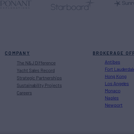
COMPANY
BROKERAGE OF
Antibes
The N&J Difference
Fort Lauderdal
Yacht Sales Record
Hong Kong
Strategic Partnerships
Los Angeles
Sustainability Projects
Monaco
Careers
Naples
Newport