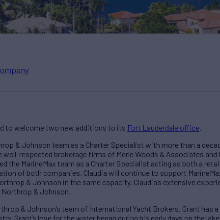
ompany
ed to welcome two new additions to its
Fort Lauderdale office
.
hrop & Johnson team as a Charter Specialist with more than a decad
he well-respected brokerage firms of Merle Woods & Associates and 
ined the MarineMax team as a Charter Specialist acting as both a retai
ation of both companies, Claudia will continue to support MarineMax 
Northrop & Johnson in the same capacity. Claudia’s extensive expe
at Northrop & Johnson.
throp & Johnson’s team of international Yacht Brokers. Grant has 
try. Grant’s love for the water began during his early days on the la