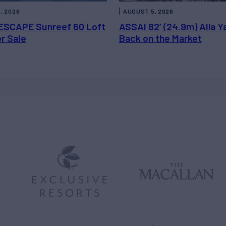
, 2026
AUGUST 5, 2026
ESCAPE Sunreef 60 Loft
ASSAI 82’ (24.9m) Alia Y
or Sale
Back on the Market