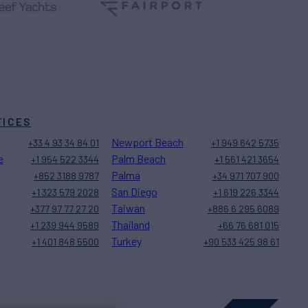
FICES
Newport Beach
+33 4 93 34 84 01
+1 949 642 5735
e
Palm Beach
+1 954 522 3344
+1 561 421 3654
Palma
+852 3188 9787
+34 971 707 900
San Diego
+1 323 579 2028
+1 619 226 3344
Taiwan
+377 97 77 27 20
+886 6 295 6089
Thailand
+1 239 944 9589
+66 76 681 015
Turkey
+1 401 848 5500
+90 533 425 98 61