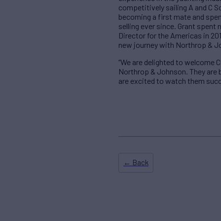
competitively sailing A and C S
becoming a first mate and spen
selling ever since. Grant spent
Director for the Americas in 201
new journey with Northrop & J
“We are delighted to welcome Cl
Northrop & Johnson. They are b
are excited to watch them succ
← Back