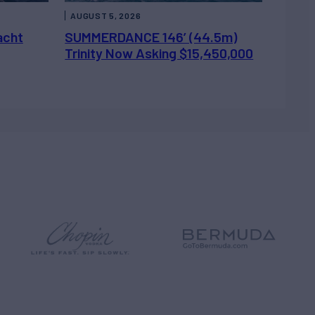
AUGUST 5, 2026
acht
SUMMERDANCE 146’ (44.5m)
Trinity Now Asking $15,450,000