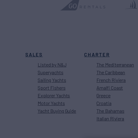
SALES
CHARTER
Listed by N&J
The Mediterranean
Superyachts
The Caribbean
Sailing Yachts
French Riviera
Sport Fishers
Amalfi Coast
Explorer Yachts
Greece
Motor Yachts
Croatia
Yacht Buying Guide
The Bahamas
Italian Riviera