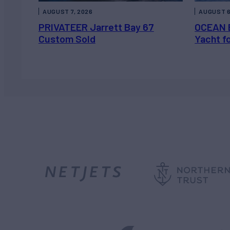
AUGUST 7, 2026
AUGUST 6
PRIVATEER Jarrett Bay 67
OCEAN 
Custom Sold
Yacht f