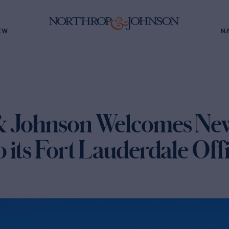
EW
N
& Johnson Welcomes Ne
its Fort Lauderdale Off