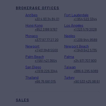
BROKERAGE OFFICES
Antibes
Fort Lauderdale
+33 4 93 34 84 01
+1 954 522 3344
Hong Kong
Los Angeles
+852 3188 9787
+1 323 579 2028
Monaco
Naples
+377 97 77 27 20
+1 239 944 9589
Newport
Newport Beach
+1 401 848 5500
+1 949 642 5735
Palm Beach
Palma
+1 561 421 3654
+34 971 707 900
San Diego
Taiwan
+1 619 226 3344
+886 6 295 6089
Thailand
Turkey
+66 76 681 015
+90 533 425 98 61
SALES