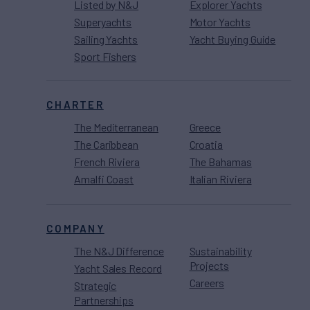
Listed by N&J
Explorer Yachts
Superyachts
Motor Yachts
Sailing Yachts
Yacht Buying Guide
Sport Fishers
CHARTER
The Mediterranean
Greece
The Caribbean
Croatia
French Riviera
The Bahamas
Amalfi Coast
Italian Riviera
COMPANY
The N&J Difference
Sustainability
Projects
Yacht Sales Record
Careers
Strategic
Partnerships