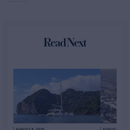
Read Next
AUGUST 6, 2026
AUGUST 5, 202