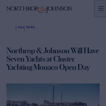
N&J
NEWS
Northrop & Johnson Will Have
Seven Yachts at Cluster
Yachting Monaco Open Day