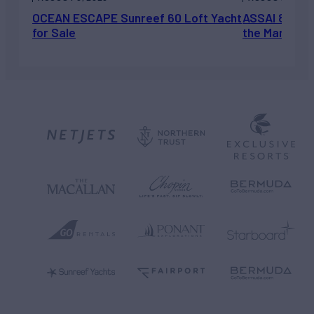
OCEAN ESCAPE Sunreef 60 Loft Yacht
ASSAI 82’ (2
for Sale
the Market