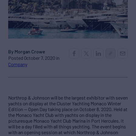
By Morgan Crowe
Posted October 7, 2020 in
Company
Northrop & Johnson will be the largest exhibitor with seven
yachts on display at the Cluster Yachting Monaco Winter
Edition — Open Day taking place on October 8, 2020. Held at
the Monaco Yacht Club with yachts on display in the
picturesque Monaco Yacht Club Marina in Port Hercules, it
will be a day filled with all things yachting. The event begins
with an opening session at which Northrop & Johnson