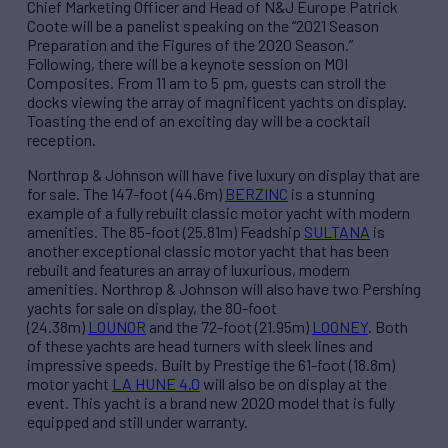
Chief Marketing Officer and Head of N&J Europe Patrick
Coote will be a panelist speaking on the “2021 Season
Preparation and the Figures of the 2020 Season.”
Following, there will be a keynote session on MOI
Composites. From 11 am to 5 pm, guests can stroll the
docks viewing the array of magnificent yachts on display.
Toasting the end of an exciting day will be a cocktail
reception.
Northrop & Johnson will have five luxury on display that are
for sale. The 147-foot (44.6m)
BERZINC
is a stunning
example of a fully rebuilt classic motor yacht with modern
amenities. The 85-foot (25.81m) Feadship
SULTANA
is
another exceptional classic motor yacht that has been
rebuilt and features an array of luxurious, modern
amenities. Northrop & Johnson will also have two Pershing
yachts for sale on display, the 80-foot
(24.38m)
LOUNOR
and the 72-foot (21.95m)
LOONEY
. Both
of these yachts are head turners with sleek lines and
impressive speeds. Built by Prestige the 61-foot (18.8m)
motor yacht
LA HUNE 4.0
will also be on display at the
event. This yacht is a brand new 2020 model that is fully
equipped and still under warranty.