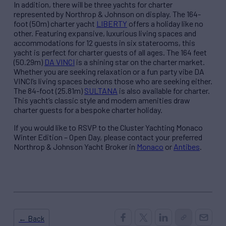
In addition, there will be three yachts for charter
represented by Northrop & Johnson on display. The 164-
foot (50m) charter yacht
LIBERTY
offers a holiday like no
other. Featuring expansive, luxurious living spaces and
accommodations for 12 guests in six staterooms, this
yacht is perfect for charter guests of all ages. The 164 feet
(50.29m)
DA VINCI
is a shining star on the charter market.
Whether you are seeking relaxation or a fun party vibe DA
VINCI’s living spaces beckons those who are seeking either.
The 84-foot (25.81m)
SULTANA
is also available for charter.
This yacht’s classic style and modern amenities draw
charter guests for a bespoke charter holiday.
If you would like to RSVP to the Cluster Yachting Monaco
Winter Edition – Open Day, please contact your preferred
Northrop & Johnson Yacht Broker in
Monaco
or
Antibes
.
← Back