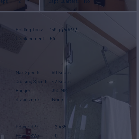
eeps
2
Capt. Quarters
No
Holding Tank
159 g
(600 L)
Displacement
54
Max Speed
50 Knots
Cruising Speed
42 Knots
Range
350 NM
Stabilizers
None
Power HP
2,435
Power KW
0