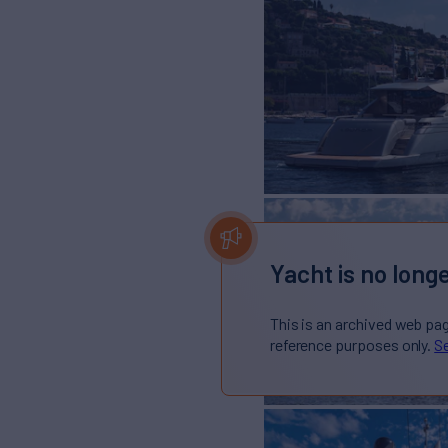
Yacht is no longe
This is an archived web pa
reference purposes only.
Se