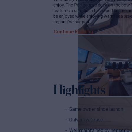
enjoy. The Portuguese deck on the bow is
features a sunpad, a U-shaped settee and
be enjoyed while enjoying warm sea bree
expansive sunpad.
Continue Reading
Highlights
Same owner since launch
Only private use
Well maintained by her serio