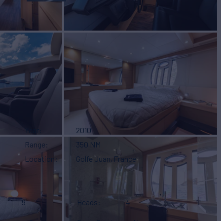
Year
2010
Range
350 NM
Location
Golfe Juan, France
9
Heads
4