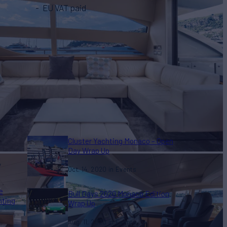
EU VAT paid
Cluster Yachting Monaco – Open
Day Wrap Up
y
Oct. 14, 2020
Events
e
Bull Days 2020 Monaco Edition
hting
Wrap Up
Aug. 11, 2020
Events