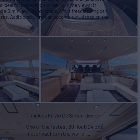
 ideal for unwinding and taking in the views; it
 a Bimini awning for shade. Aft, alfresco dining can
zes. Additionally, one can become sun-kissed on the
Timeless Fulvio De Simoni design
One of the fastest 80-foot (24.5m)
motor yachts in the world
us crew