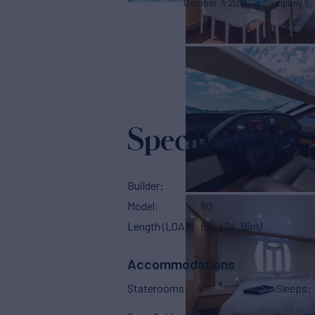
October 7, 2020
Company
Specifications
Builder
Pershing
Model
80
Length (LOA)
80'
(24.38m)
Accommodations
Staterooms
4
Sleeps