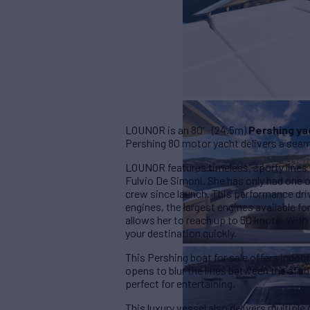
LOUNOR is an 80′ (24.5m)
Pershing ya
Pershing 80 motor yacht delivers a seam
LOUNOR features timeless, sporty lines 
Fulvio De Simoni. She has only had one o
crew since launch. This performance dr
engines, the largest engines available f
allows her to reach up to 50 knots. With 
your destination quickly.
This Pershing boat for sale offers indoor-
opens to blur the lines between the aft
perfect for entertaining.
This luxury vessel also delivers multipl