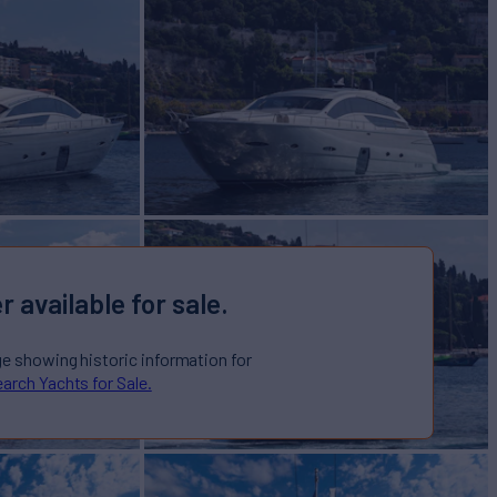
r available for sale.
ge showing historic information for
arch Yachts for Sale.