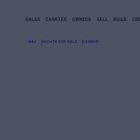
SALES
CHARTER
OWNERS
SELL
BUILD
CR
N&J
YACHTS FOR SALE
LOUNOR