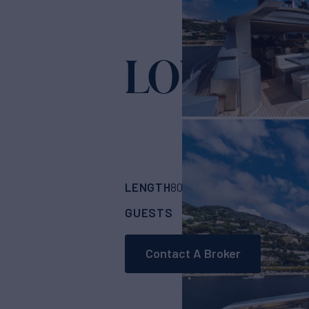
LOUNOR
Y
LENGTH
BUILDER
80'
(24.38m)
Persh
GUESTS
CABINS
CRE
9
4
Contact A Broker