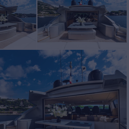
acht for Sale
BUILD
ing
2010
W
2