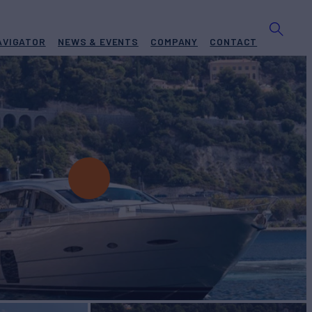
AVIGATOR
NEWS & EVENTS
COMPANY
CONTACT