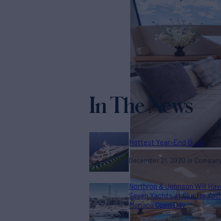
In The News
Hottest Year-End Buys
December 21, 2020
Compan
Northrop & Johnson Will Hav
Seven Yachts at Cluster Yac
Monaco Open Day