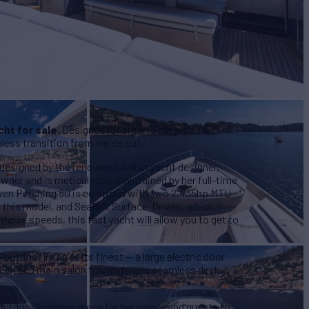
cht for sale
. Designed for entertaining, this
less transition from inside out.
designed by the renowned Italian yacht designer,
wner and is meticulously maintained by her full-time
iven Pershing 80 is equipped with two 2,435hp MTU
or this model, and SeaRex Surface-Drives, which
those speeds, this fast yacht will allow you to get to
outdoor living at its finest — a large electric door
 deck and main salon to create one seamless deck,
e outdoor lounging areas for her owner and guests to