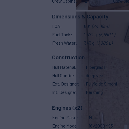
Crew Cabins
2
Crew Sl
Dimensions & Capacity
LOA
80'
(24.38m)
Fuel Tank
1,572 g
(5,950 L)
Fresh Water
343 g
(1,300 L)
Construction
Hull Material
Fiberglass
Hull Config
deep vee
Ext. Designer
Fulvio de Simoni
Int. Designer
Pershing
Engines (x2)
Engine Make
MTU
Engine Model
16V2000M93