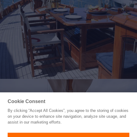
Cookie Consent
By clicking “Accept All Cookies”, you agree to the storing of cookies
Yacht for Sale
on your device to enhance site navigation, analyze site usage, and
ARMIDE
assist in our marketing efforts.
68' 10"
(21m)
Grassi Shipyard
1938/2018