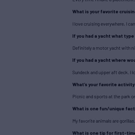
What is your favorite cruisi
I love cruising everywhere, I 
If you had a yacht what type
Definitely a motor yacht with ni
If you had a yacht where wo
Sundeck and upper aft deck. I l
What’s your favorite activit
Picnic and sports at the park o
What is one fun/unique fact
My favorite animals are gorillas
What is one tip for first-tim