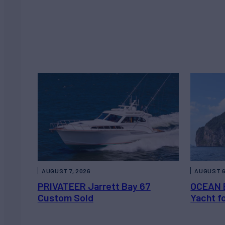
AUGUST 7, 2026
AUGUST 6
PRIVATEER Jarrett Bay 67
OCEAN 
Custom Sold
Yacht f