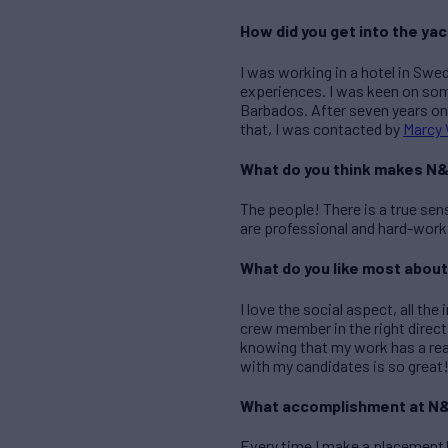
How did you get into the ya
I was working in a hotel in Swe
experiences. I was keen on som
Barbados. After seven years onb
that, I was contacted by
Marcy 
What do you think makes N&
The people! There is a true se
are professional and hard-worki
What do you like most about
I love the social aspect, all th
crew member in the right direc
knowing that my work has a rea
with my candidates is so great
What accomplishment at N&
Every time I make a placement