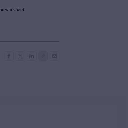
and work hard!