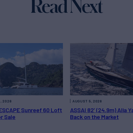
Read Next
, 2026
AUGUST 5, 2026
ESCAPE Sunreef 60 Loft
ASSAI 82’ (24.9m) Alia Y
or Sale
Back on the Market