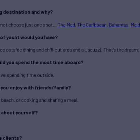
ng destination and why?
cannot choose just one spot…
The Med
,
The Caribbean
,
Bahamas
,
Mald
 of yacht would you have?
ce outside dining and chill-out area and a Jacuzzi. That’s the dream!
uld you spend the most time aboard?
ove spending time outside.
y you enjoy with friends/family?
r beach, or cooking and sharing a meal.
 about yourself?
.
e clients?