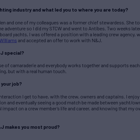
chting industry and what led you to where you are today?
den and one of my colleagues was a former chief stewardess. She tol
e adventure so I did my STCW and went to Antibes. Two weeks later I
oard yachts, I was offered a position with a leading crew agency, wh
Williams
and accepted an offer to work with N&J.
J special?
nse of camaraderie and everybody works together and supports each o
ng, but with a real human touch.
 your job?
e interaction I get to have, with the crew, owners and captains. I enjo
tion and eventually seeing a good match be made between yacht/owne
l impact on a crew member’s life and career, and knowing that my 
!
J makes you most proud?
!