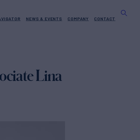
AVIGATOR
NEWS & EVENTS
COMPANY
CONTACT
ociate Lina