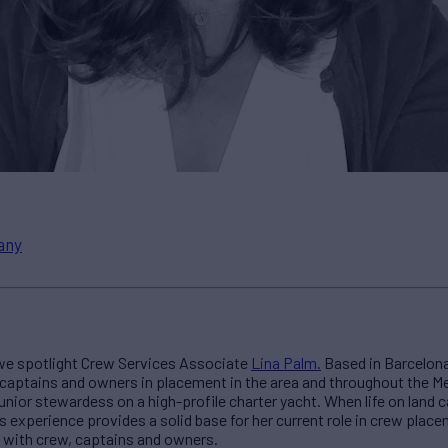
any
 we spotlight Crew Services Associate
Lina Palm.
Based in Barcelona,
aptains and owners in placement in the area and throughout the Me
junior stewardess on a high-profile charter yacht. When life on land c
s experience provides a solid base for her current role in crew plac
t with crew, captains and owners.