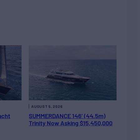
AUGUST 5, 2026
acht
SUMMERDANCE 146’ (44.5m)
Trinity Now Asking $15,450,000