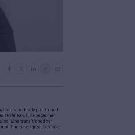
 Lina is perfectly positioned
diterranean. Lina began her
alled, Lina transitioned her
ement. She takes great pleasure