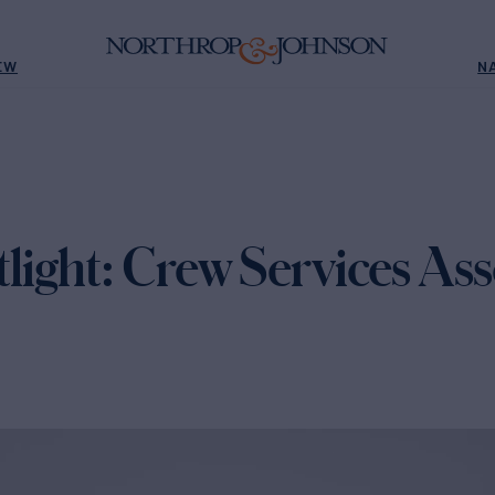
EW
N
ight: Crew Services Ass