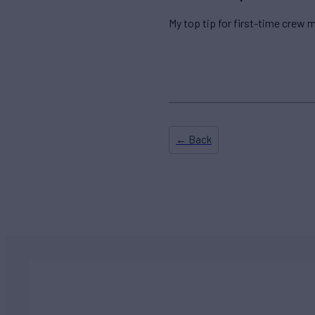
My top tip for first-time crew m
← Back