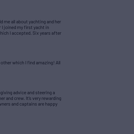
d me all about yachting and her
 joined my first yacht in
ich I accepted. Six years after
ther which I find amazing! All
y giving advice and steering a
r and crew. It’s very rewarding
owners and captains are happy