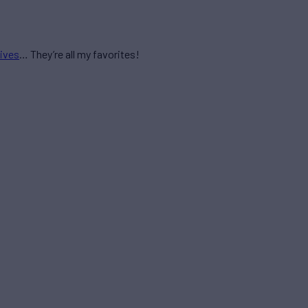
ives
… They’re all my favorites!