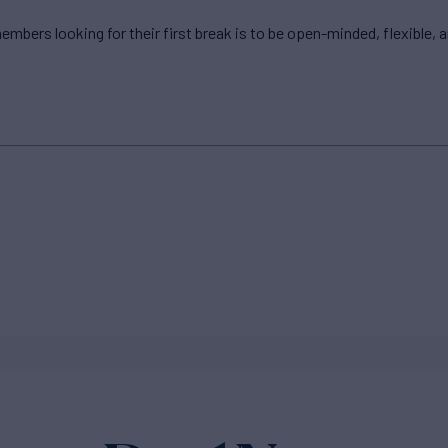
embers looking for their first break is to be open-minded, flexible, 