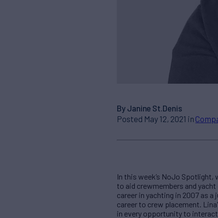
By Janine St.Denis
Posted May 12, 2021 in
Comp
In this week’s NoJo Spotlight,
to aid crewmembers and yacht c
career in yachting in 2007 as a 
career to crew placement. Lina’
in every opportunity to interac