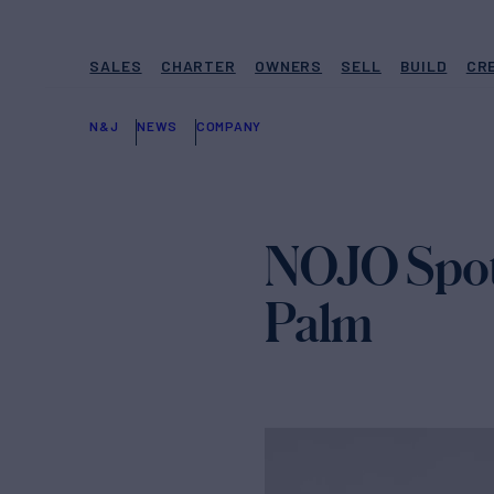
SALES
CHARTER
OWNERS
SELL
BUILD
CR
N&J
NEWS
COMPANY
NOJO Spotl
Palm