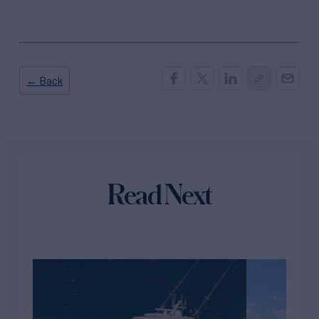
← Back
Read Next