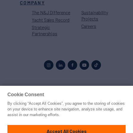
COMPANY
The N&J Difference
Sustainability
Projects
Yacht Sales Record
Careers
Strategic
Partnerships
Proud to be part of the
MarineMax
family
Cookie Consent
By clicking “Accept All Cookies”, you agree to the storing of cookies
© 2026 Northrop & Johnson
on your device to enhance site navigation, analyze site usage, and
assist in our marketing efforts.
Press
Privacy
Terms
Disclaimer
Sitemap
Cookies Settings
Accept All Cookies