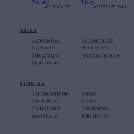
Thailand
Turkey
+66 76 681 015
+90 533 425 98 61
SALES
Listed by N&J
Explorer Yachts
Superyachts
Motor Yachts
Sailing Yachts
Yacht Buying Guide
Sport Fishers
CHARTER
The Mediterranean
Greece
The Caribbean
Croatia
French Riviera
The Bahamas
Amalfi Coast
Italian Riviera