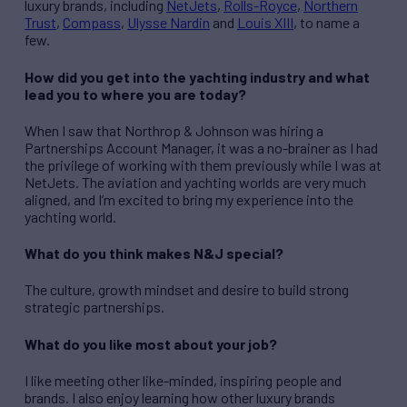
luxury brands, including
NetJets
,
Rolls-Royce
,
Northern
Trust
,
Compass
,
Ulysse Nardin
and
Louis XIII
, to name a
few.
How did you get into the yachting industry and what
lead you to where you are today?
When I saw that Northrop & Johnson was hiring a
Partnerships Account Manager, it was a no-brainer as I had
the privilege of working with them previously while I was at
NetJets. The aviation and yachting worlds are very much
aligned, and I’m excited to bring my experience into the
yachting world.
What do you think makes N&J special?
The culture, growth mindset and desire to build strong
strategic partnerships.
What do you like most about your job?
I like meeting other like-minded, inspiring people and
brands. I also enjoy learning how other luxury brands