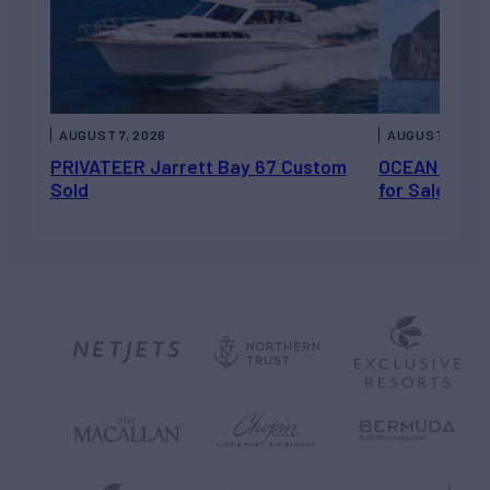
AUGUST 7, 2026
AUGUST 6, 202
PRIVATEER Jarrett Bay 67 Custom
OCEAN ESCAP
Sold
for Sale