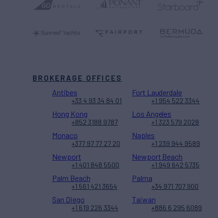
BROKERAGE OFFICES
Antibes
Fort Lauderdale
+33 4 93 34 84 01
+1 954 522 3344
Hong Kong
Los Angeles
+852 3188 9787
+1 323 579 2028
Monaco
Naples
+377 97 77 27 20
+1 239 944 9589
Newport
Newport Beach
+1 401 848 5500
+1 949 642 5735
Palm Beach
Palma
+1 561 421 3654
+34 971 707 900
San Diego
Taiwan
+1 619 226 3344
+886 6 295 6089