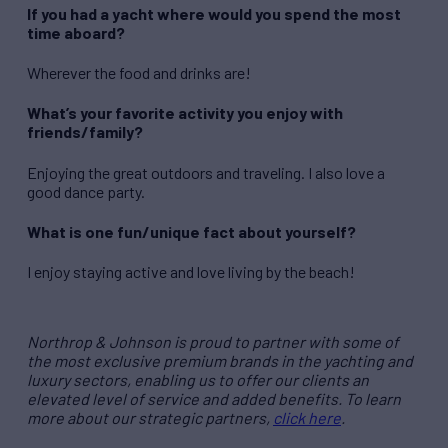
If you had a yacht where would you spend the most
time aboard?
Wherever the food and drinks are!
What’s your favorite activity you enjoy with
friends/family?
Enjoying the great outdoors and traveling. I also love a
good dance party.
What is one fun/unique fact about yourself?
I enjoy staying active and love living by the beach!
Northrop & Johnson is proud to partner with some of
the most exclusive premium brands in the yachting and
luxury sectors, enabling us to offer our clients an
elevated level of service and added benefits. To learn
more about our strategic partners,
click here
.