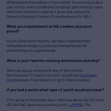
differentiate themselves in the market. It’s exciting to be a
part of this newly established strategic partnerships team
and I look forward to helping it grow and seeing the
impacts it brings in terms of new business for N&J.
What accomplishment at N&J makes you most
proud?
In just a few short months, we have implemented a
refreshed strategy to continue strengthening the
partnerships on a global scale.
What is your favorite cruising destination and why?
How can you go wrong with any of the cruising
destinations? If I had to choose, I would say
Southeast
Asia
because I have dreams to go to Bali someday!
If you had a yacht what type of yacht would you have?
If I’m going to Southeast Asia, then how about the 213-foot
(65.2m) Haji Baso luxury sailing yacht,
LAMIMA
. The