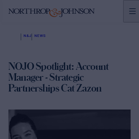
N&J
NEWS
NOJO Spotlight: Account
Manager - Strategic
Partnerships Cat Zazon