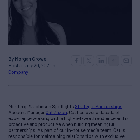
By Morgan Crowe
Posted July 20, 2021 in
Company
Northrop & Johnson Spotlights
Strategic Partnerships
Account Manager
Cat Zazon
. Cat has over a decade of
experience working with a high-net-worth audience and is
proactive and productive when building meaningful
partnerships. As part of our in-house media team, Cat is
responsible for maintaining relationships with exclusive