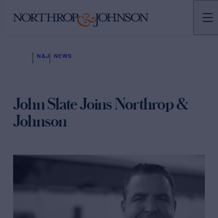
N&J
NEWS
John Slate Joins Northrop &
Johnson