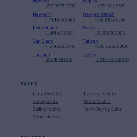
Monaco
Naples
+377 97 77 27 20
+1 239 944 9589
Newport
Newport Beach
+1 401 848 5500
+1 949 642 5735
Palm Beach
Palma
+1 561 421 3654
+34 971 707 900
San Diego
Taiwan
+1 619 226 3344
+886 6 295 6089
Thailand
Turkey
+66 76 681 015
+90 533 425 98 61
SALES
Listed by N&J
Explorer Yachts
Superyachts
Motor Yachts
Sailing Yachts
Yacht Buying Guide
Sport Fishers