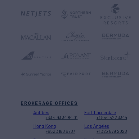
BROKERAGE OFFICES
Antibes
Fort Lauderdale
+33 4 93 34 84 01
+1 954 522 3344
Hong Kong
Los Angeles
+852 3188 9787
+1 323 579 2028