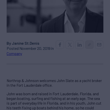
By Janine St.Denis
Posted November 20, 2019 in
Company
Northrop & Johnson welcomes John Slate as a yacht broker
in the Fort Lauderdale office.
John was born and raised in Fort Lauderdale, Florida, and
began boating, surfing and fishing at an early age. The sea
is part of everyday life in Florida, and in his youth, John cut
his teeth fixing up boats behind his home, so he could