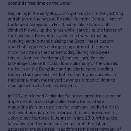
spend his free time on the water.
Beginning in the early 90s, John got his start in the yachting
and shipyard business at Roscioli Yachting Center — one of
the largest shipyards in Fort Lauderdale, Florida. John
climbed his way up the ranks while learning all the facets of
the business. He eventually became the yard manager
working hand-in-hand building the Donzi line of custom
sportfishing yachts and repairing some of the largest
motor yachts on the market today. During his 20-year
tenure, John received many licenses, including his
brokerage license in 2003. John sold many of the vessels
traded in on the Donzi line and quickly became a selling
force on the sportfish market. Furthering his success in
that arena, many motor yacht owners turned to John to
manage or broker their investments.
In 2011 John joined Zeelander Yachts as president; there he
implemented a strategic sales team, formulated a
marketing plan, set up a service team and worked directly
with existing customers to brand the line and expand it.
John joined Northrop & Johnson in late 2019. With all the
knowledge and experience accumulated throughout
decades in the business, in addition to his vast network of