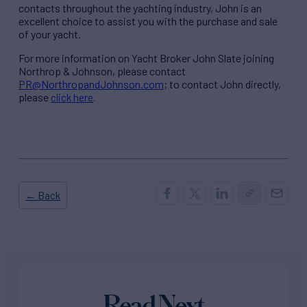
contacts throughout the yachting industry, John is an
excellent choice to assist you with the purchase and sale
of your yacht.
For more information on Yacht Broker John Slate joining
Northrop & Johnson, please contact
PR@NorthropandJohnson.com
; to contact John directly,
please
click here
.
← Back
Read Next