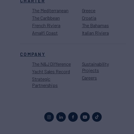
CHARTER
The Mediterranean
Greece
The Caribbean
Croatia
French Riviera
The Bahamas
Amalfi Coast
Italian Riviera
COMPANY
The N&J Difference
Sustainability
Projects
Yacht Sales Record
Careers
Strategic
Partnerships