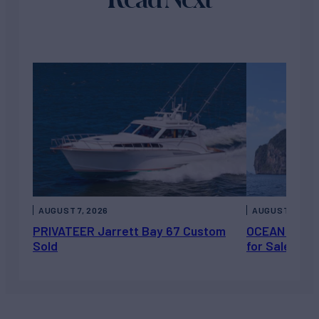
AUGUST 7, 2026
AUGUST 6, 202
PRIVATEER Jarrett Bay 67 Custom
OCEAN ESCAP
Sold
for Sale