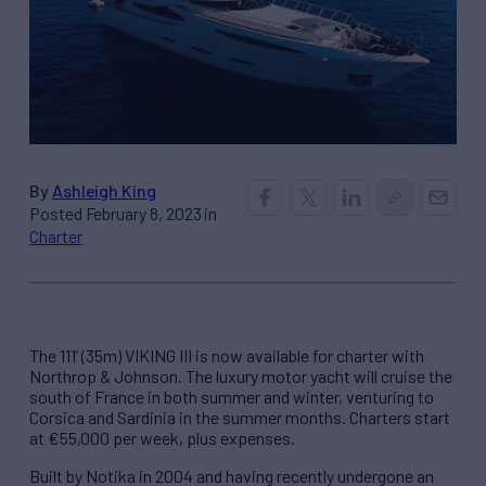
By
Ashleigh King
Posted February 8, 2023 in
Charter
The 111’ (35m) VIKING III is now available for charter with
Northrop & Johnson. The luxury motor yacht will cruise the
south of France in both summer and winter, venturing to
Corsica and Sardinia in the summer months. Charters start
at €55,000 per week, plus expenses.
Built by Notika in 2004 and having recently undergone an