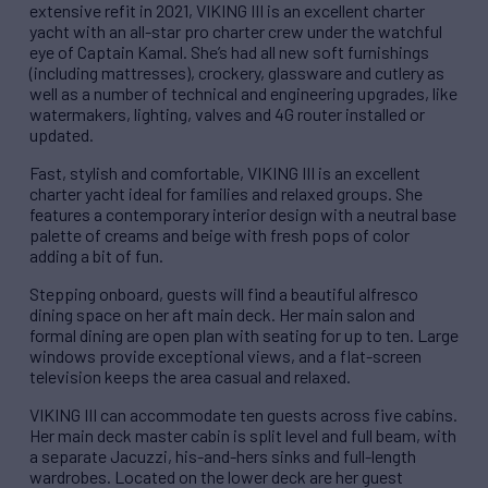
extensive refit in 2021, VIKING III is an excellent charter
yacht with an all-star pro charter crew under the watchful
eye of Captain Kamal. She’s had all new soft furnishings
(including mattresses), crockery, glassware and cutlery as
well as a number of technical and engineering upgrades, like
watermakers, lighting, valves and 4G router installed or
updated.
Fast, stylish and comfortable, VIKING III is an excellent
charter yacht ideal for families and relaxed groups. She
features a contemporary interior design with a neutral base
palette of creams and beige with fresh pops of color
adding a bit of fun.
Stepping onboard, guests will find a beautiful alfresco
dining space on her aft main deck. Her main salon and
formal dining are open plan with seating for up to ten. Large
windows provide exceptional views, and a flat-screen
television keeps the area casual and relaxed.
VIKING III can accommodate ten guests across five cabins.
Her main deck master cabin is split level and full beam, with
a separate Jacuzzi, his-and-hers sinks and full-length
wardrobes. Located on the lower deck are her guest