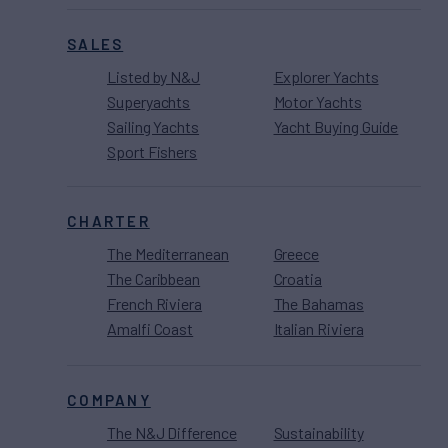
SALES
Listed by N&J
Explorer Yachts
Superyachts
Motor Yachts
Sailing Yachts
Yacht Buying Guide
Sport Fishers
CHARTER
The Mediterranean
Greece
The Caribbean
Croatia
French Riviera
The Bahamas
Amalfi Coast
Italian Riviera
COMPANY
The N&J Difference
Sustainability