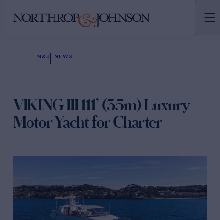
N&J
NEWS
VIKING III 111’ (35m) Luxury
Motor Yacht for Charter