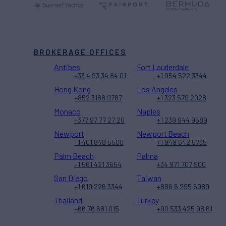
BROKERAGE OFFICES
Antibes
Fort Lauderdale
+33 4 93 34 84 01
+1 954 522 3344
Hong Kong
Los Angeles
+852 3188 9787
+1 323 579 2028
Monaco
Naples
+377 97 77 27 20
+1 239 944 9589
Newport
Newport Beach
+1 401 848 5500
+1 949 642 5735
Palm Beach
Palma
+1 561 421 3654
+34 971 707 900
San Diego
Taiwan
+1 619 226 3344
+886 6 295 6089
Thailand
Turkey
+66 76 681 015
+90 533 425 98 61