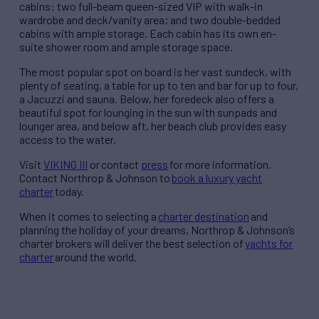
cabins: two full-beam queen-sized VIP with walk-in
wardrobe and deck/vanity area; and two double-bedded
cabins with ample storage. Each cabin has its own en-
suite shower room and ample storage space.
The most popular spot on board is her vast sundeck, with
plenty of seating, a table for up to ten and bar for up to four,
a Jacuzzi and sauna. Below, her foredeck also offers a
beautiful spot for lounging in the sun with sunpads and
lounger area, and below aft, her beach club provides easy
access to the water.
Visit
VIKING III
or contact
press
for more information.
Contact Northrop & Johnson to
book a luxury yacht
charter
today.
When it comes to selecting a
charter destination
and
planning the holiday of your dreams, Northrop & Johnson’s
charter brokers will deliver the best selection of
yachts for
charter
around the world.