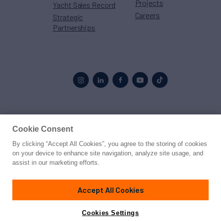
Projects
Yacht Sales Record
Careers
Strategic
Partnerships
Proud to be part of the
MarineMax
family
Cookie Consent
By clicking “Accept All Cookies”, you agree to the storing of cookies
© 2026 Northrop & Johnson
on your device to enhance site navigation, analyze site usage, and
assist in our marketing efforts.
Press
Privacy
Terms
Disclaimer
Sitemap
Cookies Settings
Accept All Cookies
Cookies Settings