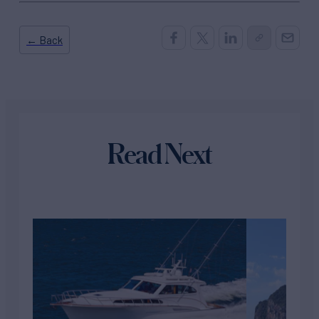
← Back
Read Next