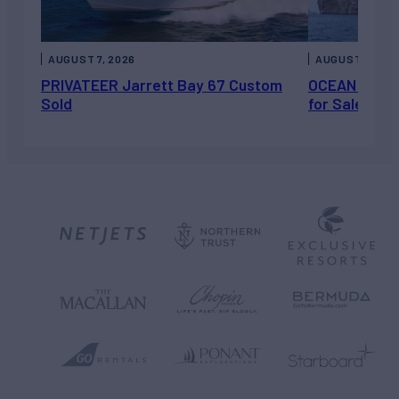
AUGUST 7, 2026
AUGUST 6, 202
PRIVATEER Jarrett Bay 67 Custom
OCEAN ESCAP
Sold
for Sale