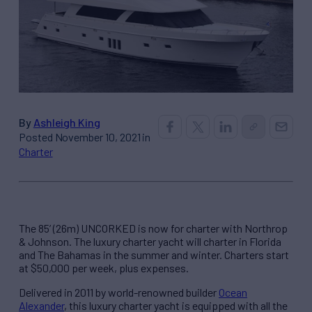
By
Ashleigh King
Posted November 10, 2021 in
Charter
The 85’ (26m) UNCORKED is now for charter with Northrop
& Johnson. The luxury charter yacht will charter in Florida
and The Bahamas in the summer and winter. Charters start
at $50,000 per week, plus expenses.
Delivered in 2011 by world-renowned builder
Ocean
Alexander
, this luxury charter yacht is equipped with all the