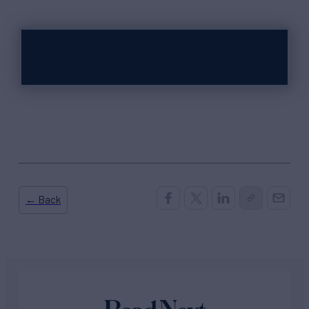
← Back