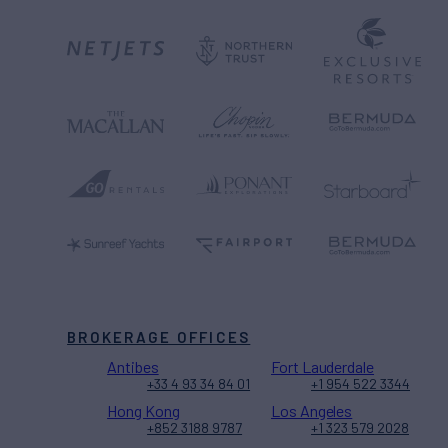
BROKERAGE OFFICES
Antibes
Fort Lauderdale
+33 4 93 34 84 01
+1 954 522 3344
Hong Kong
Los Angeles
+852 3188 9787
+1 323 579 2028