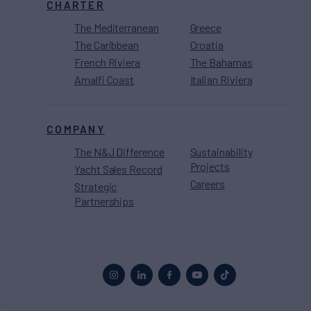
CHARTER
The Mediterranean
Greece
The Caribbean
Croatia
French Riviera
The Bahamas
Amalfi Coast
Italian Riviera
COMPANY
The N&J Difference
Sustainability
Projects
Yacht Sales Record
Careers
Strategic
Partnerships