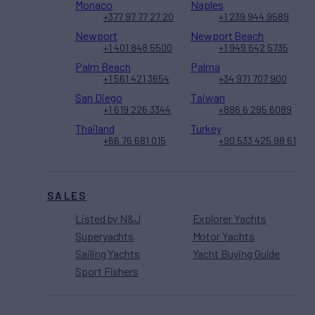
Monaco
Naples
+377 97 77 27 20
+1 239 944 9589
Newport
Newport Beach
+1 401 848 5500
+1 949 642 5735
Palm Beach
Palma
+1 561 421 3654
+34 971 707 900
San Diego
Taiwan
+1 619 226 3344
+886 6 295 6089
Thailand
Turkey
+66 76 681 015
+90 533 425 98 61
SALES
Listed by N&J
Explorer Yachts
Superyachts
Motor Yachts
Sailing Yachts
Yacht Buying Guide
Sport Fishers