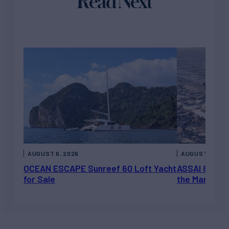
Read Next
AUGUST 6, 2026
AUGUST 5, 202
OCEAN ESCAPE Sunreef 60 Loft Yacht
ASSAI 82’ (2
for Sale
the Market