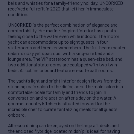
bells and whistles for a family-friendly holiday. UNCORKED
received a full refit in 2020 that left her in immaculate
condition.
UNCORKED is the perfect combination of elegance and
comfortability. Her marine-inspired interior has guests
feeling close to the water even while indoors. The motor
yacht can accommodate up to eight guests in four
staterooms and three crewmembers. The full-beam master
cabin is cozy yet spacious, with a king-size bed and a
lounge area. The VIP stateroom has a queen-size bed, and
two additional staterooms are equipped with two twin
beds. All cabins onboard feature en-suite bathrooms.
The yacht’s light and bright interior design flows from the
stunning main salon to the dining area. The main salon is a
comfortable locale for family and friends to join in
conversation and relaxation after a day on the water. A
gourmet country kitchen is situated forward for the
incredible chef to curate tantalizing meals for all guests
onboard.
Alfresco dining can be enjoyed on the large aft deck, and
the enclosed flybridge located midship is ideal for having