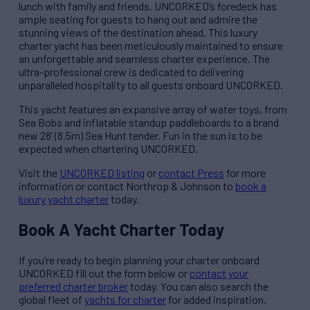
lunch with family and friends. UNCORKED’s foredeck has
ample seating for guests to hang out and admire the
stunning views of the destination ahead. This luxury
charter yacht has been meticulously maintained to ensure
an unforgettable and seamless charter experience. The
ultra-professional crew is dedicated to delivering
unparalleled hospitality to all guests onboard UNCORKED.
This yacht features an expansive array of water toys, from
Sea Bobs and inflatable standup paddleboards to a brand
new 28’ (8.5m) Sea Hunt tender. Fun in the sun is to be
expected when chartering UNCORKED.
Visit the
UNCORKED listing
or
contact Press
for more
information or contact Northrop & Johnson to
book a
luxury yacht charter
today.
Book A Yacht Charter Today
If you’re ready to begin planning your charter onboard
UNCORKED fill out the form below or
contact your
preferred charter broker
today. You can also search the
global fleet of
yachts for charter
for added inspiration.