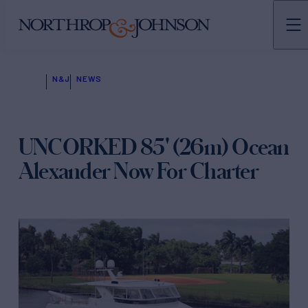
N&J
NEWS
UNCORKED 85' (26m) Ocean
Alexander Now For Charter