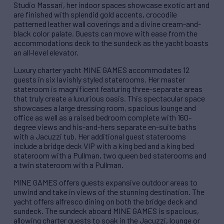
Studio Massari, her indoor spaces showcase exotic art and
are finished with splendid gold accents, crocodile
patterned leather wall coverings and a divine cream-and-
black color palate. Guests can move with ease from the
accommodations deck to the sundeck as the yacht boasts
an all-level elevator.
Luxury charter yacht MINE GAMES accommodates 12
guests in six lavishly styled staterooms. Her master
stateroom is magnificent featuring three-separate areas
that truly create a luxurious oasis. This spectacular space
showcases a large dressing room, spacious lounge and
office as well as a raised bedroom complete with 160-
degree views and his-and-hers separate en-suite baths
with a Jacuzzi tub. Her additional guest staterooms
include a bridge deck VIP with a king bed and a king bed
stateroom with a Pullman, two queen bed staterooms and
a twin stateroom with a Pullman.
MINE GAMES offers guests expansive outdoor areas to
unwind and take in views of the stunning destination. The
yacht offers alfresco dining on both the bridge deck and
sundeck. The sundeck aboard MINE GAMES is spacious,
allowing charter guests to soak in the Jacuzzi, lounge or