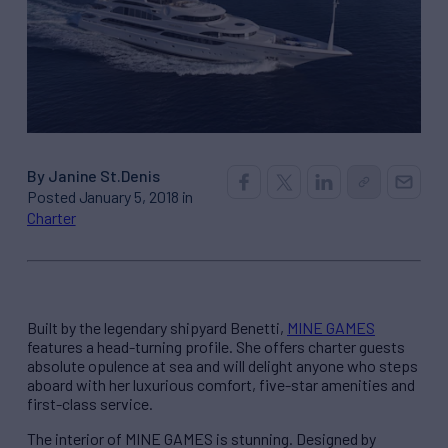
By Janine St.Denis
Posted January 5, 2018 in
Charter
Built by the legendary shipyard Benetti,
MINE GAMES
features a head-turning profile. She offers charter guests
absolute opulence at sea and will delight anyone who steps
aboard with her luxurious comfort, five-star amenities and
first-class service.
The interior of MINE GAMES is stunning. Designed by