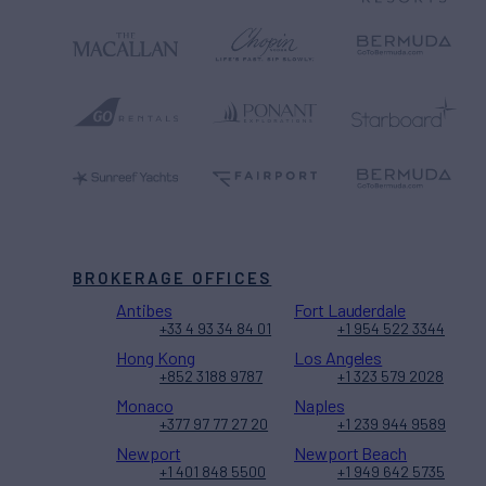
BROKERAGE OFFICES
Antibes
Fort Lauderdale
+33 4 93 34 84 01
+1 954 522 3344
Hong Kong
Los Angeles
+852 3188 9787
+1 323 579 2028
Monaco
Naples
+377 97 77 27 20
+1 239 944 9589
Newport
Newport Beach
+1 401 848 5500
+1 949 642 5735