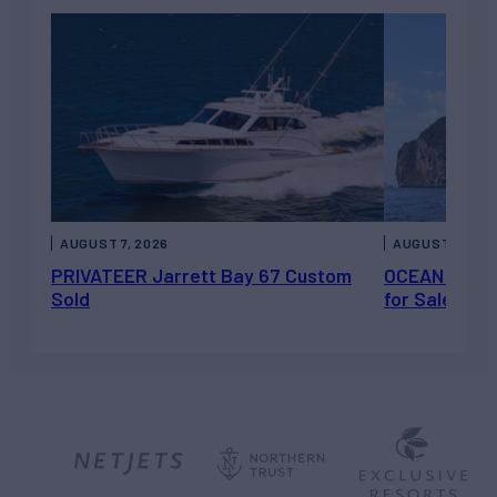
AUGUST 7, 2026
AUGUST 6, 202
PRIVATEER Jarrett Bay 67 Custom
OCEAN ESCAP
Sold
for Sale