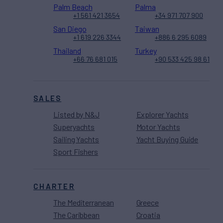
Palm Beach
Palma
+1 561 421 3654
+34 971 707 900
San Diego
Taiwan
+1 619 226 3344
+886 6 295 6089
Thailand
Turkey
+66 76 681 015
+90 533 425 98 61
SALES
Listed by N&J
Explorer Yachts
Superyachts
Motor Yachts
Sailing Yachts
Yacht Buying Guide
Sport Fishers
CHARTER
The Mediterranean
Greece
The Caribbean
Croatia