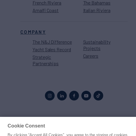
French Riviera
The Bahamas
Amalfi Coast
Italian Riviera
COMPANY
The N&J Difference
Sustainability
Projects
Yacht Sales Record
Careers
Strategic
Partnerships
Proud to be part of the
MarineMax
family
Cookie Consent
By clicking “Accept All Cookies”, you agree to the storing of cookies
© 2026 Northrop & Johnson