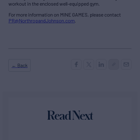
workout in the enclosed well-equipped gym.
For more information on MINE GAMES, please contact
PR@NorthropandJohnson.com
.
← Back
Read Next