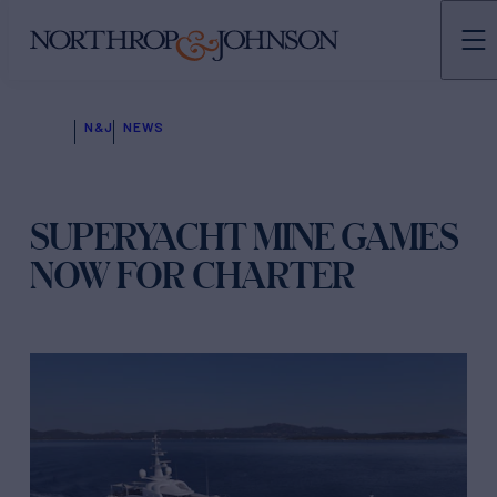
N&J
NEWS
SUPERYACHT MINE GAMES
NOW FOR CHARTER