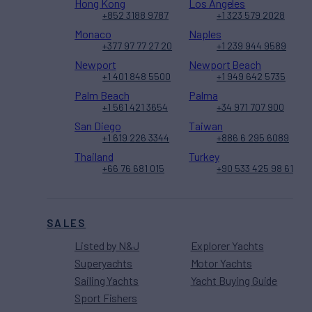
Hong Kong
Los Angeles
+852 3188 9787
+1 323 579 2028
Monaco
Naples
+377 97 77 27 20
+1 239 944 9589
Newport
Newport Beach
+1 401 848 5500
+1 949 642 5735
Palm Beach
Palma
+1 561 421 3654
+34 971 707 900
San Diego
Taiwan
+1 619 226 3344
+886 6 295 6089
Thailand
Turkey
+66 76 681 015
+90 533 425 98 61
SALES
Listed by N&J
Explorer Yachts
Superyachts
Motor Yachts
Sailing Yachts
Yacht Buying Guide
Sport Fishers