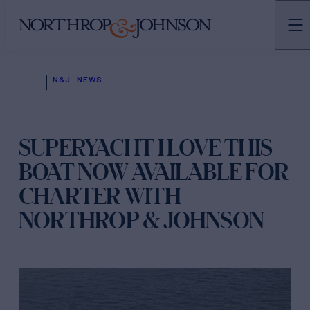
N&J
NEWS
SUPERYACHT I LOVE THIS
BOAT NOW AVAILABLE FOR
CHARTER WITH
NORTHROP & JOHNSON