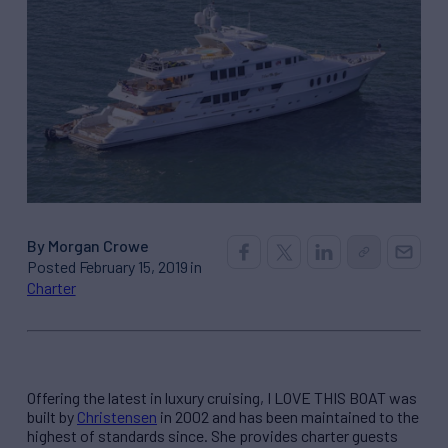
By Morgan Crowe
Posted February 15, 2019 in
Charter
Offering the latest in luxury cruising, I LOVE THIS BOAT was
built by
Christensen
in 2002 and has been maintained to the
highest of standards since. She provides charter guests