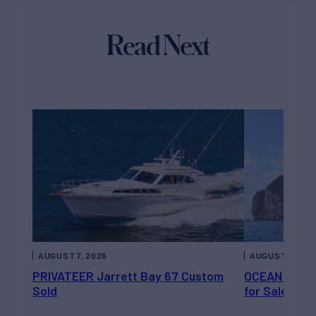
Read Next
AUGUST 7, 2026
AUGUST 6, 202
PRIVATEER Jarrett Bay 67 Custom
OCEAN ESCAP
Sold
for Sale