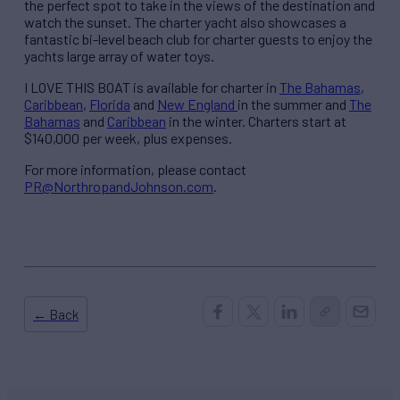
the perfect spot to take in the views of the destination and
watch the sunset. The charter yacht also showcases a
fantastic bi-level beach club for charter guests to enjoy the
yachts large array of water toys.
I LOVE THIS BOAT is available for charter in
The Bahamas
,
Caribbean
,
Florida
and
New England
in the summer and
The
Bahamas
and
Caribbean
in the winter. Charters start at
$140,000 per week, plus expenses.
For more information, please contact
PR@NorthropandJohnson.com
.
← Back