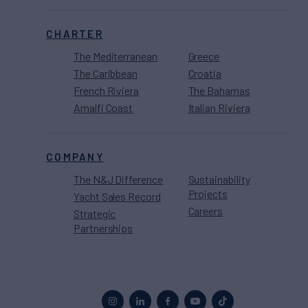
CHARTER
The Mediterranean
Greece
The Caribbean
Croatia
French Riviera
The Bahamas
Amalfi Coast
Italian Riviera
COMPANY
The N&J Difference
Sustainability
Projects
Yacht Sales Record
Careers
Strategic
Partnerships