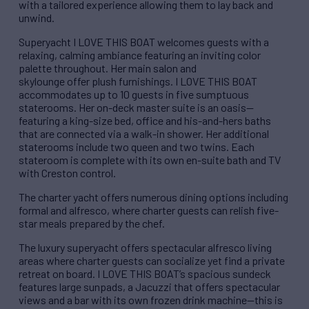
with a tailored experience allowing them to lay back and
unwind.
Superyacht I LOVE THIS BOAT welcomes guests with a
relaxing, calming ambiance featuring an inviting color
palette throughout. Her main salon and
skylounge offer plush furnishings. I LOVE THIS BOAT
accommodates up to 10 guests in five sumptuous
staterooms. Her on-deck master suite is an oasis—
featuring a king-size bed, office and his-and-hers baths
that are connected via a walk-in shower. Her additional
staterooms include two queen and two twins. Each
stateroom is complete with its own en-suite bath and TV
with Creston control.
The charter yacht offers numerous dining options including
formal and alfresco, where charter guests can relish five-
star meals prepared by the chef.
The luxury superyacht offers spectacular alfresco living
areas where charter guests can socialize yet find a private
retreat on board. I LOVE THIS BOAT’s spacious sundeck
features large sunpads, a Jacuzzi that offers spectacular
views and a bar with its own frozen drink machine—this is