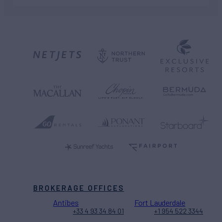
BROKERAGE OFFICES
Antibes
Fort Lauderdale
+33 4 93 34 84 01
+1 954 522 3344