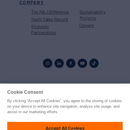
COMPANY
The N&J Difference
Sustainability
Projects
Yacht Sales Record
Careers
Strategic
Partnerships
Proud to be part of the
MarineMax
family
Cookie Consent
By clicking “Accept All Cookies”, you agree to the storing of cookies
© 2026 Northrop & Johnson
on your device to enhance site navigation, analyze site usage, and
assist in our marketing efforts.
Press
Privacy
Terms
Disclaimer
Sitemap
Cookies Settings
Accept All Cookies