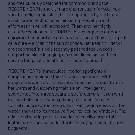
and meticulously designed for commodious space,
RECORD YEAR is the ultimate charter yacht for your next
vacation. Her clean, sleek hull is supported by the latest
stabilization technologies, ensuring relaxation and
effortless travel while onboard. Thanks to her highly
attentive designers, RECORD YEAR champions outdoor
enjoyment onboard and ensures that guests have their pick
of leisure — either in the sun or shade. Her beautiful decks
are decorated in sleek, recently polished teak woods,
supporting plush lounging, alfresco dining and wet-bar
service for guest socializing and entertainment.
RECORD YEAR’s immaculate interior spotlights a
sumptuous ambiance that truly sets her apart. With
gorgeous wood detail throughout, she invites guests into
her warm and welcoming main salon, intelligently
segmented into three separate social corners – each with
its own balance between privacy and socializing. Her
formal dining section overlooks breathtaking views of the
water, thanks to its massive floor-to-ceiling windows. The
additional seating areas provide especially comfortable
leather sofas and bar side stools for any gathering desired
by guests.