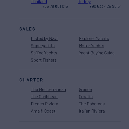
Thailand
Turkey
+66 76 681 015
+90 533 425 98 61
SALES
Listed by N&J
Explorer Yachts
Superyachts
Motor Yachts
Sailing Yachts
Yacht Buying Guide
Sport Fishers
CHARTER
The Mediterranean
Greece
The Caribbean
Croatia
French Riviera
The Bahamas
Amalfi Coast
Italian Riviera