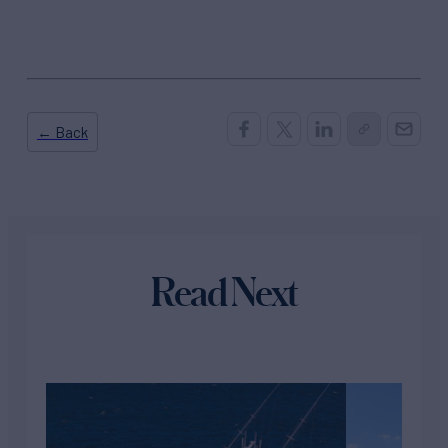
← Back
Read Next