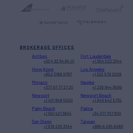
BROKERAGE OFFICES
Antibes
Fort Lauderdale
+33 4 93 34 84 01
+1 954 522 3344
Hong Kong
Los Angeles
+852 3188 9787
+1 323 579 2028
Monaco
Naples
+377 97 77 27 20
+1 239 944 9589
Newport
Newport Beach
+1 401 848 5500
+1 949 642 5735
Palm Beach
Palma
+1 561 421 3654
+34 971 707 900
San Diego
Taiwan
+1 619 226 3344
+886 6 295 6089