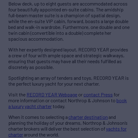
Below deck, up to eight guests are accommodated across
four beautifully appointed en-suite cabins. The amidship
full-beam master suite is a champion of spatial design,
while the en-suite VIP cabin, forward, boasts a large double
bed and walk-in wardrobe. Furthermore, one double and one
twin cabin (convertible into a double) complete her
spacious accommodation.
With her expertly designed layout, RECORD YEAR provides
a crew of four with ample space and strategic walkways,
ensuring that guests may have all their needs fulfilled as
discretely as possible.
Spotlighting an array of tenders and toys, RECORD YEAR is
the perfect luxury yacht for your next charter.
Visit the
RECORD YEAR Webpage
or
contact Press
for
more information or contact Northrop & Johnson to
book
a luxury yacht charter
today.
When it comes to selecting a
charter destination
and
planning the holiday of your dreams, Northrop & Johnson’s
charter brokers will deliver the best selection of
yachts for
charter
around the world.