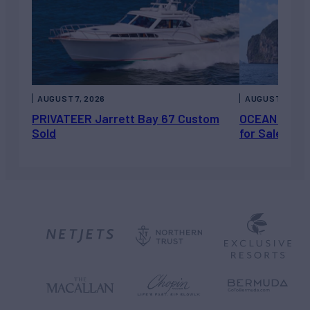
AUGUST 7, 2026
AUGUST 6, 202
PRIVATEER Jarrett Bay 67 Custom
OCEAN ESCAP
Sold
for Sale