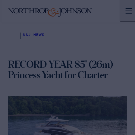
N&J
NEWS
RECORD YEAR 85' (26m)
Princess Yacht for Charter