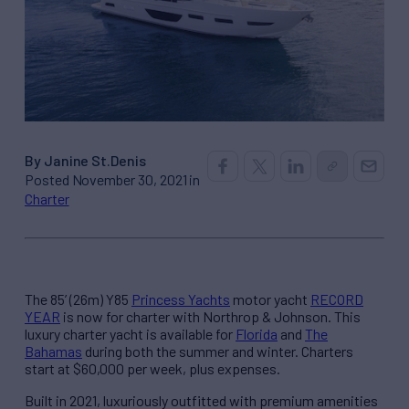
By Janine St.Denis
Posted November 30, 2021 in
Charter
The 85’ (26m) Y85
Princess Yachts
motor yacht
RECORD
YEAR
is now for charter with Northrop & Johnson. This
luxury charter yacht is available for
Florida
and
The
Bahamas
during both the summer and winter. Charters
start at $60,000 per week, plus expenses.
Built in 2021, luxuriously outfitted with premium amenities