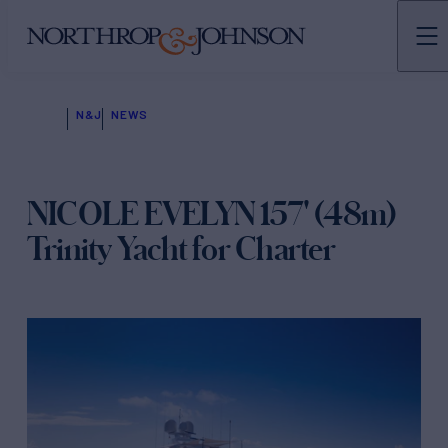
N&J
NEWS
NICOLE EVELYN 157' (48m)
Trinity Yacht for Charter