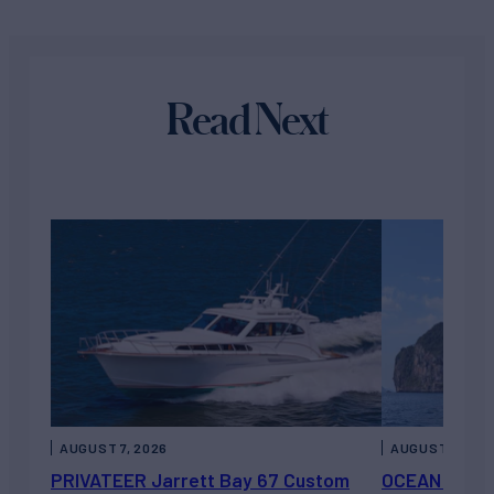
Read Next
AUGUST 7, 2026
AUGUST 6, 202
PRIVATEER Jarrett Bay 67 Custom
OCEAN ESCAP