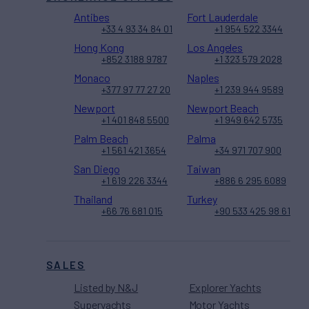
Antibes
Fort Lauderdale
+33 4 93 34 84 01
+1 954 522 3344
Hong Kong
Los Angeles
+852 3188 9787
+1 323 579 2028
Monaco
Naples
+377 97 77 27 20
+1 239 944 9589
Newport
Newport Beach
+1 401 848 5500
+1 949 642 5735
Palm Beach
Palma
+1 561 421 3654
+34 971 707 900
San Diego
Taiwan
+1 619 226 3344
+886 6 295 6089
Thailand
Turkey
+66 76 681 015
+90 533 425 98 61
SALES
Listed by N&J
Explorer Yachts
Superyachts
Motor Yachts