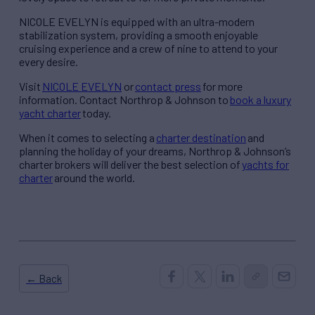
NICOLE EVELYN is equipped with an ultra-modern
stabilization system, providing a smooth enjoyable
cruising experience and a crew of nine to attend to your
every desire.
Visit
NICOLE EVELYN
or
contact press
for more
information. Contact Northrop & Johnson to
book a luxury
yacht charter
today.
When it comes to selecting a
charter destination
and
planning the holiday of your dreams, Northrop & Johnson’s
charter brokers will deliver the best selection of
yachts for
charter
around the world.
← Back