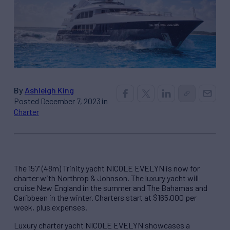
By
Ashleigh King
Posted December 7, 2023 in
Charter
The 157’ (48m) Trinity yacht NICOLE EVELYN is now for
charter with Northrop & Johnson. The luxury yacht will
cruise New England in the summer and The Bahamas and
Caribbean in the winter. Charters start at $165,000 per
week, plus expenses.
Luxury charter yacht NICOLE EVELYN showcases a