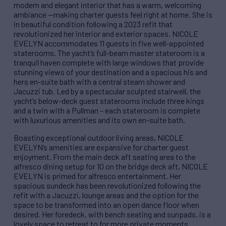
modern and elegant interior that has a warm, welcoming
ambiance —making charter guests feel right at home. She is
in beautiful condition following a 2023 refit that
revolutionized her interior and exterior spaces. NICOLE
EVELYN accommodates 11 guests in five well-appointed
staterooms. The yacht’s full-beam master stateroom is a
tranquil haven complete with large windows that provide
stunning views of your destination and a spacious his and
hers en-suite bath with a central steam shower and
Jacuzzi tub. Led by a spectacular sculpted stairwell, the
yacht’s below-deck guest staterooms include three kings
and a twin with a Pullman – each stateroom is complete
with luxurious amenities and its own en-suite bath.
Boasting exceptional outdoor living areas, NICOLE
EVELYN’s amenities are expansive for charter guest
enjoyment. From the main deck aft seating area to the
alfresco dining setup for 10 on the bridge deck aft, NICOLE
EVELYN is primed for alfresco entertainment. Her
spacious sundeck has been revolutionized following the
refit with a Jacuzzi, lounge areas and the option for the
space to be transformed into an open dance floor when
desired. Her foredeck, with bench seating and sunpads, is a
lovely space to retreat to for more private moments.