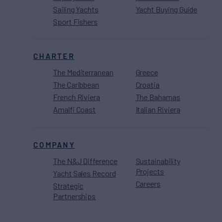
Sailing Yachts
Yacht Buying Guide
Sport Fishers
CHARTER
The Mediterranean
Greece
The Caribbean
Croatia
French Riviera
The Bahamas
Amalfi Coast
Italian Riviera
COMPANY
The N&J Difference
Sustainability
Projects
Yacht Sales Record
Careers
Strategic
Partnerships