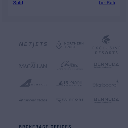
Sold
for Sale
BROKERAGE OFFICES