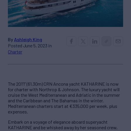
By
Ashleigh King
Posted June 5, 2023 in
Charter
The 201’1” (61.30m) CRN Ancona yacht KATHARINE is now
for charter with Northrop & Johnson. The luxury yacht will
cruise the West Mediterranean and Adriatic in the summer
and the Caribbean and The Bahamas in the winter.
Mediterranean charters start at €335,000 per week, plus
expenses.
Embark on a voyage of elegance aboard superyacht
KATHARINE and be whisked away by her seasoned crew,