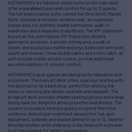
KATHARINE’s six fabulous staterooms on the main deck
offer unparalleled luxury and comfort for up to 12 guests.
The full-beam master suite, named the Chris Smith Master
Suite, features a romantic window seat, an expansive
lounge area, his and hers marble bathrooms, walk-in
wardrobes and a separate study/library. The VIP stateroom,
known as the John Hacker VIP Stateroom, boasts
panoramic windows, a private sitting area, a walk-in
closet, and a luxurious marble and onyx bathroom with both
a bath and shower. Three double cabins and a twin cabin, all
with ensuite marble shower rooms, provide additional
accommodations of utmost comfort.
KATHARINE’s deck spaces are designed for relaxation and
enjoyment. The main aft deck offers spacious seating with
the destination as a backdrop, perfect for relishing the
views or savoring pre-dinner cocktails and canapés. The
bridge aft deck provides shaded seating options and a large
dining table for delightful alfresco lunches and dinners. The
expansive sundeck beckons guests to spend their time
outdoors, featuring an oversized Jacuzzi/hot tub, gym
equipment, sunbeds and shaded dining for up to 12, ideal for
leisurely lunches while underway. A day head with a shower
is on the sundeck for added convenience.