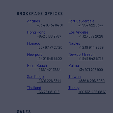
BROKERAGE OFFICES
Antibes
Fort Lauderdale
+33 4 93 34 84 01
+1 954 522 3344
Hong Kong
Los Angeles
+852 3188 9787
+1 323 579 2028
Monaco
Naples
+377 97 77 27 20
+1 239 944 9589
Newport
Newport Beach
+1 401 848 5500
+1 949 642 5735
Palm Beach
Palma
+1 561 421 3654
+34 971 707 900
San Diego
Taiwan
+1 619 226 3344
+886 6 295 6089
Thailand
Turkey
+66 76 681 015
+90 533 425 98 61
SALES