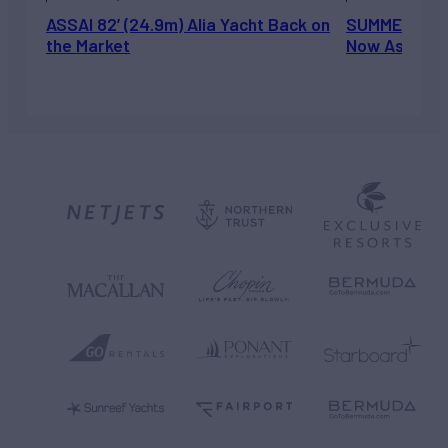
ASSAI 82’ (24.9m) Alia Yacht Back on
SUMMERDANCE 
the Market
Now Asking 