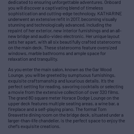
dedicated to ensuring unforgettable adventures. Onboard
you will discover a captivating blend of timeless
sophistication and cutting-edge technology. KATHARINE
underwent an extensive refit in 2017, becoming visually
stunning and technologically advanced, including the
repaint of her exterior, new interior furnishings and an all-
new bridge and audio-video electronic. Her unique layout
sets her apart, with all six beautifully crafted staterooms
on the main deck. These staterooms feature oversized
windows, marble bathrooms and ample space for
relaxation and tranquility.
As you enter the main salon, known as the Gar Wood
Lounge, you will be greeted by sumptuous furnishings,
exquisite craftsmanship and luxurious details. It’s the
perfect setting for reading, savoring cocktails or selecting
a movie from the extensive collection of over 320 films.
The grand 80 square meter Horace Dodge Lounge on the
upper deck features multiple seating areas, a wine bar, a
fireplace and a self-playing piano. The formal Tom
Greavette dining room on the bridge deck, situated under a
larger-than-life chandelier, is the perfect space to enjoy the
chef’s exquisite creations.