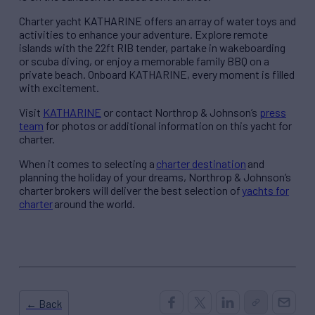
Charter yacht KATHARINE offers an array of water toys and
activities to enhance your adventure. Explore remote
islands with the 22ft RIB tender, partake in wakeboarding
or scuba diving, or enjoy a memorable family BBQ on a
private beach. Onboard KATHARINE, every moment is filled
with excitement.
Visit
KATHARINE
or contact Northrop & Johnson’s
press
team
for photos or additional information on this yacht for
charter.
When it comes to selecting a
charter destination
and
planning the holiday of your dreams, Northrop & Johnson’s
charter brokers will deliver the best selection of
yachts for
charter
around the world.
← Back