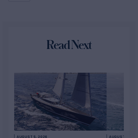
Read Next
AUGUST 5, 2026
AUGUST 5, 202