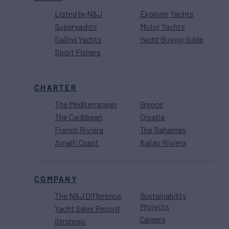
Listed by N&J
Explorer Yachts
Superyachts
Motor Yachts
Sailing Yachts
Yacht Buying Guide
Sport Fishers
CHARTER
The Mediterranean
Greece
The Caribbean
Croatia
French Riviera
The Bahamas
Amalfi Coast
Italian Riviera
COMPANY
The N&J Difference
Sustainability
Projects
Yacht Sales Record
Careers
Strategic