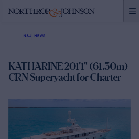
N&J
NEWS
KATHARINE 201'1" (61.30m)
CRN Superyacht for Charter