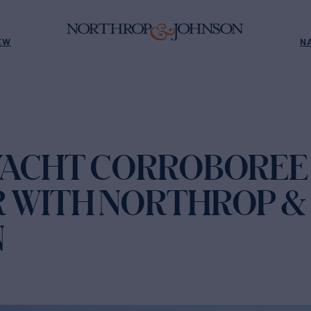
EW
N
YACHT CORROBOREE
 WITH NORTHROP &
N