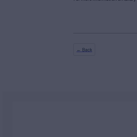
← Back