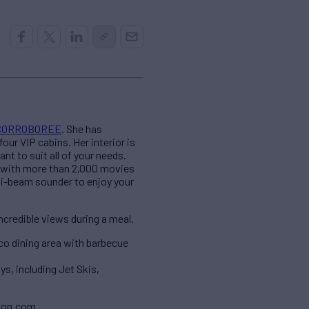
CORROBOREE
. She has
ur VIP cabins. Her interior is
t to suit all of your needs.
 with more than 2,000 movies
ti-beam sounder to enjoy your
ncredible views during a meal.
co dining area with barbecue
s, including Jet Skis,
son.com.