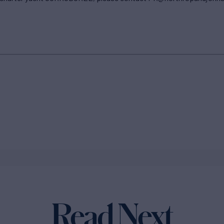
Read Next