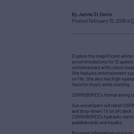
By Janine St.Denis
Posted February 15, 2019 in
C
Explore the magnificent white s
accommodations for 12 guests in
contemporary with colors inspi
She features entertainment sy
on file. She also has high-spee
favorite music while cruising.
CORROBOREE’s formal dining tabl
Sun worshipers will relish COR
and drop-down TV on aft deck.
CORROBOREE’s hydraulic swim pla
paddleboards and kayaks.
For more information on luxu