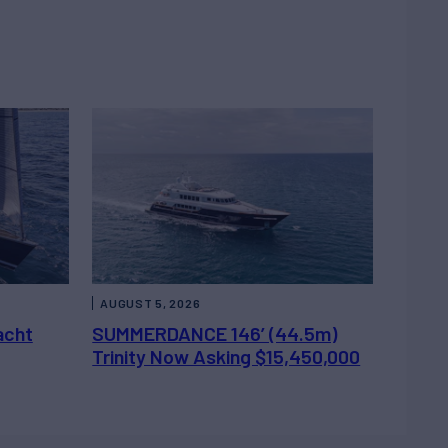
AUGUST 5, 2026
acht
SUMMERDANCE 146’ (44.5m)
Trinity Now Asking $15,450,000