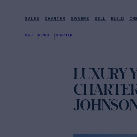
SALES
CHARTER
OWNERS
SELL
BUILD
CR
N&J
NEWS
CHARTER
LUXURY 
CHARTER
JOHNSO