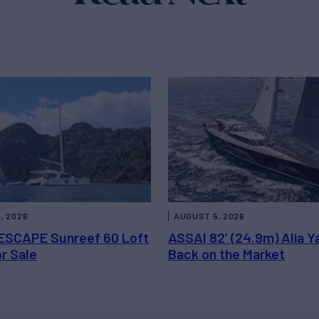
, 2026
AUGUST 5, 2026
ESCAPE Sunreef 60 Loft
ASSAI 82’ (24.9m) Alia Y
or Sale
Back on the Market