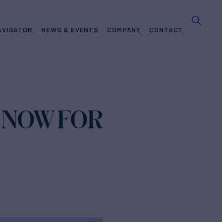
AVIGATOR
NEWS & EVENTS
COMPANY
CONTACT
 NOW FOR