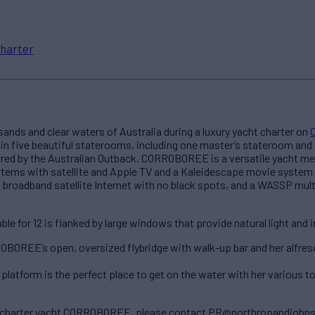
harter
ands and clear waters of Australia during a luxury yacht charter on
 five beautiful staterooms, including one master’s stateroom and fo
red by the Australian Outback. CORROBOREE is a versatile yacht mean
stems with satellite and Apple TV and a Kaleidescape movie system
d broadband satellite Internet with no black spots, and a WASSP mul
e for 12 is flanked by large windows that provide natural light and i
ROBOREE’s open, oversized flybridge with walk-up bar and her alfres
tform is the perfect place to get on the water with her various toy
ry charter yacht CORROBOREE, please contact PR@northropandjohn