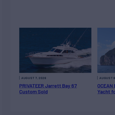
AUGUST 7, 2026
AUGUST 6
PRIVATEER Jarrett Bay 67
OCEAN 
Custom Sold
Yacht f