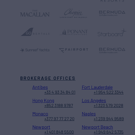
BROKERAGE OFFICES
Antibes
Fort Lauderdale
+33 4 93 34 84 01
+1 954 522 3344
Hong Kong
Los Angeles
+852 3188 9787
+1 323 579 2028
Monaco
Naples
+377 97 77 27 20
+1 239 944 9589
Newport
Newport Beach
+1 401 848 5500
+1 949 642 5735