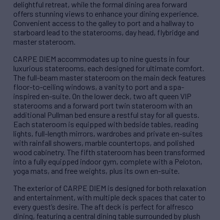
delightful retreat, while the formal dining area forward
offers stunning views to enhance your dining experience.
Convenient access to the galley to port and a hallway to
starboard lead to the staterooms, day head, flybridge and
master stateroom.
CARPE DIEM accommodates up to nine guests in four
luxurious staterooms, each designed for ultimate comfort.
The full-beam master stateroom on the main deck features
floor-to-ceiling windows, a vanity to port and a spa-
inspired en-suite. On the lower deck, two aft queen VIP
staterooms and a forward port twin stateroom with an
additional Pullman bed ensure a restful stay for all guests.
Each stateroom is equipped with bedside tables, reading
lights, full-length mirrors, wardrobes and private en-suites
with rainfall showers, marble countertops, and polished
wood cabinetry. The fifth stateroom has been transformed
into a fully equipped indoor gym, complete with a Peloton,
yoga mats, and free weights, plus its own en-suite.
The exterior of CARPE DIEM is designed for both relaxation
and entertainment, with multiple deck spaces that cater to
every guest’s desire. The aft deck is perfect for alfresco
dining, featuring a central dining table surrounded by plush