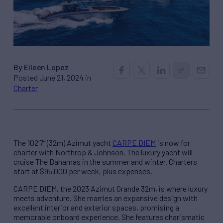
By Eileen Lopez
Posted June 21, 2024 in
Charter
The 102’7” (32m) Azimut yacht
CARPE DIEM
is now for
charter with Northrop & Johnson. The luxury yacht will
cruise The Bahamas in the summer and winter. Charters
start at $95,000 per week, plus expenses.
CARPE DIEM, the 2023 Azimut Grande 32m, is where luxury
meets adventure. She marries an expansive design with
excellent interior and exterior spaces, promising a
memorable onboard experience. She features charismatic