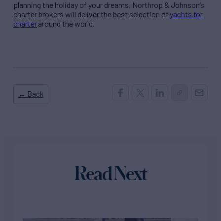
planning the holiday of your dreams, Northrop & Johnson’s
charter brokers will deliver the best selection of
yachts for
charter
around the world.
← Back
Read Next