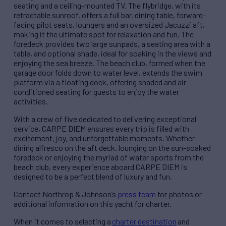
seating and a ceiling-mounted TV. The flybridge, with its
retractable sunroof, offers a full bar, dining table, forward-
facing pilot seats, loungers and an oversized Jacuzzi aft,
making it the ultimate spot for relaxation and fun. The
foredeck provides two large sunpads, a seating area with a
table, and optional shade, ideal for soaking in the views and
enjoying the sea breeze. The beach club, formed when the
garage door folds down to water level, extends the swim
platform via a floating dock, offering shaded and air-
conditioned seating for guests to enjoy the water
activities.
With a crew of five dedicated to delivering exceptional
service, CARPE DIEM ensures every trip is filled with
excitement, joy, and unforgettable moments. Whether
dining alfresco on the aft deck, lounging on the sun-soaked
foredeck or enjoying the myriad of water sports from the
beach club, every experience aboard CARPE DIEM is
designed to be a perfect blend of luxury and fun.
Contact Northrop & Johnson’s
press team
for photos or
additional information on this yacht for charter.
When it comes to selecting a
charter destination
and