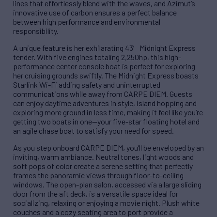
lines that effortlessly blend with the waves, and Azimut’s
innovative use of carbon ensures a perfect balance
between high performance and environmental
responsibility.
A unique feature is her exhilarating 43′ Midnight Express
tender. With five engines totaling 2,250hp, this high-
performance center console boat is perfect for exploring
her cruising grounds swiftly. The Midnight Express boasts
Starlink Wi-Fi adding safety and uninterrupted
communications while away from CARPE DIEM. Guests
can enjoy daytime adventures in style, island hopping and
exploring more ground in less time, making it feel like you’re
getting two boats in one—your five-star floating hotel and
an agile chase boat to satisfy your need for speed.
As you step onboard CARPE DIEM, you’ll be enveloped by an
inviting, warm ambiance. Neutral tones, light woods and
soft pops of color create a serene setting that perfectly
frames the panoramic views through floor-to-ceiling
windows. The open-plan salon, accessed via a large sliding
door from the aft deck, is a versatile space ideal for
socializing, relaxing or enjoying a movie night. Plush white
couches and a cozy seating area to port provide a