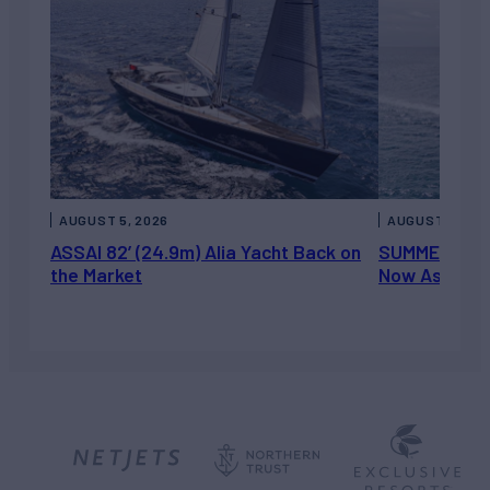
AUGUST 5, 2026
AUGUST 5, 202
ASSAI 82’ (24.9m) Alia Yacht Back on
SUMMERDANCE 
the Market
Now Asking 