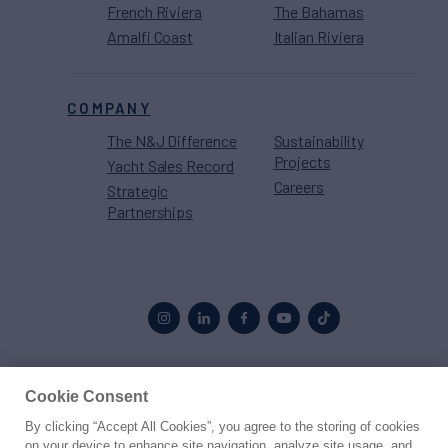
French Riviera
The Bahamas
Amalfi Coast
Italian Riviera
COMPANY
The N&J Difference
Sustainability
Projects
Yacht Sales Record
Careers
Strategic
Partnerships
Cookie Consent
Proud to be part of the
MarineMax
family
By clicking “Accept All Cookies”, you agree to the storing of cookies
on your device to enhance site navigation, analyze site usage, and