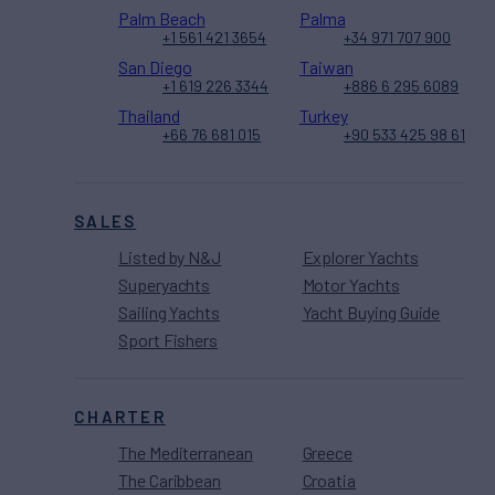
Palm Beach
Palma
+1 561 421 3654
+34 971 707 900
San Diego
Taiwan
+1 619 226 3344
+886 6 295 6089
Thailand
Turkey
+66 76 681 015
+90 533 425 98 61
SALES
Listed by N&J
Explorer Yachts
Superyachts
Motor Yachts
Sailing Yachts
Yacht Buying Guide
Sport Fishers
CHARTER
The Mediterranean
Greece
The Caribbean
Croatia