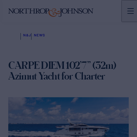
N&J
NEWS
CARPE DIEM 102’7” (32m)
Azimut Yacht for Charter