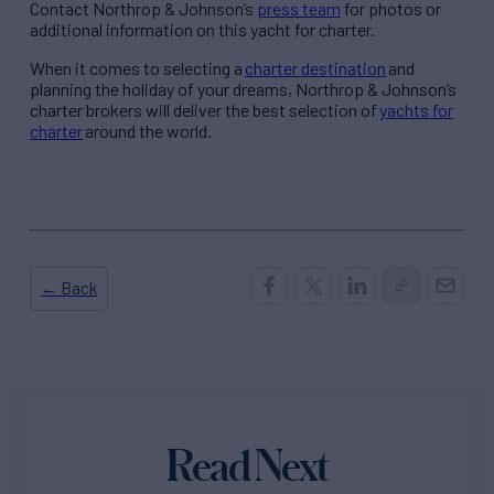
Contact Northrop & Johnson’s
press team
for photos or
additional information on this yacht for charter.
When it comes to selecting a
charter destination
and
planning the holiday of your dreams, Northrop & Johnson’s
charter brokers will deliver the best selection of
yachts for
charter
around the world.
← Back
Read Next