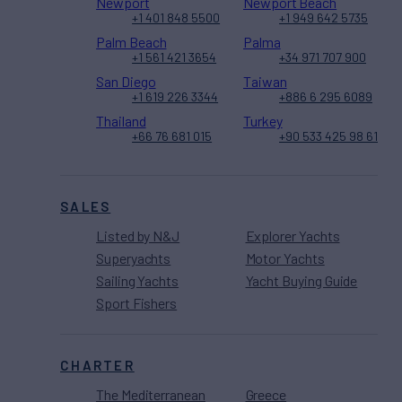
Newport
Newport Beach
+1 401 848 5500
+1 949 642 5735
Palm Beach
Palma
+1 561 421 3654
+34 971 707 900
San Diego
Taiwan
+1 619 226 3344
+886 6 295 6089
Thailand
Turkey
+66 76 681 015
+90 533 425 98 61
SALES
Listed by N&J
Explorer Yachts
Superyachts
Motor Yachts
Sailing Yachts
Yacht Buying Guide
Sport Fishers
CHARTER
The Mediterranean
Greece