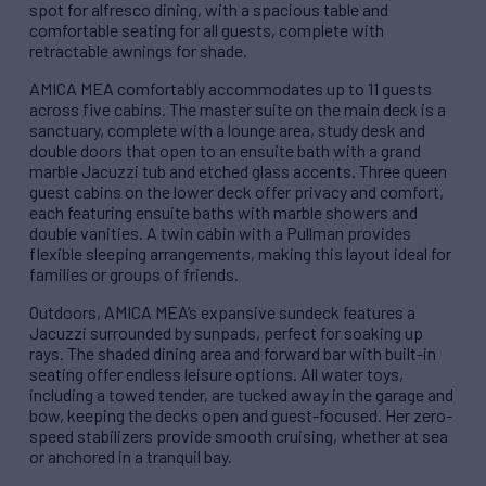
spot for alfresco dining, with a spacious table and
comfortable seating for all guests, complete with
retractable awnings for shade.
AMICA MEA comfortably accommodates up to 11 guests
across five cabins. The master suite on the main deck is a
sanctuary, complete with a lounge area, study desk and
double doors that open to an ensuite bath with a grand
marble Jacuzzi tub and etched glass accents. Three queen
guest cabins on the lower deck offer privacy and comfort,
each featuring ensuite baths with marble showers and
double vanities. A twin cabin with a Pullman provides
flexible sleeping arrangements, making this layout ideal for
families or groups of friends.
Outdoors, AMICA MEA’s expansive sundeck features a
Jacuzzi surrounded by sunpads, perfect for soaking up
rays. The shaded dining area and forward bar with built-in
seating offer endless leisure options. All water toys,
including a towed tender, are tucked away in the garage and
bow, keeping the decks open and guest-focused. Her zero-
speed stabilizers provide smooth cruising, whether at sea
or anchored in a tranquil bay.