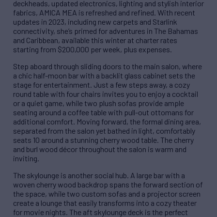
deckheads, updated electronics, lighting and stylish interior
fabrics, AMICA MEA is refreshed and refined. With recent
updates in 2023, including new carpets and Starlink
connectivity, she’s primed for adventures in The Bahamas
and Caribbean, available this winter at charter rates
starting from $200,000 per week, plus expenses.
Step aboard through sliding doors to the main salon, where
a chic half-moon bar with a backlit glass cabinet sets the
stage for entertainment. Just a few steps away, a cozy
round table with four chairs invites you to enjoy a cocktail
or a quiet game, while two plush sofas provide ample
seating around a coffee table with pull-out ottomans for
additional comfort. Moving forward, the formal dining area,
separated from the salon yet bathed in light, comfortably
seats 10 around a stunning cherry wood table. The cherry
and burl wood décor throughout the salon is warm and
inviting.
The skylounge is another social hub. A large bar with a
woven cherry wood backdrop spans the forward section of
the space, while two custom sofas and a projector screen
create a lounge that easily transforms into a cozy theater
for movie nights. The aft skylounge deck is the perfect