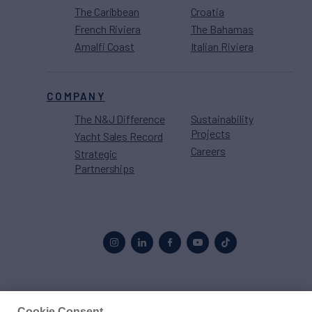
The Caribbean
Croatia
French Riviera
The Bahamas
Amalfi Coast
Italian Riviera
COMPANY
The N&J Difference
Sustainability
Projects
Yacht Sales Record
Careers
Strategic
Partnerships
Proud to be part of the
MarineMax
family
Cookie Consent