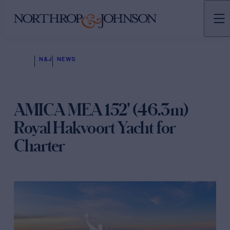
N&J
NEWS
AMICA MEA 152' (46.3m)
Royal Hakvoort Yacht for
Charter