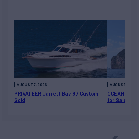
AUGUST 7, 2026
AUGUST 6, 202
PRIVATEER Jarrett Bay 67 Custom
OCEAN ESCAP
Sold
for Sale