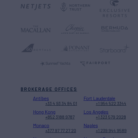
BROKERAGE OFFICES
Antibes
Fort Lauderdale
+33 4 93 34 84 01
+1 954 522 3344
Hong Kong
Los Angeles
+852 3188 9787
+1 323 579 2028
Monaco
Naples
+377 97 77 27 20
+1 239 944 9589