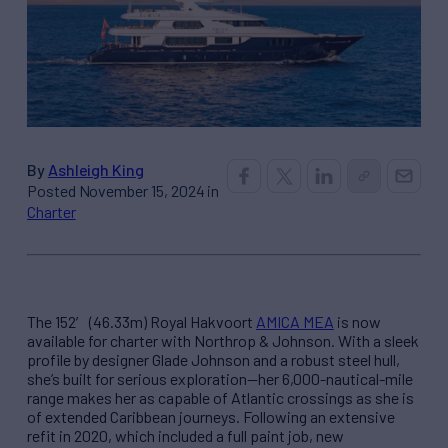
By
Ashleigh King
Posted November 15, 2024 in
Charter
The 152′ (46.33m) Royal Hakvoort
AMICA MEA
is now
available for charter with Northrop & Johnson. With a sleek
profile by designer Glade Johnson and a robust steel hull,
she’s built for serious exploration—her 6,000-nautical-mile
range makes her as capable of Atlantic crossings as she is
of extended Caribbean journeys. Following an extensive
refit in 2020, which included a full paint job, new