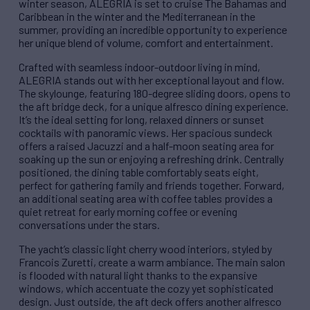
winter season, ALEGRIA is set to cruise The Bahamas and
Caribbean in the winter and the Mediterranean in the
summer, providing an incredible opportunity to experience
her unique blend of volume, comfort and entertainment.
Crafted with seamless indoor-outdoor living in mind,
ALEGRIA stands out with her exceptional layout and flow.
The skylounge, featuring 180-degree sliding doors, opens to
the aft bridge deck, for a unique alfresco dining experience.
It’s the ideal setting for long, relaxed dinners or sunset
cocktails with panoramic views. Her spacious sundeck
offers a raised Jacuzzi and a half-moon seating area for
soaking up the sun or enjoying a refreshing drink. Centrally
positioned, the dining table comfortably seats eight,
perfect for gathering family and friends together. Forward,
an additional seating area with coffee tables provides a
quiet retreat for early morning coffee or evening
conversations under the stars.
The yacht’s classic light cherry wood interiors, styled by
Francois Zuretti, create a warm ambiance. The main salon
is flooded with natural light thanks to the expansive
windows, which accentuate the cozy yet sophisticated
design. Just outside, the aft deck offers another alfresco