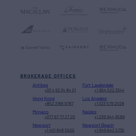
BROKERAGE OFFICES
Antibes
Fort Lauderdale
+33 4 93 34 84 01
+1 954 522 3344
Hong Kong
Los Angeles
+852 3188 9787
+1 323 579 2028
Monaco
Naples
+377 97 77 27 20
+1 239 944 9589
Newport
Newport Beach
+1 401 848 5500
+1 949 642 5735