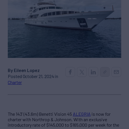
By Eileen Lopez
Posted October 21, 2024 in
Charter
The 143’ (43.6m) Benetti Vision 45
ALEGRIA
is now for
charter with Northrop & Johnson. With an exclusive
introductory rate of $145,000 to $165,000 per week for the