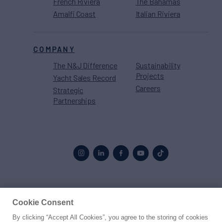
French Riviera
The Bahamas
Amalfi Coast
Italian Riviera
COMPANY
The N&J Difference
Sustainability
Projects
Yacht Sales Record
Careers
Strategic
Partnerships
Proud to be part of the
MarineMax
family
Cookie Consent
By clicking “Accept All Cookies”, you agree to the storing of cookies
© 2026 Northrop & Johnson