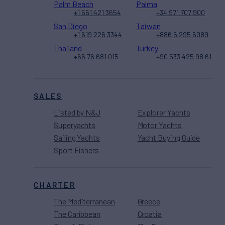
Palm Beach
Palma
+1 561 421 3654
+34 971 707 900
San Diego
Taiwan
+1 619 226 3344
+886 6 295 6089
Thailand
Turkey
+66 76 681 015
+90 533 425 98 61
SALES
Listed by N&J
Explorer Yachts
Superyachts
Motor Yachts
Sailing Yachts
Yacht Buying Guide
Sport Fishers
CHARTER
The Mediterranean
Greece
The Caribbean
Croatia