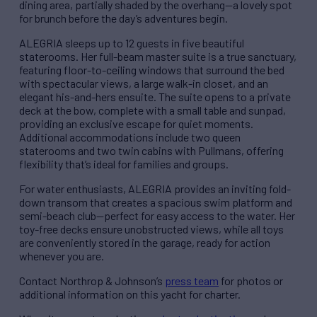
dining area, partially shaded by the overhang—a lovely spot
for brunch before the day’s adventures begin.
ALEGRIA sleeps up to 12 guests in five beautiful
staterooms. Her full-beam master suite is a true sanctuary,
featuring floor-to-ceiling windows that surround the bed
with spectacular views, a large walk-in closet, and an
elegant his-and-hers ensuite. The suite opens to a private
deck at the bow, complete with a small table and sunpad,
providing an exclusive escape for quiet moments.
Additional accommodations include two queen
staterooms and two twin cabins with Pullmans, offering
flexibility that’s ideal for families and groups.
For water enthusiasts, ALEGRIA provides an inviting fold-
down transom that creates a spacious swim platform and
semi-beach club—perfect for easy access to the water. Her
toy-free decks ensure unobstructed views, while all toys
are conveniently stored in the garage, ready for action
whenever you are.
Contact Northrop & Johnson’s
press team
for photos or
additional information on this yacht for charter.