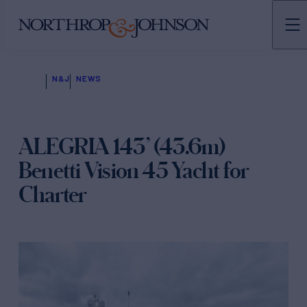
N&J
NEWS
ALEGRIA 143’ (43.6m)
Benetti Vision 45 Yacht for
Charter