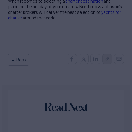
When it comes to selecting a
charter destination
and
planning the holiday of your dreams, Northrop & Johnson’s
charter brokers will deliver the best selection of
yachts for
charter
around the world.
← Back
Read Next