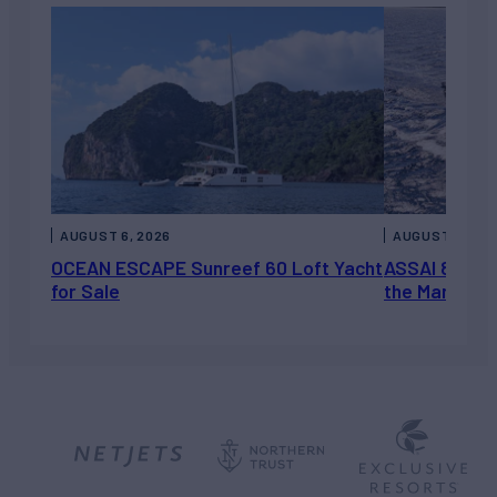
AUGUST 6, 2026
AUGUST 5, 202
OCEAN ESCAPE Sunreef 60 Loft Yacht
ASSAI 82’ (2
for Sale
the Market