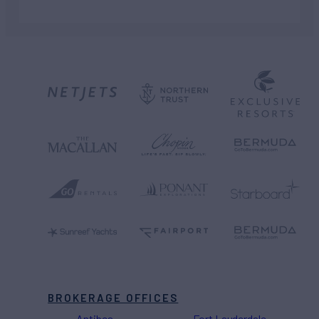
BROKERAGE OFFICES
Antibes
Fort Lauderdale