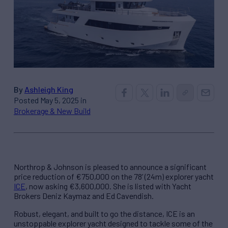
By
Ashleigh King
Posted May 5, 2025 in
Brokerage & New Build
Northrop & Johnson is pleased to announce a significant
price reduction of €750,000 on the 78’ (24m) explorer yacht
ICE
, now asking €3,600,000. She is listed with Yacht
Brokers Deniz Kaymaz and Ed Cavendish.
Robust, elegant, and built to go the distance, ICE is an
unstoppable explorer yacht designed to tackle some of the