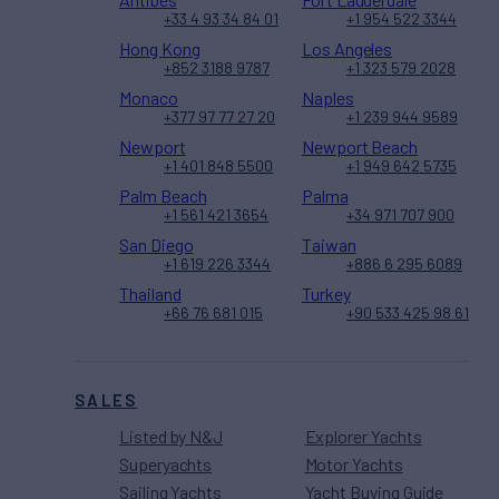
+33 4 93 34 84 01
+1 954 522 3344
Hong Kong
Los Angeles
+852 3188 9787
+1 323 579 2028
Monaco
Naples
+377 97 77 27 20
+1 239 944 9589
Newport
Newport Beach
+1 401 848 5500
+1 949 642 5735
Palm Beach
Palma
+1 561 421 3654
+34 971 707 900
San Diego
Taiwan
+1 619 226 3344
+886 6 295 6089
Thailand
Turkey
+66 76 681 015
+90 533 425 98 61
SALES
Listed by N&J
Explorer Yachts
Superyachts
Motor Yachts
Sailing Yachts
Yacht Buying Guide