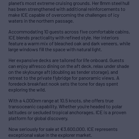
planet’s most extreme cruising grounds. Her 8mm steel hull
has been strengthened with additional reinforcements to
make ICE capable of overcoming the challenges of icy
waters in the northern passage.
Accommodating 10 guests across five comfortable cabins,
ICE blends practicality with refined style. Her interiors
feature a warm mix of bleached oak and dark veneers, while
large windows fill the space with natural light.
Her expansive decks are tailored for life onboard. Guests
can enjoy alfresco dining on the aft deck, relax under shade
on the skylounge aft (doubling as tender storage), and
retreat to the private flybridge for panoramic views. A
foredeck breakfast nook sets the tone for days spent
exploring the wild.
With a 4,000nm range at 10.5 knots, she offers true
transoceanic capability. Whether you’re headed to polar
latitudes or secluded tropical anchorages, ICE is a proven
platform for global discovery.
Now seriously for sale at €3,600,000, ICE represents
exceptional value in the explorer market.