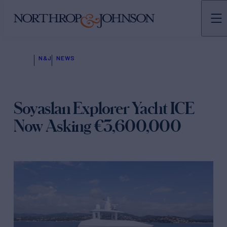
N&J
NEWS
Soyaslan Explorer Yacht ICE
Now Asking €3,600,000