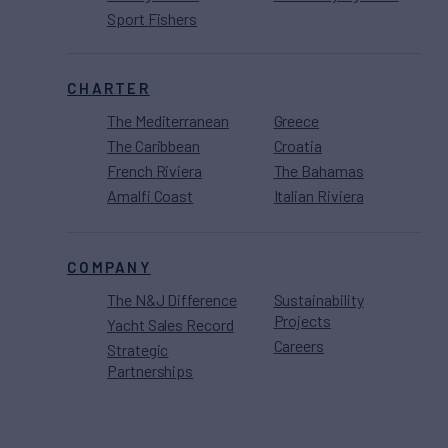
Sport Fishers
CHARTER
The Mediterranean
Greece
The Caribbean
Croatia
French Riviera
The Bahamas
Amalfi Coast
Italian Riviera
COMPANY
The N&J Difference
Sustainability
Projects
Yacht Sales Record
Careers
Strategic
Partnerships