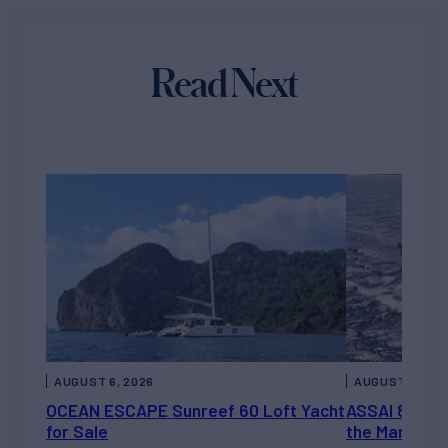
Read Next
AUGUST 6, 2026
AUGUST 5, 202
OCEAN ESCAPE Sunreef 60 Loft Yacht
ASSAI 82’ (2
for Sale
the Market