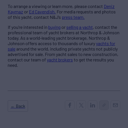
To arrange a viewing or learn more, please contact
Deniz
Kaymaz
or
Ed Cavendish.
For media requests and photos
of this yacht, contact N&J’s
press team.
If you’re interested in
buying
or
selling a yacht
, contact the
professional team of yacht brokers at Northrop & Johnson
today. As a world-leading yacht brokerage, Northrop &
Johnson offers access to thousands of luxury
yachts for
sale
around the world, including private yachts not publicly
advertised for sale. From yacht sales to new construction,
contact our team of
yacht brokers
to get the results you
need.
← Back