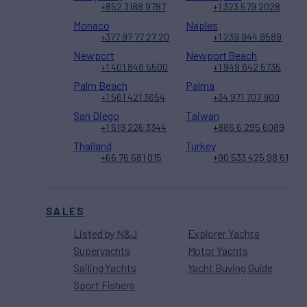
+852 3188 9787
+1 323 579 2028
Monaco
Naples
+377 97 77 27 20
+1 239 944 9589
Newport
Newport Beach
+1 401 848 5500
+1 949 642 5735
Palm Beach
Palma
+1 561 421 3654
+34 971 707 900
San Diego
Taiwan
+1 619 226 3344
+886 6 295 6089
Thailand
Turkey
+66 76 681 015
+90 533 425 98 61
SALES
Listed by N&J
Explorer Yachts
Superyachts
Motor Yachts
Sailing Yachts
Yacht Buying Guide
Sport Fishers