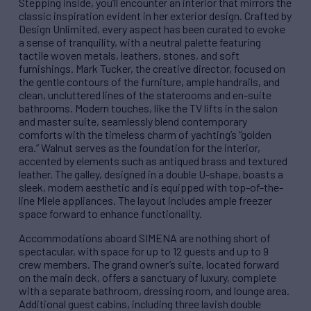
Stepping inside, you’ll encounter an interior that mirrors the
classic inspiration evident in her exterior design. Crafted by
Design Unlimited, every aspect has been curated to evoke
a sense of tranquility, with a neutral palette featuring
tactile woven metals, leathers, stones, and soft
furnishings. Mark Tucker, the creative director, focused on
the gentle contours of the furniture, ample handrails, and
clean, uncluttered lines of the staterooms and en-suite
bathrooms. Modern touches, like the TV lifts in the salon
and master suite, seamlessly blend contemporary
comforts with the timeless charm of yachting’s “golden
era.” Walnut serves as the foundation for the interior,
accented by elements such as antiqued brass and textured
leather. The galley, designed in a double U-shape, boasts a
sleek, modern aesthetic and is equipped with top-of-the-
line Miele appliances. The layout includes ample freezer
space forward to enhance functionality.
Accommodations aboard SIMENA are nothing short of
spectacular, with space for up to 12 guests and up to 9
crew members. The grand owner’s suite, located forward
on the main deck, offers a sanctuary of luxury, complete
with a separate bathroom, dressing room, and lounge area.
Additional guest cabins, including three lavish double