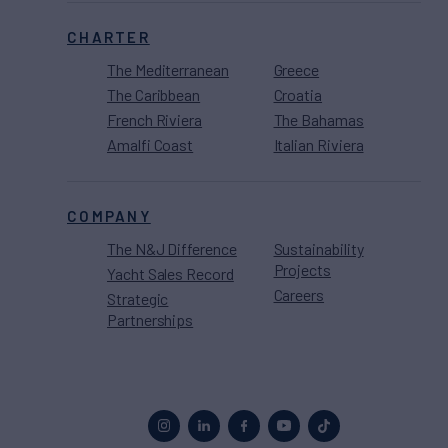
CHARTER
The Mediterranean
Greece
The Caribbean
Croatia
French Riviera
The Bahamas
Amalfi Coast
Italian Riviera
COMPANY
The N&J Difference
Sustainability
Projects
Yacht Sales Record
Careers
Strategic
Partnerships