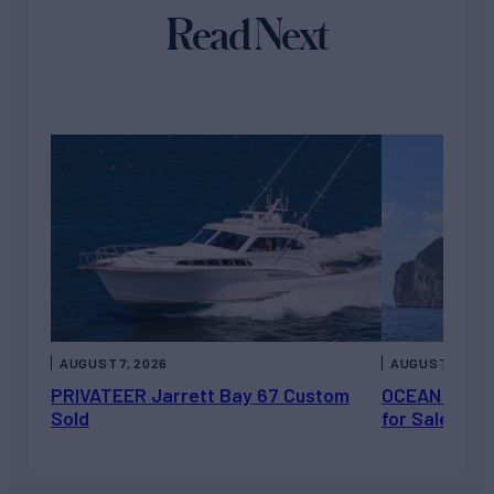
Read Next
AUGUST 7, 2026
AUGUST 6, 202
PRIVATEER Jarrett Bay 67 Custom
OCEAN ESCAP
Sold
for Sale