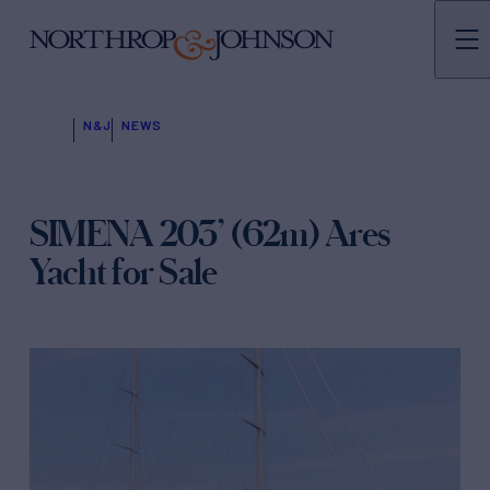
N&J
NEWS
SIMENA 203’ (62m) Ares
Yacht for Sale