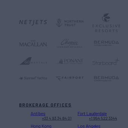
BROKERAGE OFFICES
Antibes
Fort Lauderdale
+33 4 93 34 84 01
+1 954 522 3344
Hong Kong
Los Angeles