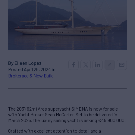
By Eileen Lopez
Posted April 26, 2024 in
Brokerage & New Build
The 203’ (62m) Ares superyacht SIMENA is now for sale
with Yacht Broker Sean McCarter. Set to be delivered in
March 2025, the luxury sailing yacht is asking €45,900,000.
Crafted with excellent attention to detail and a