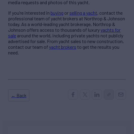
media requests and photos of this yacht.
If you’re interested in
buying
or
selling a yacht
, contact the
professional team of yacht brokers at Northrop & Johnson
today. As a world-leading yacht brokerage, Northrop &
Johnson offers access to thousands of luxury
yachts for
sale
around the world, including private yachts not publicly
advertised for sale. From yacht sales to new construction,
contact our team of
yacht brokers
to get the results you
need.
← Back