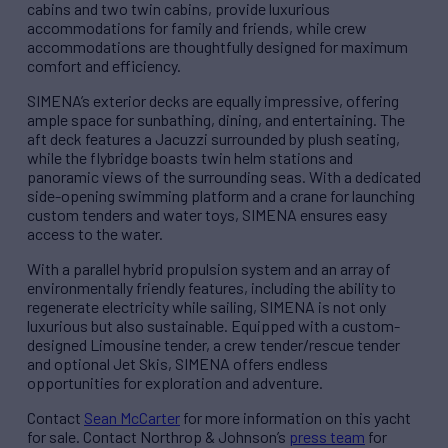
cabins and two twin cabins, provide luxurious
accommodations for family and friends, while crew
accommodations are thoughtfully designed for maximum
comfort and efficiency.
SIMENA’s exterior decks are equally impressive, offering
ample space for sunbathing, dining, and entertaining. The
aft deck features a Jacuzzi surrounded by plush seating,
while the flybridge boasts twin helm stations and
panoramic views of the surrounding seas. With a dedicated
side-opening swimming platform and a crane for launching
custom tenders and water toys, SIMENA ensures easy
access to the water.
With a parallel hybrid propulsion system and an array of
environmentally friendly features, including the ability to
regenerate electricity while sailing, SIMENA is not only
luxurious but also sustainable. Equipped with a custom-
designed Limousine tender, a crew tender/rescue tender
and optional Jet Skis, SIMENA offers endless
opportunities for exploration and adventure.
Contact
Sean McCarter
for more information on this yacht
for sale. Contact Northrop & Johnson’s
press team
for