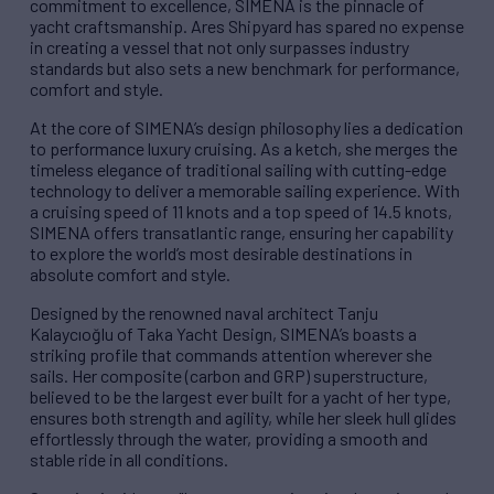
commitment to excellence, SIMENA is the pinnacle of
yacht craftsmanship. Ares Shipyard has spared no expense
in creating a vessel that not only surpasses industry
standards but also sets a new benchmark for performance,
comfort and style.
At the core of SIMENA’s design philosophy lies a dedication
to performance luxury cruising. As a ketch, she merges the
timeless elegance of traditional sailing with cutting-edge
technology to deliver a memorable sailing experience. With
a cruising speed of 11 knots and a top speed of 14.5 knots,
SIMENA offers transatlantic range, ensuring her capability
to explore the world’s most desirable destinations in
absolute comfort and style.
Designed by the renowned naval architect Tanju
Kalaycıoğlu of Taka Yacht Design, SIMENA’s boasts a
striking profile that commands attention wherever she
sails. Her composite (carbon and GRP) superstructure,
believed to be the largest ever built for a yacht of her type,
ensures both strength and agility, while her sleek hull glides
effortlessly through the water, providing a smooth and
stable ride in all conditions.