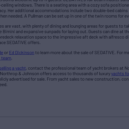
-ceiling windows. There is a seating area with a cozy sofa positione
vacy. Her additional accommodations include two double-bed cabins
en needed. A Pullman can be set up in one of the twin rooms for eve
 are vast, with plenty of dining and lounging areas for guests to t
le Bimini and expansive sunpads for laying out. Guests can dine at th
foredeck relaxation space to the impressive aft deck with alfresco d
ace SEDATIVE offers.
le
or
Ed Dickinson
to learn more about the sale of SEDATIVE. For m
s team
.
selling a yacht
, contact the professional team of yacht brokers at 
 Northrop & Johnson offers access to thousands of luxury
yachts fo
blicly advertised for sale. From yacht sales to new construction, co
eed.