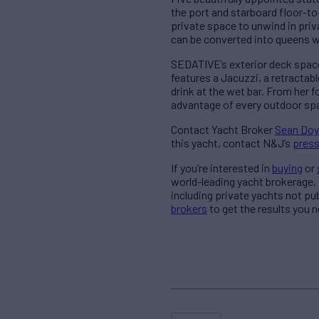
the port and starboard floor-to
private space to unwind in pri
can be converted into queens wh
SEDATIVE’s exterior deck spaces
features a Jacuzzi, a retractab
drink at the wet bar. From her 
advantage of every outdoor sp
Contact Yacht Broker
Sean Doy
this yacht, contact N&J’s
pres
If you’re interested in
buying
or
world-leading yacht brokerage,
including private yachts not pu
brokers
to get the results you n