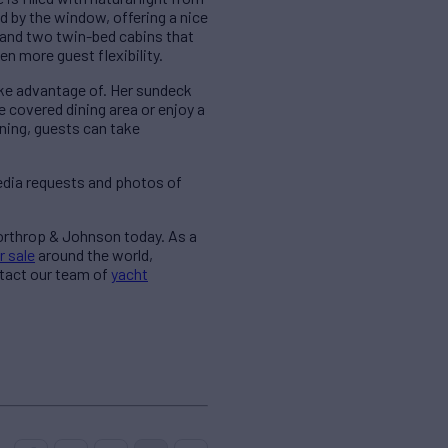
d by the window, offering a nice
 and two twin-bed cabins that
n more guest flexibility.
ake advantage of. Her sundeck
e covered dining area or enjoy a
ining, guests can take
edia requests and photos of
Northrop & Johnson today. As a
r sale
around the world,
ntact our team of
yacht