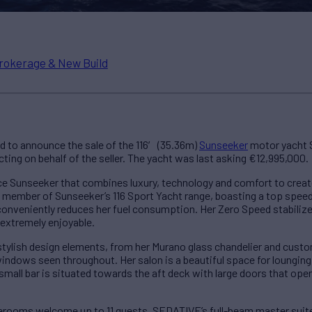
rokerage & New Build
d to announce the sale of the 116′ (35.36m)
Sunseeker
motor yacht 
ting on behalf of the seller. The yacht was last asking €12,995,000.
 Sunseeker that combines luxury, technology and comfort to creat
a member of Sunseeker’s 116 Sport Yacht range, boasting a top speed
conveniently reduces her fuel consumption. Her Zero Speed stabilize
extremely enjoyable.
 stylish design elements, from her Murano glass chandelier and cust
indows seen throughout. Her salon is a beautiful space for lounging, 
 small bar is situated towards the aft deck with large doors that open
erooms welcome up to 11 guests. SEDATIVE’s full-beam master suite is