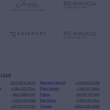
FICES
Newport Beach
+33 4 93 34 84 01
+1 949 642 5735
e
Palm Beach
+1 954 522 3344
+1 561 421 3654
Palma
+852 3188 9787
+34 971 707 900
San Diego
+1 323 579 2028
+1 619 226 3344
Taiwan
+377 97 77 27 20
+886 6 295 6089