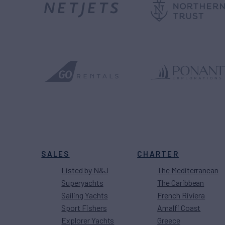
SALES
CHARTER
Listed by N&J
The Mediterranean
Superyachts
The Caribbean
Sailing Yachts
French Riviera
Sport Fishers
Amalfi Coast
Explorer Yachts
Greece