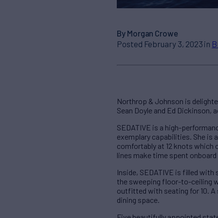
By Morgan Crowe
Posted February 3, 2023 in
B
Northrop & Johnson is delighte
Sean Doyle and Ed Dickinson, ac
SEDATIVE is a high-performance
exemplary capabilities. She is 
comfortably at 12 knots which 
lines make time spent onboard 
Inside, SEDATIVE is filled with
the sweeping floor-to-ceiling w
outfitted with seating for 10. A
dining space.
Five beautifully appointed stat