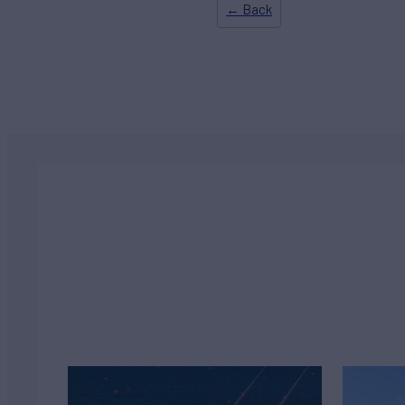
← Back