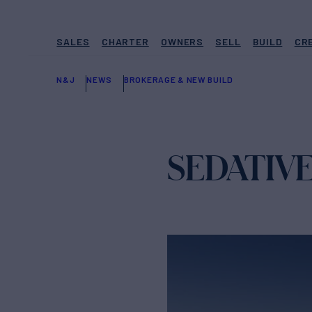
SALES
CHARTER
OWNERS
SELL
BUILD
CR
N&J
NEWS
BROKERAGE & NEW BUILD
SEDATIVE 1