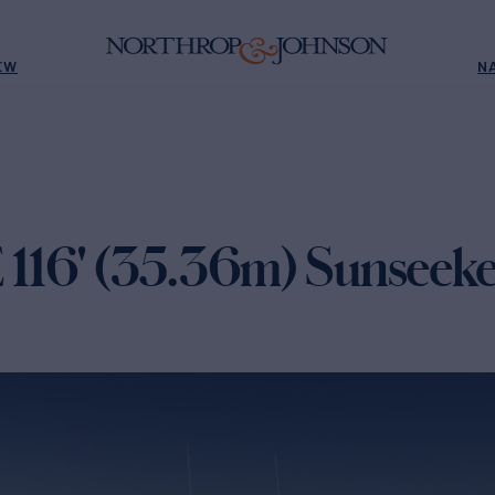
EW
N
16' (35.36m) Sunseeke