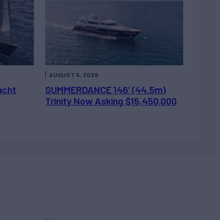
AUGUST 5, 2026
acht
SUMMERDANCE 146’ (44.5m)
Trinity Now Asking $15,450,000