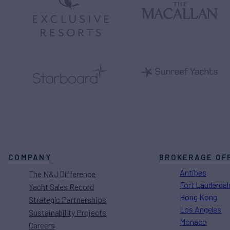
COMPANY
BROKERAGE OF
Antibes
The N&J Difference
Fort Lauderdal
Yacht Sales Record
Hong Kong
Strategic Partnerships
Los Angeles
Sustainability Projects
Monaco
Careers