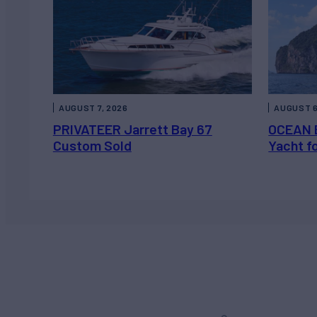
AUGUST 7, 2026
AUGUST 6
PRIVATEER Jarrett Bay 67
OCEAN 
Custom Sold
Yacht f