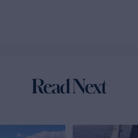
Read Next