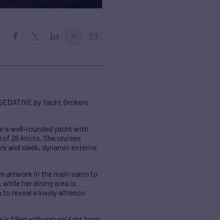
SEDATIVE by Yacht Brokers
e a well-rounded yacht with
 of 26 knots. She cruises
rs and sleek, dynamic exterior
om artwork in the main salon to
while her dining area is
 to reveal a lovely alfresco
 filled with natural light from