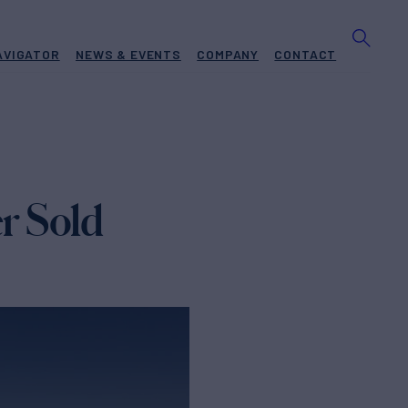
AVIGATOR
NEWS & EVENTS
COMPANY
CONTACT
r Sold