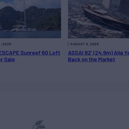
, 2026
AUGUST 5, 2026
ESCAPE Sunreef 60 Loft
ASSAI 82’ (24.9m) Alia Y
or Sale
Back on the Market