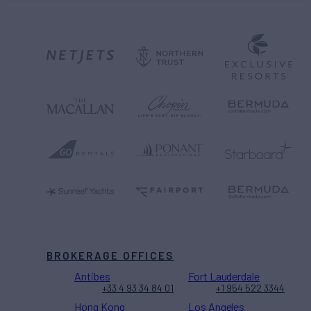
BROKERAGE OFFICES
Antibes
Fort Lauderdale
+33 4 93 34 84 01
+1 954 522 3344
Hong Kong
Los Angeles