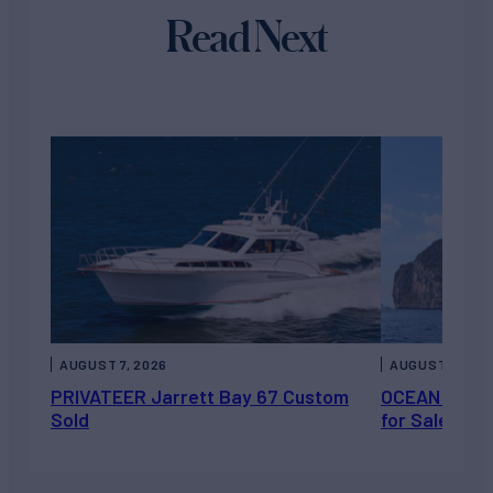
Read Next
AUGUST 7, 2026
AUGUST 6, 202
PRIVATEER Jarrett Bay 67 Custom
OCEAN ESCAP
Sold
for Sale