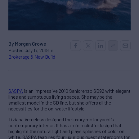
By Morgan Crowe
Posted July 17, 2019 in
Brokerage & New Build
SASPA
is an impressive 2010 Sanlorenzo SD92 with elegant
lines and sumptuous living spaces. She may be the
smallest model in the SD line, but she offers all the
necessities for the on-water lifestyle.
Tiziana Verceless designed the luxury motor yacht’s
contemporary interior. It has a minimalistic design that
highlights the natural light and plays splashes of color on
white. SASPA features four luxurious guest staterooms for