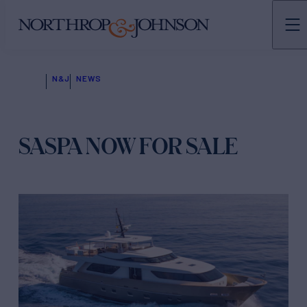
N&J
NEWS
SASPA NOW FOR SALE