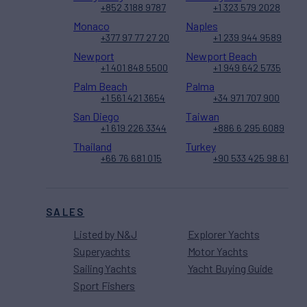
+852 3188 9787
+1 323 579 2028
Monaco
Naples
+377 97 77 27 20
+1 239 944 9589
Newport
Newport Beach
+1 401 848 5500
+1 949 642 5735
Palm Beach
Palma
+1 561 421 3654
+34 971 707 900
San Diego
Taiwan
+1 619 226 3344
+886 6 295 6089
Thailand
Turkey
+66 76 681 015
+90 533 425 98 61
SALES
Listed by N&J
Explorer Yachts
Superyachts
Motor Yachts
Sailing Yachts
Yacht Buying Guide
Sport Fishers