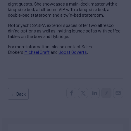
eight guests. She showcases a main-deck master with a
king-size bed, a full-beam VIP with a king-size bed, a
double-bed stateroom and a twin-bed stateroom.
Motor yacht SASPA exterior spaces offer two alfresco
dining options as well as inviting lounge sofas with coffee
tables on the bow and flybridge.
For more information, please contact Sales
Brokers
Michael Graff
and
Joost Goverts
.
← Back