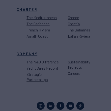
CHARTER
The Mediterranean
Greece
The Caribbean
Croatia
French Riviera
The Bahamas
Amalfi Coast
Italian Riviera
COMPANY
The N&J Difference
Sustainability
Projects
Yacht Sales Record
Careers
Strategic
Partnerships