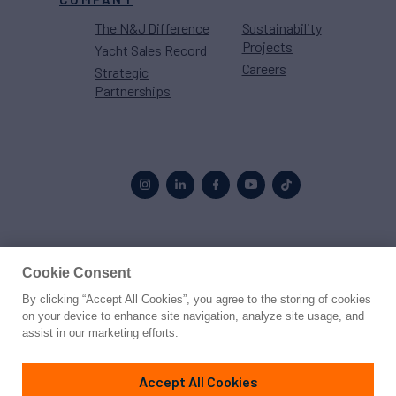
The N&J Difference
Sustainability
Projects
Yacht Sales Record
Careers
Strategic
Partnerships
Proud to be part of the
MarineMax
family
Cookie Consent
By clicking “Accept All Cookies”, you agree to the storing of cookies
© 2026 Northrop & Johnson
on your device to enhance site navigation, analyze site usage, and
assist in our marketing efforts.
Press
Privacy
Terms
Disclaimer
Sitemap
Cookies Settings
Accept All Cookies