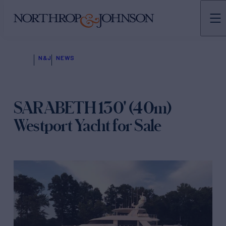
N&J
NEWS
SARABETH 130' (40m)
Westport Yacht for Sale