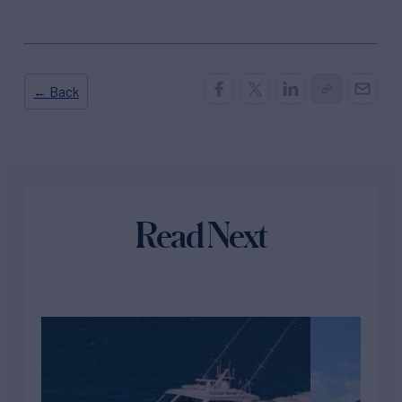
← Back
Read Next