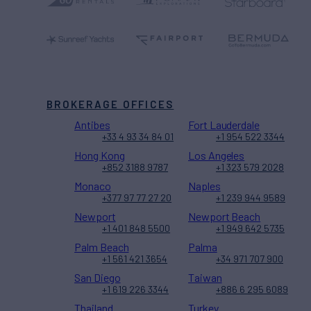
BROKERAGE OFFICES
Antibes
Fort Lauderdale
+33 4 93 34 84 01
+1 954 522 3344
Hong Kong
Los Angeles
+852 3188 9787
+1 323 579 2028
Monaco
Naples
+377 97 77 27 20
+1 239 944 9589
Newport
Newport Beach
+1 401 848 5500
+1 949 642 5735
Palm Beach
Palma
+1 561 421 3654
+34 971 707 900
San Diego
Taiwan
+1 619 226 3344
+886 6 295 6089
Thailand
Turkey