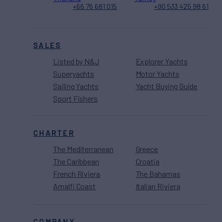
+66 76 681 015
+90 533 425 98 61
SALES
Listed by N&J
Explorer Yachts
Superyachts
Motor Yachts
Sailing Yachts
Yacht Buying Guide
Sport Fishers
CHARTER
The Mediterranean
Greece
The Caribbean
Croatia
French Riviera
The Bahamas
Amalfi Coast
Italian Riviera
COMPANY