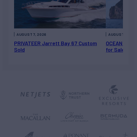
AUGUST 7, 2026
AUGUST 6, 202
PRIVATEER Jarrett Bay 67 Custom
OCEAN ESCAP
Sold
for Sale