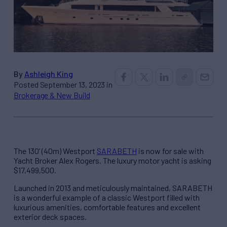
By
Ashleigh King
Posted September 13, 2023 in
Brokerage & New Build
The 130’ (40m) Westport
SARABETH
is now for sale with
Yacht Broker Alex Rogers. The luxury motor yacht is asking
$17,499,500.
Launched in 2013 and meticulously maintained, SARABETH
is a wonderful example of a classic Westport filled with
luxurious amenities, comfortable features and excellent
exterior deck spaces.