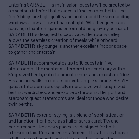
Entering SARABETH’s main salon, guests will be greeted by
a spacious interior that exudes a timeless aesthetic. The
furnishings are high-quality and neutral and the surrounding
windows allow a flow of natural light. Whether guests are
seeking relaxation, games or formal dining, every corner of
SARABETH is designed to captivate. Her roomy galley
allows the seamless creation of meals while onboard.
SARABETH’s skylounge is another excellent indoor space
to gather and entertain.
SARABETH accommodates up to 10 guests in five
staterooms. The master stateroom is a sanctuary with a
king-sized berth, entertainment center and a master office.
His and her walk-in closets provide ample storage. Her VIP
guest staterooms are equally impressive with king-sized
berths, wardrobes, and en-suite bathrooms. Her port and
starboard guest staterooms are ideal for those who desire
twin berths.
SARABETH’s exterior styling is a blend of sophistication
and function. Her fiberglass hull ensures durability and
performance. Her deck spaces are designed for both
alfresco relaxation and entertainment. The aft deck boasts
a full-service bar and comfortable seating, while the