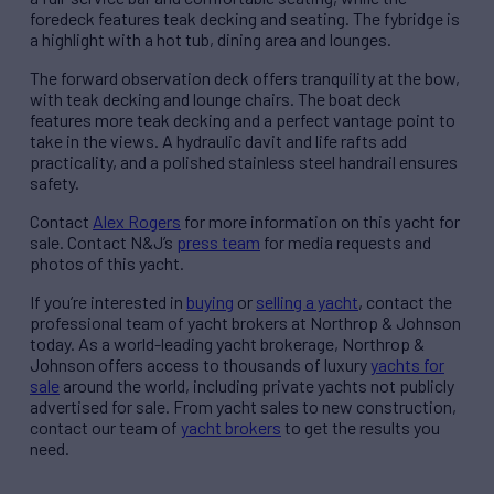
foredeck features teak decking and seating. The fybridge is
a highlight with a hot tub, dining area and lounges.
The forward observation deck offers tranquility at the bow,
with teak decking and lounge chairs. The boat deck
features more teak decking and a perfect vantage point to
take in the views. A hydraulic davit and life rafts add
practicality, and a polished stainless steel handrail ensures
safety.
Contact
Alex Rogers
for more information on this yacht for
sale. Contact N&J’s
press team
for media requests and
photos of this yacht.
If you’re interested in
buying
or
selling a yacht
, contact the
professional team of yacht brokers at Northrop & Johnson
today. As a world-leading yacht brokerage, Northrop &
Johnson offers access to thousands of luxury
yachts for
sale
around the world, including private yachts not publicly
advertised for sale. From yacht sales to new construction,
contact our team of
yacht brokers
to get the results you
need.