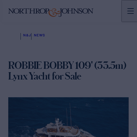
N&J
NEWS
ROBBIE BOBBY 109' (33.5m)
Lynx Yacht for Sale