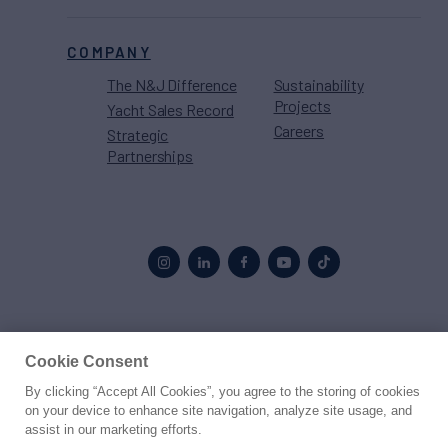
COMPANY
The N&J Difference
Sustainability
Projects
Yacht Sales Record
Careers
Strategic
Partnerships
Proud to be part of the
MarineMax
family
Cookie Consent
By clicking “Accept All Cookies”, you agree to the storing of cookies
© 2026 Northrop & Johnson
on your device to enhance site navigation, analyze site usage, and
assist in our marketing efforts.
Press
Privacy
Terms
Disclaimer
Sitemap
Cookies Settings