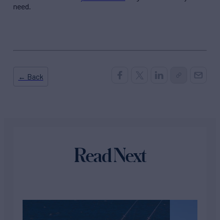
need.
← Back
Read Next