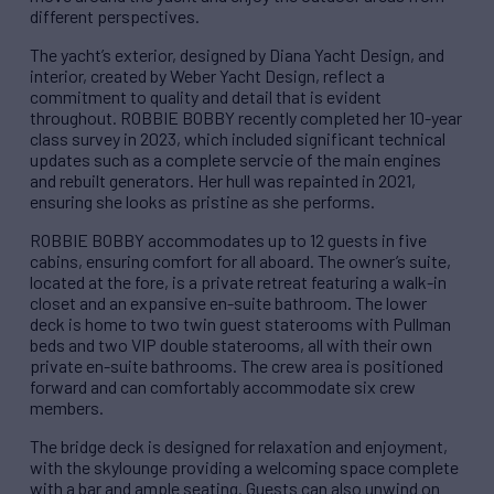
different perspectives.
The yacht’s exterior, designed by Diana Yacht Design, and
interior, created by Weber Yacht Design, reflect a
commitment to quality and detail that is evident
throughout. ROBBIE BOBBY recently completed her 10-year
class survey in 2023, which included significant technical
updates such as a complete servcie of the main engines
and rebuilt generators. Her hull was repainted in 2021,
ensuring she looks as pristine as she performs.
ROBBIE BOBBY accommodates up to 12 guests in five
cabins, ensuring comfort for all aboard. The owner’s suite,
located at the fore, is a private retreat featuring a walk-in
closet and an expansive en-suite bathroom. The lower
deck is home to two twin guest staterooms with Pullman
beds and two VIP double staterooms, all with their own
private en-suite bathrooms. The crew area is positioned
forward and can comfortably accommodate six crew
members.
The bridge deck is designed for relaxation and enjoyment,
with the skylounge providing a welcoming space complete
with a bar and ample seating. Guests can also unwind on