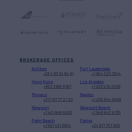
BROKERAGE OFFICES
Antibes
Fort Lauderdale
+33 4 93 34 84 01
+1 954 522 3344
Hong Kong
Los Angeles
+852 3188 9787
+1 323 579 2028
Monaco
Naples
+377 97 77 27 20
+1 239 944 9589
Newport
Newport Beach
+1 401 848 5500
+1 949 642 5735
Palm Beach
Palma
+1 561 421 3654
+34 971 707 900