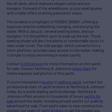
the aft deck, which features elegant sofas and sun
loungers. Forward of the wheelhouse, a cozy seating area
with a table offers stunning panoramic views.
The sundeck is a highlight of ROBBIE BOBBY, offering a
spacious area for sunbathing, lounging, and enjoying the
water. With a Jacuzzi, several seating areas, and sun
loungers, it is the perfect spot to soak up the sun. Those
seeking shade will also find plenty of comfortable spots to
relax under cover. The side garage, which converts into a
swim platform, provides easy access to the water, making
it simple to enjoy swimming or water sports.
Contact
Ed Dickinson
for more information on this yacht
for sale. Contact Northrop & Johnson’s
press team
for
media requests and photos of this yacht.
If you’re interested in
buying
or
selling a yacht
, contact the
professional team of yacht brokers at Northrop & Johnson
today. As a world-leading yacht brokerage, Northrop &
Johnson offers access to thousands of luxury
yachts for
sale
around the world, including private yachts not publicly
advertised for sale. From yacht sales to new construction,
contact our team of
yacht brokers
to get the results you