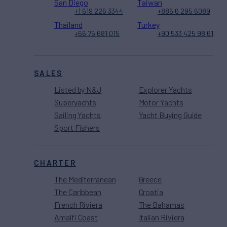
San Diego
Taiwan
+1 619 226 3344
+886 6 295 6089
Thailand
Turkey
+66 76 681 015
+90 533 425 98 61
SALES
Listed by N&J
Explorer Yachts
Superyachts
Motor Yachts
Sailing Yachts
Yacht Buying Guide
Sport Fishers
CHARTER
The Mediterranean
Greece
The Caribbean
Croatia
French Riviera
The Bahamas
Amalfi Coast
Italian Riviera