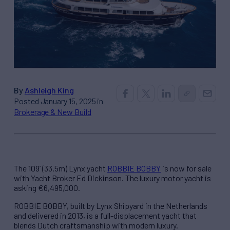
By
Ashleigh King
Posted January 15, 2025 in
Brokerage & New Build
The 109’ (33.5m) Lynx yacht
ROBBIE BOBBY
is now for sale
with Yacht Broker Ed Dickinson. The luxury motor yacht is
asking €6,495,000.
ROBBIE BOBBY, built by Lynx Shipyard in the Netherlands
and delivered in 2013, is a full-displacement yacht that
blends Dutch craftsmanship with modern luxury.