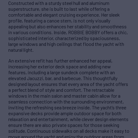
Constructed with a sturdy steel hull and aluminum
superstructure, she is built to last while offering a
comfortable and elegant cruising experience. Her sleek
profile, featuring a canoe stern, is not only visually
appealing but also enhances her stability and smoothness
in various conditions. Inside, ROBBIE BOBBY offers a chic,
sophisticated interior, characterized by spaciousness,
large windows and high ceilings that flood the yacht with
natural light.
An extensive refit has further enhanced her appeal,
increasing her exterior deck space and adding new
features, including a large sundeck complete with an
elevated Jacuzzi, bar, and barbecue. This thoughtfully
designed layout ensures that every area of the yacht offers
a perfect blend of style and comfort. The retractable
windows in the main salon and master cabin allow for a
seamless connection with the surrounding environment,
inviting the refreshing sea breeze inside. The yacht’s three
expansive decks provide ample outdoor space for both
relaxation and entertainment, while clever design elements
ensure there are also private spaces for those seeking
solitude. Continuous sidewalks on all decks make it easy to
move around the yacht and enjoy the outdoor areas from