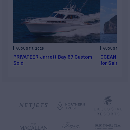
AUGUST 7, 2026
AUGUST 6, 202
PRIVATEER Jarrett Bay 67 Custom
OCEAN ESCAP
Sold
for Sale