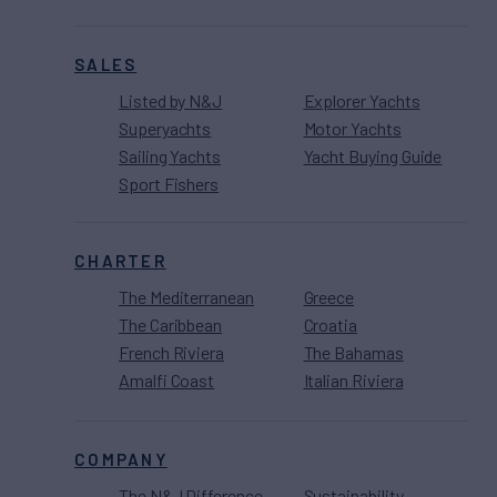
SALES
Listed by N&J
Explorer Yachts
Superyachts
Motor Yachts
Sailing Yachts
Yacht Buying Guide
Sport Fishers
CHARTER
The Mediterranean
Greece
The Caribbean
Croatia
French Riviera
The Bahamas
Amalfi Coast
Italian Riviera
COMPANY
The N&J Difference
Sustainability