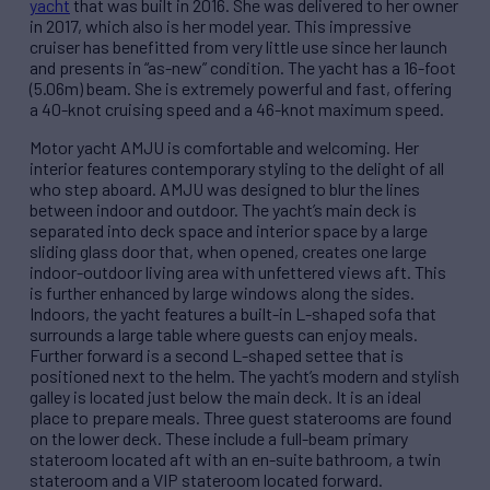
yacht
that was built in 2016. She was delivered to her owner
in 2017, which also is her model year. This impressive
cruiser has benefitted from very little use since her launch
and presents in “as-new” condition. The yacht has a 16-foot
(5.06m) beam. She is extremely powerful and fast, offering
a 40-knot cruising speed and a 46-knot maximum speed.
Motor yacht AMJU is comfortable and welcoming. Her
interior features contemporary styling to the delight of all
who step aboard. AMJU was designed to blur the lines
between indoor and outdoor. The yacht’s main deck is
separated into deck space and interior space by a large
sliding glass door that, when opened, creates one large
indoor-outdoor living area with unfettered views aft. This
is further enhanced by large windows along the sides.
Indoors, the yacht features a built-in L-shaped sofa that
surrounds a large table where guests can enjoy meals.
Further forward is a second L-shaped settee that is
positioned next to the helm. The yacht’s modern and stylish
galley is located just below the main deck. It is an ideal
place to prepare meals. Three guest staterooms are found
on the lower deck. These include a full-beam primary
stateroom located aft with an en-suite bathroom, a twin
stateroom and a VIP stateroom located forward.