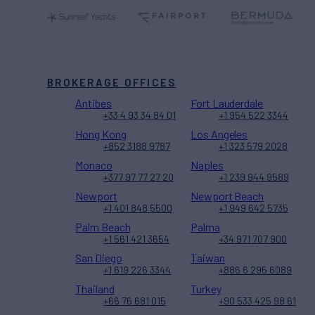
BROKERAGE OFFICES
Antibes
Fort Lauderdale
+33 4 93 34 84 01
+1 954 522 3344
Hong Kong
Los Angeles
+852 3188 9787
+1 323 579 2028
Monaco
Naples
+377 97 77 27 20
+1 239 944 9589
Newport
Newport Beach
+1 401 848 5500
+1 949 642 5735
Palm Beach
Palma
+1 561 421 3654
+34 971 707 900
San Diego
Taiwan
+1 619 226 3344
+886 6 295 6089
Thailand
Turkey
+66 76 681 015
+90 533 425 98 61