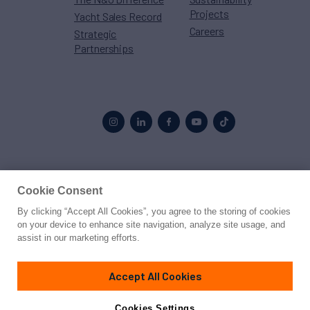
Projects
Yacht Sales Record
Careers
Strategic
Partnerships
Proud to be part of the
MarineMax
family
Cookie Consent
By clicking “Accept All Cookies”, you agree to the storing of cookies
© 2026 Northrop & Johnson
on your device to enhance site navigation, analyze site usage, and
assist in our marketing efforts.
Press
Privacy
Terms
Disclaimer
Sitemap
Cookies Settings
Accept All Cookies
Cookies Settings