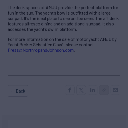
The deck spaces of AMJU provide the perfect platform for
fun in the sun. The yacht’s bow is outfitted with a large
sunpad. It’s the ideal place to see and be seen. The aft deck
features alfresco dining and an additional sunpad. It also
accesses the yacht’s swim platform.
For more information on the sale of motor yacht AMJU by
Yacht Broker Sébastien Clavé, please contact
Press@NorthropandJohnson.com
.
← Back