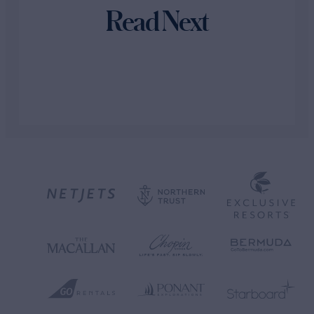
Read Next