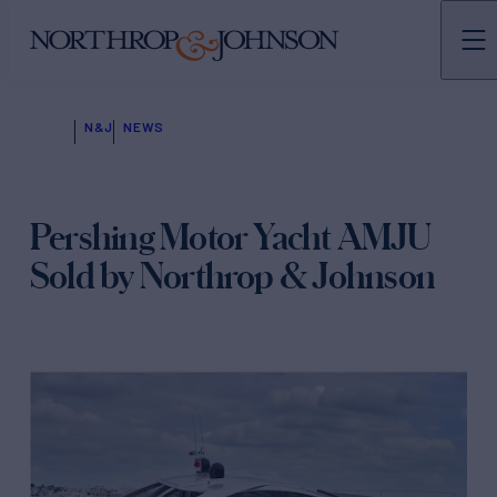
N&J
NEWS
Pershing Motor Yacht AMJU
Sold by Northrop & Johnson