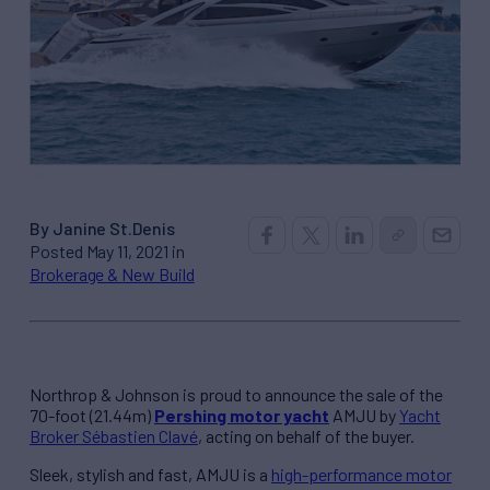
By Janine St.Denis
Posted May 11, 2021 in
Brokerage & New Build
Northrop & Johnson is proud to announce the sale of the
70-foot (21.44m)
Pershing motor yacht
AMJU by
Yacht
Broker Sébastien Clavé
, acting on behalf of the buyer.
Sleek, stylish and fast, AMJU is a
high-performance motor