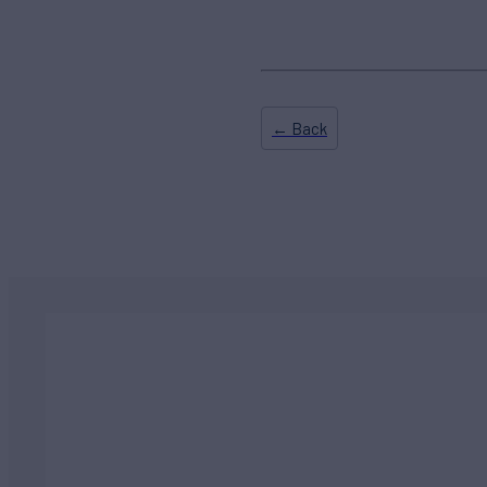
← Back