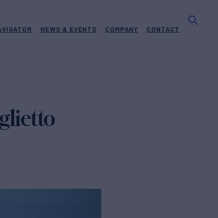
AVIGATOR
NEWS & EVENTS
COMPANY
CONTACT
lietto