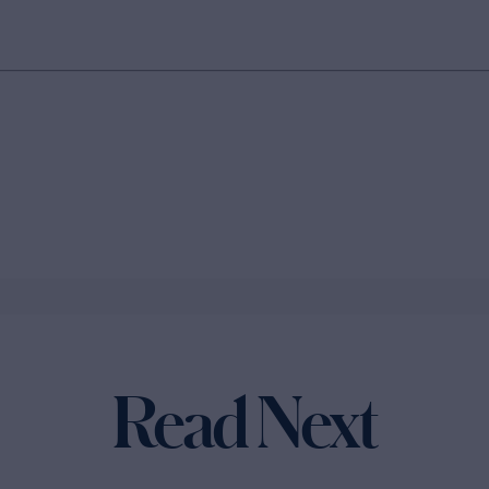
Read Next