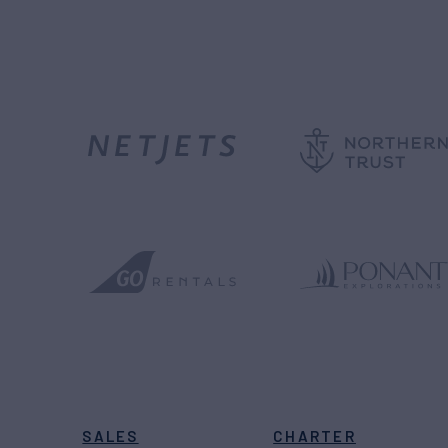
SALES
CHARTER