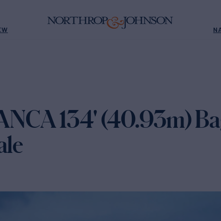
EW
N
NCA 134' (40.93m) Bag
ale