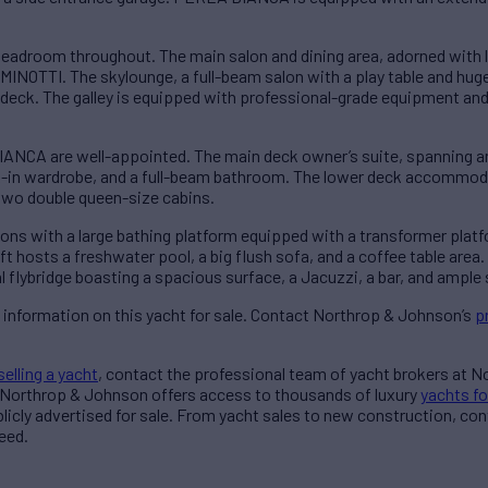
droom throughout. The main salon and dining area, adorned with l
MINOTTI. The skylounge, a full-beam salon with a play table and hu
deck. The galley is equipped with professional-grade equipment and
CA are well-appointed. The main deck owner’s suite, spanning an
k-in wardrobe, and a full-beam bathroom. The lower deck accommod
 two double queen-size cabins.
s with a large bathing platform equipped with a transformer platfo
t hosts a freshwater pool, a big flush sofa, and a coffee table area
l flybridge boasting a spacious surface, a Jacuzzi, a bar, and ample 
 information on this yacht for sale. Contact Northrop & Johnson’s
p
selling a yacht
, contact the professional team of yacht brokers at 
 Northrop & Johnson offers access to thousands of luxury
yachts fo
blicly advertised for sale. From yacht sales to new construction, co
eed.