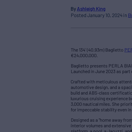
By
Ashleigh King
Posted January 10, 2024 in
B
The 134’ (40.93m) Baglietto
PE
€24,000,000.
Baglietto presents PERLA BIANC
Launched in June 2023 as part 
Crafted with meticulous attent
automotive design, and a spacio
build and ABS-class certificatio
luxurious cruising experience b
3,000 nautical miles. She prior
for impeccable stability even in
Designed as a “home away from
interior volumes and extensive
platform, a pool, a Jacuzzi, a