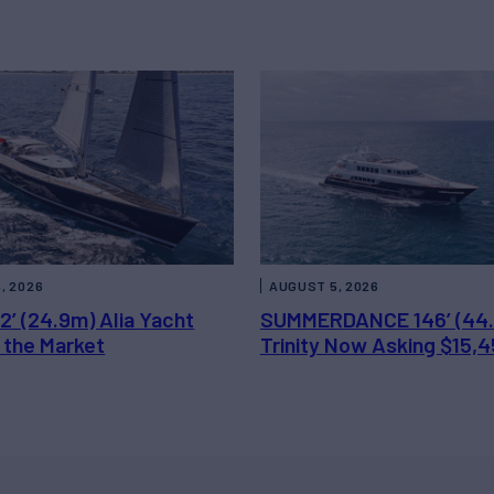
, 2026
AUGUST 5, 2026
2’ (24.9m) Alia Yacht
SUMMERDANCE 146’ (44
 the Market
Trinity Now Asking $15,