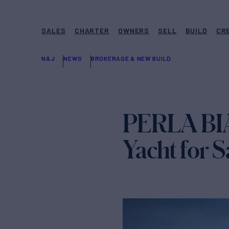
SALES
CHARTER
OWNERS
SELL
BUILD
CR
N&J
NEWS
BROKERAGE & NEW BUILD
PERLA BIA
Yacht for S