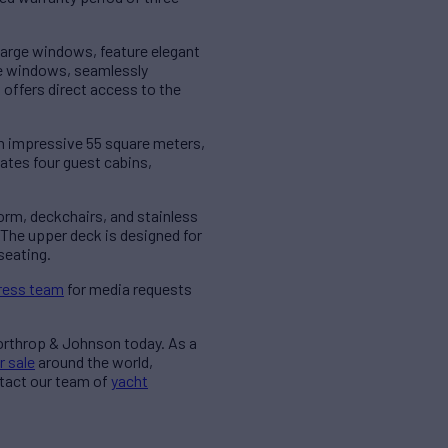
arge windows, feature elegant
ge windows, seamlessly
 offers direct access to the
 impressive 55 square meters,
ates four guest cabins,
rm, deckchairs, and stainless
. The upper deck is designed for
seating.
ress team
for media requests
Northrop & Johnson today. As a
r sale
around the world,
ntact our team of
yacht