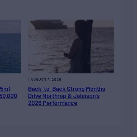
AUGUST 4, 2026
.5m)
Back-to-Back Strong Months
450,000
Drive Northrop & Johnson’s
2026 Performance