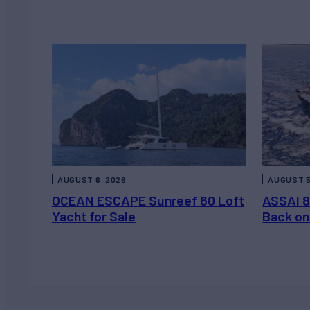
AUGUST 6, 2026
AUGUST 5
OCEAN ESCAPE Sunreef 60 Loft
ASSAI 8
Yacht for Sale
Back on