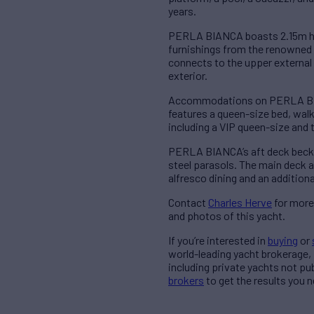
years.
PERLA BIANCA boasts 2.15m hea
furnishings from the renowned 
connects to the upper external 
exterior.
Accommodations on PERLA BIAN
features a queen-size bed, wal
including a VIP queen-size and
PERLA BIANCA’s aft deck beckon
steel parasols. The main deck af
alfresco dining and an additiona
Contact
Charles Herve
for more
and photos of this yacht.
If you’re interested in
buying
or
world-leading yacht brokerage,
including private yachts not pu
brokers
to get the results you n