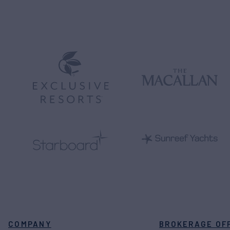
COMPANY
BROKERAGE OF