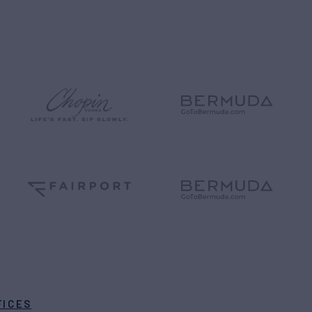
FICES