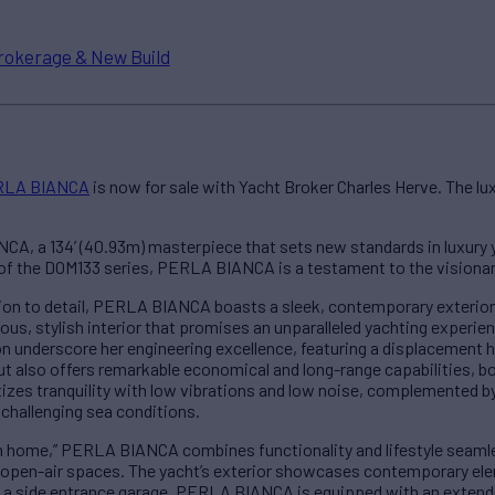
rokerage & New Build
RLA BIANCA
is now for sale with Yacht Broker Charles Herve. The lu
A, a 134’ (40.93m) masterpiece that sets new standards in luxury y
of the DOM133 series, PERLA BIANCA is a testament to the visionar
ion to detail, PERLA BIANCA boasts a sleek, contemporary exterior
us, stylish interior that promises an unparalleled yachting experien
n underscore her engineering excellence, featuring a displacement hul
ut also offers remarkable economical and long-range capabilities, b
itizes tranquility with low vibrations and low noise, complemented by
 challenging sea conditions.
 home,” PERLA BIANCA combines functionality and lifestyle seamle
 open-air spaces. The yacht’s exterior showcases contemporary ele
nd a side entrance garage. PERLA BIANCA is equipped with an extend