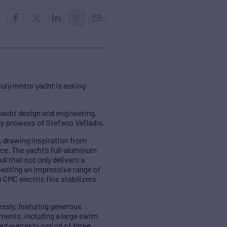
xury motor yacht is asking
acht design and engineering.
y prowess of Stefano Vafiadis.
, drawing inspiration from
ce. The yacht’s full-aluminum
l that not only delivers a
oasting an impressive range of
 CMC electric fins stabilizers
ssly, featuring generous
ments, including a large swim
ed warranty period of three