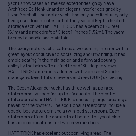
yacht showcases a timeless exterior design by Naval
Architect Ed Monk Jr and an elegant interior designed by
Evan Marshall. The motor yacht has only seen light use, only
being used four months out of the year and kept in heated
storage each winter. HATT TRICK has a beam of 20 feet
(6.1m) and a max draft of 5 feet 11 inches (1.52m). The yacht
is easy to handle and maintain.
The luxury motor yacht features a welcoming interior with a
great layout conducive to socializing and unwinding. It has
ample seating in the main salon and a forward country
galley by the helm with a dinette and 180-degree views.
HATT TRICK’s interior is adorned with varnished Sapele
mahogany, beautiful stonework and new (2019) carpeting.
The Ocean Alexander yacht has three well-appointed
staterooms, welcoming up to six guests. The master
stateroom aboard HATT TRICK is unusually large, creating a
haven for the owners. The additional staterooms include a
double-bed stateroom and a twin-bed stateroom. Each
stateroom offers the comforts of home. The yacht also
has accommodations for two crew members.
HATT TRICK has excellent outdoor living areas. The