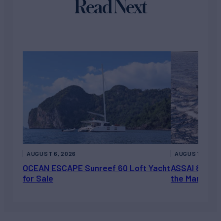
Read Next
AUGUST 6, 2026
AUGUST 5, 202
OCEAN ESCAPE Sunreef 60 Loft Yacht
ASSAI 82’ (2
for Sale
the Market