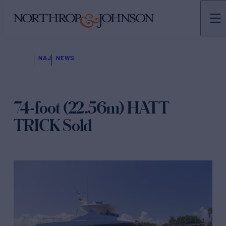
N&J
NEWS
74-foot (22.56m) HATT
TRICK Sold