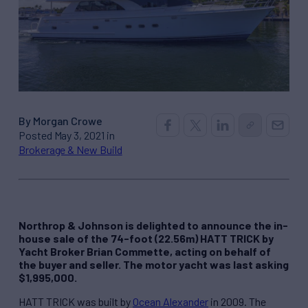
By Morgan Crowe
Posted May 3, 2021 in
Brokerage & New Build
Northrop & Johnson is delighted to announce the in-
house sale of the 74-foot (22.56m) HATT TRICK by
Yacht Broker Brian Commette, acting on behalf of
the buyer and seller. The motor yacht was last asking
$1,995,000.
HATT TRICK was built by
Ocean Alexander
in 2009. The