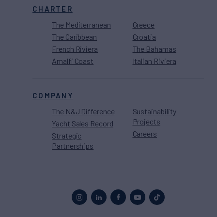
CHARTER
The Mediterranean
Greece
The Caribbean
Croatia
French Riviera
The Bahamas
Amalfi Coast
Italian Riviera
COMPANY
The N&J Difference
Sustainability
Projects
Yacht Sales Record
Careers
Strategic
Partnerships