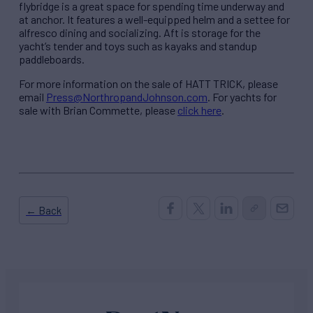
flybridge is a great space for spending time underway and
at anchor. It features a well-equipped helm and a settee for
alfresco dining and socializing. Aft is storage for the
yacht’s tender and toys such as kayaks and standup
paddleboards.
For more information on the sale of HATT TRICK, please
email
Press@NorthropandJohnson.com
. For yachts for
sale with Brian Commette, please
click here
.
← Back