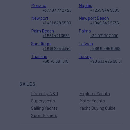
Monaco
Naples
+377 97 77 27 20
+1 239 944 9589
Newport
Newport Beach
+1 401 848 5500
+1 949 642 5735
Palm Beach
Palma
+1 561 421 3654
+34 971 707 900
San Diego
Taiwan
+1 619 226 3344
+886 6 295 6089
Thailand
Turkey
+66 76 681 015
+90 533 425 98 61
SALES
Listed by N&J
Explorer Yachts
Superyachts
Motor Yachts
Sailing Yachts
Yacht Buying Guide
Sport Fishers