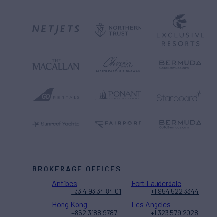
BROKERAGE OFFICES
Antibes
Fort Lauderdale
+33 4 93 34 84 01
+1 954 522 3344
Hong Kong
Los Angeles
+852 3188 9787
+1 323 579 2028