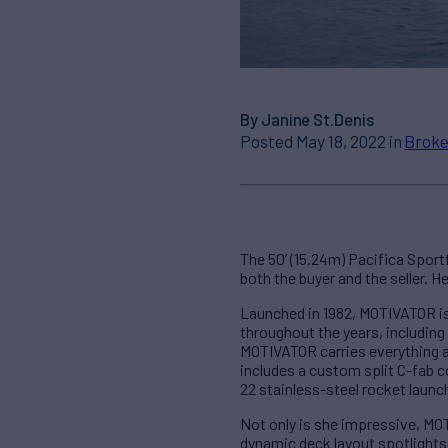
By Janine St.Denis
Posted May 18, 2022 in
Broke
The 50’ (15.24m) Pacifica Spor
both the buyer and the seller. H
Launched in 1982, MOTIVATOR is 
throughout the years, including
MOTIVATOR carries everything a
includes a custom split C-fab c
22 stainless-steel rocket launch
Not only is she impressive, MOT
dynamic deck layout spotlights 