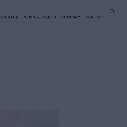
AVIGATOR
NEWS & EVENTS
COMPANY
CONTACT
a