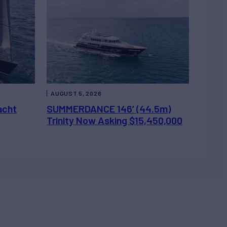
AUGUST 5, 2026
acht
SUMMERDANCE 146’ (44.5m)
Trinity Now Asking $15,450,000