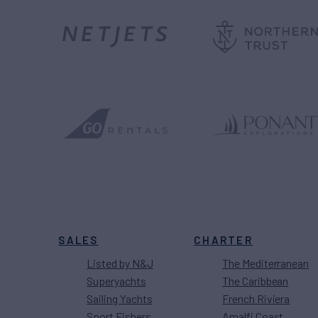
SALES
CHARTER
Listed by N&J
The Mediterranean
Superyachts
The Caribbean
Sailing Yachts
French Riviera
Sport Fishers
Amalfi Coast