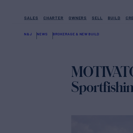
SALES
CHARTER
OWNERS
SELL
BUILD
CR
N&J
NEWS
BROKERAGE & NEW BUILD
MOTIVATOR
Sportfishi