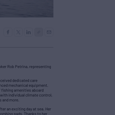
ker Rob Petrina, representing
received dedicated care
dvanced mechanical equipment.
f fishing amenities aboard
with individual climate control,
ts and more.
ter an exciting day at sea. Her
 combing pads. Thanks to her