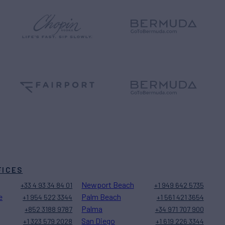
FICES
Newport Beach
+33 4 93 34 84 01
+1 949 642 5735
e
Palm Beach
+1 954 522 3344
+1 561 421 3654
Palma
+852 3188 9787
+34 971 707 900
San Diego
+1 323 579 2028
+1 619 226 3344