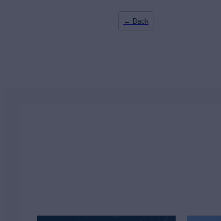
← Back