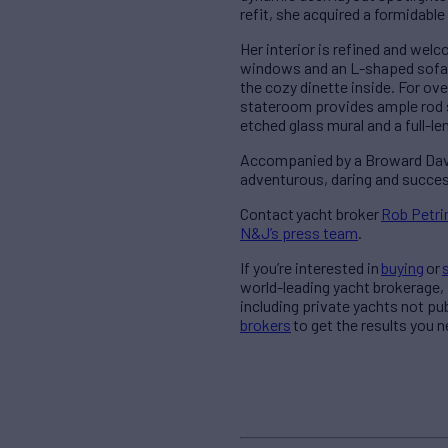
refit, she acquired a formidabl
Her interior is refined and welc
windows and an L-shaped sofa w
the cozy dinette inside. For o
stateroom provides ample rod 
etched glass mural and a full-l
Accompanied by a Broward Davit
adventurous, daring and succes
Contact
yacht broker
Rob Petri
N&J’s press team
.
If you’re interested in
buying
or
world-leading yacht brokerage,
including private yachts not pu
brokers
to get the results you 