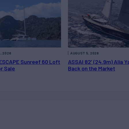
, 2026
AUGUST 5, 2026
ESCAPE Sunreef 60 Loft
ASSAI 82’ (24.9m) Alia Y
or Sale
Back on the Market