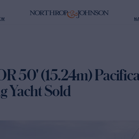
EW
N
 50' (15.24m) Pacific
ng Yacht Sold