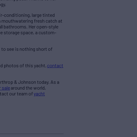
ogy.
r-conditioning, large tinted
 a mouthwatering fresh catch at
ull bathrooms. Her open-style
ve storage space, a custom-
to see is nothing short of
d photos of this yacht,
contact
orthrop & Johnson today. As a
r sale
around the world,
ntact our team of
yacht