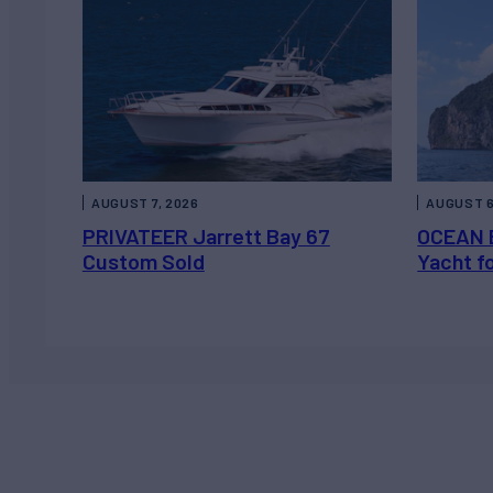
AUGUST 7, 2026
AUGUST 6
PRIVATEER Jarrett Bay 67
OCEAN 
Custom Sold
Yacht f