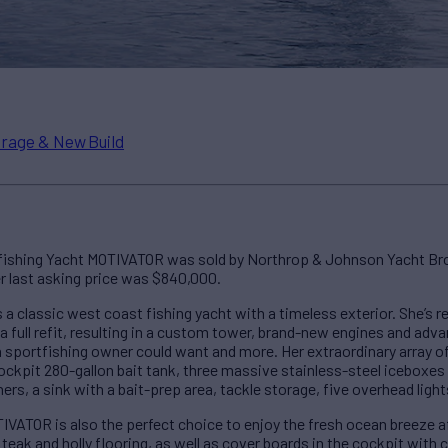
rage & New Build
tfishing Yacht MOTIVATOR was sold by Northrop & Johnson Yacht Bro
er last asking price was $840,000.
a classic west coast fishing yacht with a timeless exterior. She’s 
 a full refit, resulting in a custom tower, brand-new engines and a
 sportfishing owner could want and more. Her extraordinary array o
ockpit 280-gallon bait tank, three massive stainless-steel iceboxes 
ers, a sink with a bait-prep area, tackle storage, five overhead ligh
IVATOR is also the perfect choice to enjoy the fresh ocean breeze af
teak and holly flooring, as well as cover boards in the cockpit with