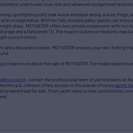
e stainless-steel tower, bow rails and advanced navigational technol
oming, spotlighting solid teak wood and black ebony, a wine fridge, ai
ith storage below. With her fully stocked galley, guests can enjoy
vernight stays, MOTIVATOR offers two private staterooms with two f
storage and a flatscreen TV. The master stateroom features massi
ength custom mirror.
 and a Novurania tender, MOTIVATOR ensures your next fishing trip 
sful.
na
to learn more about the sale of MOTIVATOR.
For media requests an
selling a yacht
, contact the professional team of yacht brokers at N
 Northrop & Johnson offers access to thousands of luxury
yachts fo
blicly advertised for sale. From yacht sales to new construction, co
need.