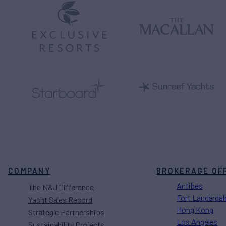
COMPANY
BROKERAGE OF
Antibes
The N&J Difference
Fort Lauderdal
Yacht Sales Record
Hong Kong
Strategic Partnerships
Los Angeles
Sustainability Projects