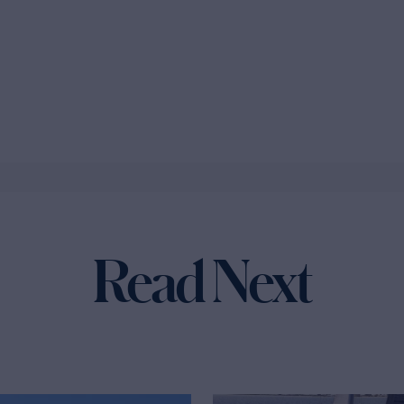
Read Next